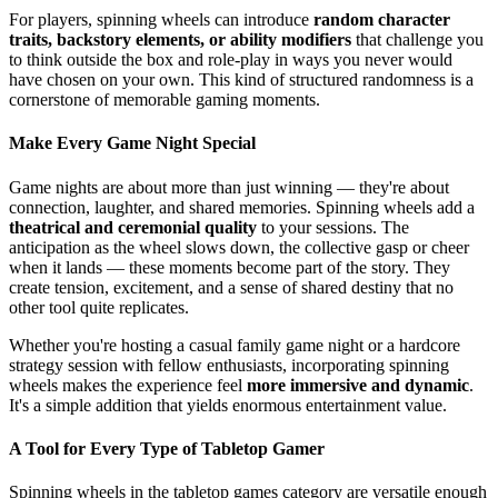
For players, spinning wheels can introduce
random character
traits, backstory elements, or ability modifiers
that challenge you
to think outside the box and role-play in ways you never would
have chosen on your own. This kind of structured randomness is a
cornerstone of memorable gaming moments.
Make Every Game Night Special
Game nights are about more than just winning — they're about
connection, laughter, and shared memories. Spinning wheels add a
theatrical and ceremonial quality
to your sessions. The
anticipation as the wheel slows down, the collective gasp or cheer
when it lands — these moments become part of the story. They
create tension, excitement, and a sense of shared destiny that no
other tool quite replicates.
Whether you're hosting a casual family game night or a hardcore
strategy session with fellow enthusiasts, incorporating spinning
wheels makes the experience feel
more immersive and dynamic
.
It's a simple addition that yields enormous entertainment value.
A Tool for Every Type of Tabletop Gamer
Spinning wheels in the tabletop games category are versatile enough