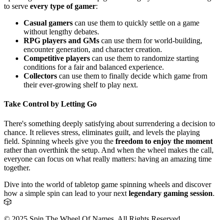
to serve
every type of gamer
:
Casual gamers
can use them to quickly settle on a game
without lengthy debates.
RPG players and GMs
can use them for world-building,
encounter generation, and character creation.
Competitive players
can use them to randomize starting
conditions for a fair and balanced experience.
Collectors
can use them to finally decide which game from
their ever-growing shelf to play next.
Take Control by Letting Go
There's something deeply satisfying about surrendering a decision to
chance. It relieves stress, eliminates guilt, and levels the playing
field. Spinning wheels give you the
freedom to enjoy the moment
rather than overthink the setup. And when the wheel makes the call,
everyone can focus on what really matters: having an amazing time
together.
Dive into the world of tabletop game spinning wheels and discover
how a simple spin can lead to your next
legendary gaming session
.
🎲
© 2025 Spin The Wheel Of Names. All Rights Reserved.