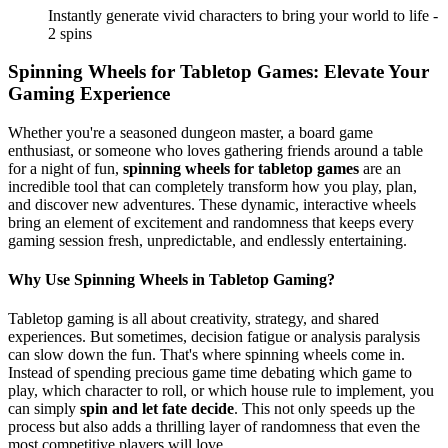
Instantly generate vivid characters to bring your world to life -
2 spins
Spinning Wheels for Tabletop Games: Elevate Your
Gaming Experience
Whether you're a seasoned dungeon master, a board game
enthusiast, or someone who loves gathering friends around a table
for a night of fun,
spinning wheels for tabletop games
are an
incredible tool that can completely transform how you play, plan,
and discover new adventures. These dynamic, interactive wheels
bring an element of excitement and randomness that keeps every
gaming session fresh, unpredictable, and endlessly entertaining.
Why Use Spinning Wheels in Tabletop Gaming?
Tabletop gaming is all about creativity, strategy, and shared
experiences. But sometimes, decision fatigue or analysis paralysis
can slow down the fun. That's where spinning wheels come in.
Instead of spending precious game time debating which game to
play, which character to roll, or which house rule to implement, you
can simply
spin and let fate decide
. This not only speeds up the
process but also adds a thrilling layer of randomness that even the
most competitive players will love.