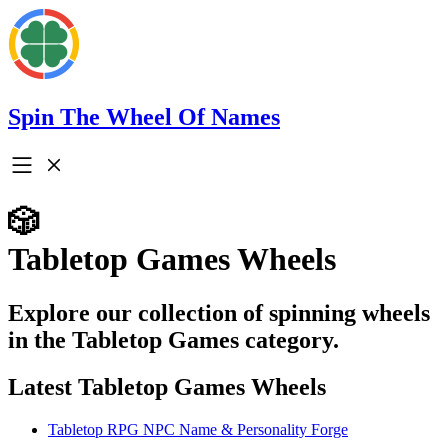
Spin The Wheel Of Names
🎲
Tabletop Games Wheels
Explore our collection of spinning wheels
in the Tabletop Games category.
Latest Tabletop Games Wheels
Tabletop RPG NPC Name & Personality Forge