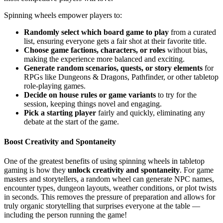
Spinning wheels empower players to:
Randomly select which board game to play
from a curated
list, ensuring everyone gets a fair shot at their favorite title.
Choose game factions, characters, or roles
without bias,
making the experience more balanced and exciting.
Generate random scenarios, quests, or story elements
for
RPGs like Dungeons & Dragons, Pathfinder, or other tabletop
role-playing games.
Decide on house rules or game variants
to try for the
session, keeping things novel and engaging.
Pick a starting player
fairly and quickly, eliminating any
debate at the start of the game.
Boost Creativity and Spontaneity
One of the greatest benefits of using spinning wheels in tabletop
gaming is how they
unlock creativity and spontaneity
. For game
masters and storytellers, a random wheel can generate NPC names,
encounter types, dungeon layouts, weather conditions, or plot twists
in seconds. This removes the pressure of preparation and allows for
truly organic storytelling that surprises everyone at the table —
including the person running the game!