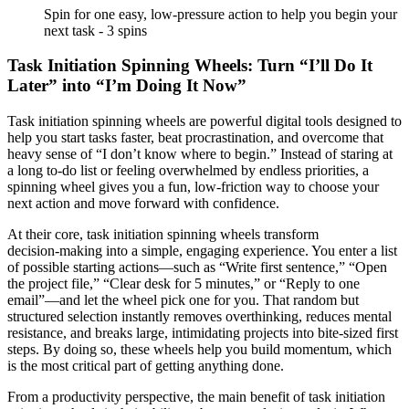
Spin for one easy, low-pressure action to help you begin your
next task - 3 spins
Task Initiation Spinning Wheels: Turn “I’ll Do It
Later” into “I’m Doing It Now”
Task initiation spinning wheels are powerful digital tools designed to
help you start tasks faster, beat procrastination, and overcome that
heavy sense of “I don’t know where to begin.” Instead of staring at
a long to‑do list or feeling overwhelmed by endless priorities, a
spinning wheel gives you a fun, low‑friction way to choose your
next action and move forward with confidence.
At their core, task initiation spinning wheels transform
decision‑making into a simple, engaging experience. You enter a list
of possible starting actions—such as “Write first sentence,” “Open
the project file,” “Clear desk for 5 minutes,” or “Reply to one
email”—and let the wheel pick one for you. That random but
structured selection instantly removes overthinking, reduces mental
resistance, and breaks large, intimidating projects into bite‑sized first
steps. By doing so, these wheels help you build momentum, which
is the most critical part of getting anything done.
From a productivity perspective, the main benefit of task initiation