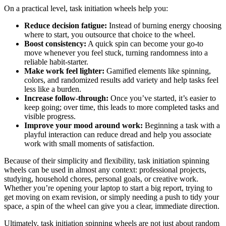
On a practical level, task initiation wheels help you:
Reduce decision fatigue:
Instead of burning energy choosing
where to start, you outsource that choice to the wheel.
Boost consistency:
A quick spin can become your go‑to
move whenever you feel stuck, turning randomness into a
reliable habit‑starter.
Make work feel lighter:
Gamified elements like spinning,
colors, and randomized results add variety and help tasks feel
less like a burden.
Increase follow‑through:
Once you’ve started, it’s easier to
keep going; over time, this leads to more completed tasks and
visible progress.
Improve your mood around work:
Beginning a task with a
playful interaction can reduce dread and help you associate
work with small moments of satisfaction.
Because of their simplicity and flexibility, task initiation spinning
wheels can be used in almost any context: professional projects,
studying, household chores, personal goals, or creative work.
Whether you’re opening your laptop to start a big report, trying to
get moving on exam revision, or simply needing a push to tidy your
space, a spin of the wheel can give you a clear, immediate direction.
Ultimately, task initiation spinning wheels are not just about random