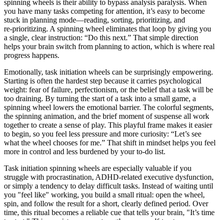
spinning wheels is their ability to bypass analysis paralysis. When
you have many tasks competing for attention, it’s easy to become
stuck in planning mode—reading, sorting, prioritizing, and
re‑prioritizing. A spinning wheel eliminates that loop by giving you
a single, clear instruction: “Do this next.” That simple direction
helps your brain switch from planning to action, which is where real
progress happens.
Emotionally, task initiation wheels can be surprisingly empowering.
Starting is often the hardest step because it carries psychological
weight: fear of failure, perfectionism, or the belief that a task will be
too draining. By turning the start of a task into a small game, a
spinning wheel lowers the emotional barrier. The colorful segments,
the spinning animation, and the brief moment of suspense all work
together to create a sense of play. This playful frame makes it easier
to begin, so you feel less pressure and more curiosity: “Let’s see
what the wheel chooses for me.” That shift in mindset helps you feel
more in control and less burdened by your to‑do list.
Task initiation spinning wheels are especially valuable if you
struggle with procrastination, ADHD‑related executive dysfunction,
or simply a tendency to delay difficult tasks. Instead of waiting until
you "feel like" working, you build a small ritual: open the wheel,
spin, and follow the result for a short, clearly defined period. Over
time, this ritual becomes a reliable cue that tells your brain, "It’s time