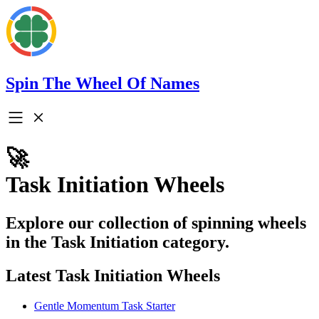
Spin The Wheel Of Names
🚀
Task Initiation Wheels
Explore our collection of spinning wheels
in the Task Initiation category.
Latest Task Initiation Wheels
Gentle Momentum Task Starter