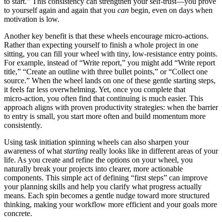
to start." This consistency can strengthen your self‑trust—you prove
to yourself again and again that you
can
begin, even on days when
motivation is low.
Another key benefit is that these wheels encourage micro‑actions.
Rather than expecting yourself to finish a whole project in one
sitting, you can fill your wheel with tiny, low‑resistance entry points.
For example, instead of “Write report,” you might add “Write report
title,” “Create an outline with three bullet points,” or “Collect one
source.” When the wheel lands on one of these gentle starting steps,
it feels far less overwhelming. Yet, once you complete that
micro‑action, you often find that continuing is much easier. This
approach aligns with proven productivity strategies: when the barrier
to entry is small, you start more often and build momentum more
consistently.
Using task initiation spinning wheels can also sharpen your
awareness of what
starting
really looks like in different areas of your
life. As you create and refine the options on your wheel, you
naturally break your projects into clearer, more actionable
components. This simple act of defining “first steps” can improve
your planning skills and help you clarify what progress actually
means. Each spin becomes a gentle nudge toward more structured
thinking, making your workflow more efficient and your goals more
concrete.