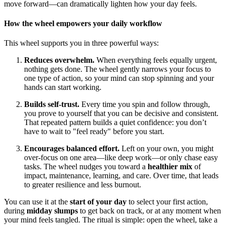
move forward—can dramatically lighten how your day feels.
How the wheel empowers your daily workflow
This wheel supports you in three powerful ways:
Reduces overwhelm.
When everything feels equally urgent,
nothing gets done. The wheel gently narrows your focus to
one type of action, so your mind can stop spinning and your
hands can start working.
Builds self-trust.
Every time you spin and follow through,
you prove to yourself that you can be decisive and consistent.
That repeated pattern builds a quiet confidence: you don’t
have to wait to "feel ready" before you start.
Encourages balanced effort.
Left on your own, you might
over-focus on one area—like deep work—or only chase easy
tasks. The wheel nudges you toward a
healthier mix
of
impact, maintenance, learning, and care. Over time, that leads
to greater resilience and less burnout.
You can use it at the
start of your day
to select your first action,
during
midday slumps
to get back on track, or at any moment when
your mind feels tangled. The ritual is simple: open the wheel, take a