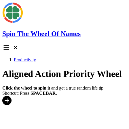
Spin The Wheel Of Names
Productivity
Aligned Action Priority Wheel
Click the wheel to spin it
and get a true random life tip.
Shortcut: Press
SPACEBAR
.