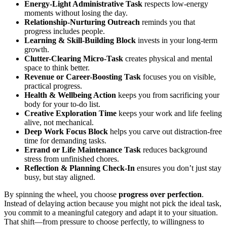
Energy-Light Administrative Task
respects low-energy
moments without losing the day.
Relationship-Nurturing Outreach
reminds you that
progress includes people.
Learning & Skill-Building Block
invests in your long-term
growth.
Clutter-Clearing Micro-Task
creates physical and mental
space to think better.
Revenue or Career-Boosting Task
focuses you on visible,
practical progress.
Health & Wellbeing Action
keeps you from sacrificing your
body for your to-do list.
Creative Exploration Time
keeps your work and life feeling
alive, not mechanical.
Deep Work Focus Block
helps you carve out distraction-free
time for demanding tasks.
Errand or Life Maintenance Task
reduces background
stress from unfinished chores.
Reflection & Planning Check-In
ensures you don’t just stay
busy, but stay aligned.
By spinning the wheel, you choose
progress over perfection
.
Instead of delaying action because you might not pick the ideal task,
you commit to a meaningful category and adapt it to your situation.
That shift—from pressure to choose perfectly, to willingness to