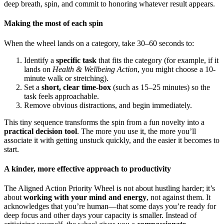
deep breath, spin, and commit to honoring whatever result appears.
Making the most of each spin
When the wheel lands on a category, take 30–60 seconds to:
Identify a
specific task
that fits the category (for example, if it
lands on
Health & Wellbeing Action
, you might choose a 10-
minute walk or stretching).
Set a
short, clear time-box
(such as 15–25 minutes) so the
task feels approachable.
Remove obvious distractions, and begin immediately.
This tiny sequence transforms the spin from a fun novelty into a
practical decision tool
. The more you use it, the more you’ll
associate it with getting unstuck quickly, and the easier it becomes to
start.
A kinder, more effective approach to productivity
The Aligned Action Priority Wheel is not about hustling harder; it’s
about
working with your mind and energy
, not against them. It
acknowledges that you’re human—that some days you’re ready for
deep focus and other days your capacity is smaller. Instead of