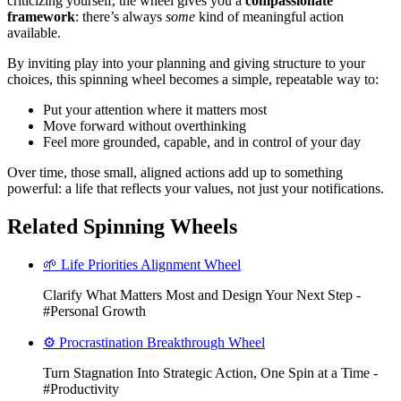
criticizing yourself, the wheel gives you a
compassionate
framework
: there’s always
some
kind of meaningful action
available.
By inviting play into your planning and giving structure to your
choices, this spinning wheel becomes a simple, repeatable way to:
Put your attention where it matters most
Move forward without overthinking
Feel more grounded, capable, and in control of your day
Over time, those small, aligned actions add up to something
powerful: a life that reflects your values, not just your notifications.
Related Spinning Wheels
🌱 Life Priorities Alignment Wheel
Clarify What Matters Most and Design Your Next Step -
#Personal Growth
⚙️ Procrastination Breakthrough Wheel
Turn Stagnation Into Strategic Action, One Spin at a Time -
#Productivity