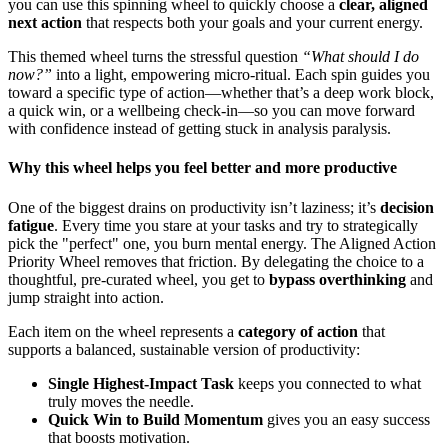
you can use this spinning wheel to quickly choose a
clear, aligned
next action
that respects both your goals and your current energy.
This themed wheel turns the stressful question
“What should I do
now?”
into a light, empowering micro‑ritual. Each spin guides you
toward a specific type of action—whether that’s a deep work block,
a quick win, or a wellbeing check‑in—so you can move forward
with confidence instead of getting stuck in analysis paralysis.
Why this wheel helps you feel better and more productive
One of the biggest drains on productivity isn’t laziness; it’s
decision
fatigue
. Every time you stare at your tasks and try to strategically
pick the "perfect" one, you burn mental energy. The Aligned Action
Priority Wheel removes that friction. By delegating the choice to a
thoughtful, pre‑curated wheel, you get to
bypass overthinking
and
jump straight into action.
Each item on the wheel represents a
category of action
that
supports a balanced, sustainable version of productivity:
Single Highest-Impact Task
keeps you connected to what
truly moves the needle.
Quick Win to Build Momentum
gives you an easy success
that boosts motivation.