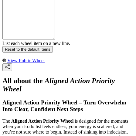
List each wheel item on a new line.
Reset to the default items
View Public Wheel
All about the
Aligned Action Priority
Wheel
Aligned Action Priority Wheel – Turn Overwhelm
Into Clear, Confident Next Steps
The
Aligned Action Priority Wheel
is designed for the moments
when your to‑do list feels endless, your energy is scattered, and
you’re not sure where to begin. Instead of sinking into indecision,