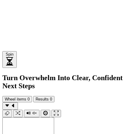
Spin
Turn Overwhelm Into Clear, Confident
Next Steps
Wheel items
0
Results
0