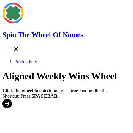
Spin The Wheel Of Names
Productivity
Aligned Weekly Wins Wheel
Click the wheel to spin it
and get a true random life tip.
Shortcut: Press
SPACEBAR
.