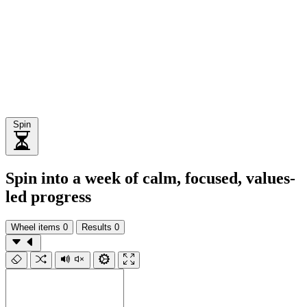
Spin
Spin into a week of calm, focused, values-
led progress
Wheel items
0
Results
0