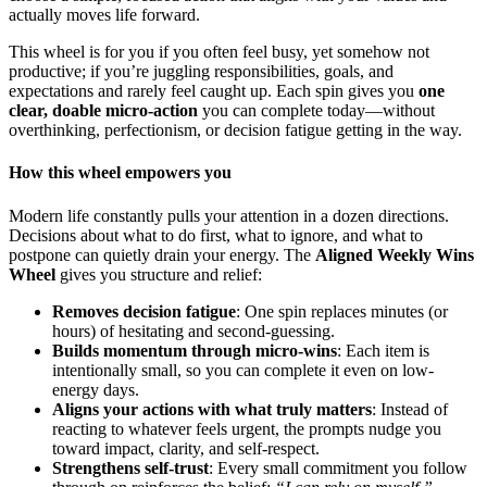
actually moves life forward.
This wheel is for you if you often feel busy, yet somehow not
productive; if you’re juggling responsibilities, goals, and
expectations and rarely feel caught up. Each spin gives you
one
clear, doable micro-action
you can complete today—without
overthinking, perfectionism, or decision fatigue getting in the way.
How this wheel empowers you
Modern life constantly pulls your attention in a dozen directions.
Decisions about what to do first, what to ignore, and what to
postpone can quietly drain your energy. The
Aligned Weekly Wins
Wheel
gives you structure and relief:
Removes decision fatigue
: One spin replaces minutes (or
hours) of hesitating and second-guessing.
Builds momentum through micro-wins
: Each item is
intentionally small, so you can complete it even on low-
energy days.
Aligns your actions with what truly matters
: Instead of
reacting to whatever feels urgent, the prompts nudge you
toward impact, clarity, and self-respect.
Strengthens self-trust
: Every small commitment you follow