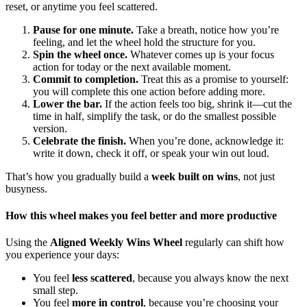
reset, or anytime you feel scattered.
Pause for one minute.
Take a breath, notice how you’re
feeling, and let the wheel hold the structure for you.
Spin the wheel once.
Whatever comes up is your focus
action for today or the next available moment.
Commit to completion.
Treat this as a promise to yourself:
you will complete this one action before adding more.
Lower the bar.
If the action feels too big, shrink it—cut the
time in half, simplify the task, or do the smallest possible
version.
Celebrate the finish.
When you’re done, acknowledge it:
write it down, check it off, or speak your win out loud.
That’s how you gradually build a
week built on wins
, not just
busyness.
How this wheel makes you feel better and more productive
Using the
Aligned Weekly Wins Wheel
regularly can shift how
you experience your days:
You feel
less scattered
, because you always know the next
small step.
You feel
more in control
, because you’re choosing your