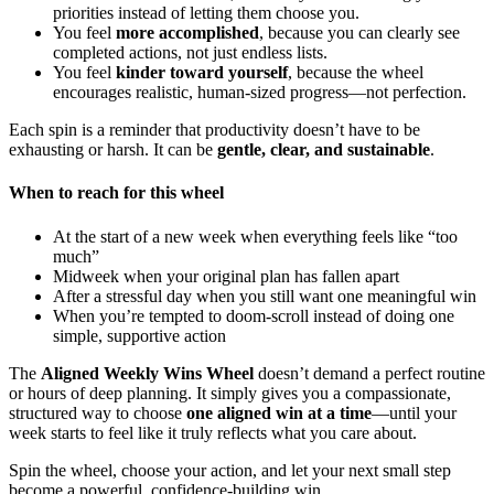
priorities instead of letting them choose you.
You feel
more accomplished
, because you can clearly see
completed actions, not just endless lists.
You feel
kinder toward yourself
, because the wheel
encourages realistic, human-sized progress—not perfection.
Each spin is a reminder that productivity doesn’t have to be
exhausting or harsh. It can be
gentle, clear, and sustainable
.
When to reach for this wheel
At the start of a new week when everything feels like “too
much”
Midweek when your original plan has fallen apart
After a stressful day when you still want one meaningful win
When you’re tempted to doom-scroll instead of doing one
simple, supportive action
The
Aligned Weekly Wins Wheel
doesn’t demand a perfect routine
or hours of deep planning. It simply gives you a compassionate,
structured way to choose
one aligned win at a time
—until your
week starts to feel like it truly reflects what you care about.
Spin the wheel, choose your action, and let your next small step
become a powerful, confidence-building win.