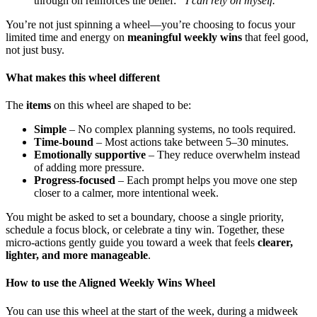
through on reinforces the belief:
“I can rely on myself.”
You’re not just spinning a wheel—you’re choosing to focus your
limited time and energy on
meaningful weekly wins
that feel good,
not just busy.
What makes this wheel different
The
items
on this wheel are shaped to be:
Simple
– No complex planning systems, no tools required.
Time-bound
– Most actions take between 5–30 minutes.
Emotionally supportive
– They reduce overwhelm instead
of adding more pressure.
Progress-focused
– Each prompt helps you move one step
closer to a calmer, more intentional week.
You might be asked to set a boundary, choose a single priority,
schedule a focus block, or celebrate a tiny win. Together, these
micro-actions gently guide you toward a week that feels
clearer,
lighter, and more manageable
.
How to use the Aligned Weekly Wins Wheel
You can use this wheel at the start of the week, during a midweek