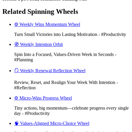
Related Spinning Wheels
⚙️ Weekly Wins Momentum Wheel
Turn Small Victories into Lasting Motivation - #Productivity
🧭 Weekly Intention Orbit
Spin Into a Focused, Values-Driven Week in Seconds -
#Planning
🪞 Weekly Renewal Reflection Wheel
Review, Reset, and Realign Your Week With Intention -
#Reflection
⚙️ Micro-Wins Progress Wheel
Tiny actions, big momentum—celebrate progress every single
day - #Productivity
🧠 Values-Aligned Micro-Choice Wheel