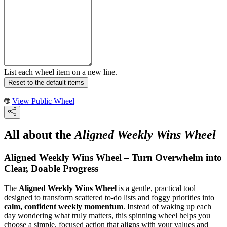
List each wheel item on a new line.
Reset to the default items
View Public Wheel
All about the
Aligned Weekly Wins Wheel
Aligned Weekly Wins Wheel – Turn Overwhelm into
Clear, Doable Progress
The
Aligned Weekly Wins Wheel
is a gentle, practical tool
designed to transform scattered to-do lists and foggy priorities into
calm, confident weekly momentum
. Instead of waking up each
day wondering what truly matters, this spinning wheel helps you
choose a simple, focused action that aligns with your values and