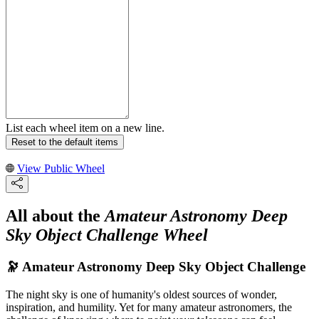
List each wheel item on a new line.
Reset to the default items
View Public Wheel
All about the
Amateur Astronomy Deep
Sky Object Challenge Wheel
🔭 Amateur Astronomy Deep Sky Object Challenge
The night sky is one of humanity's oldest sources of wonder,
inspiration, and humility. Yet for many amateur astronomers, the