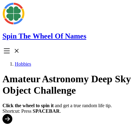
Spin The Wheel Of Names
Hobbies
Amateur Astronomy Deep Sky
Object Challenge
Click the wheel to spin it
and get a true random life tip.
Shortcut: Press
SPACEBAR
.