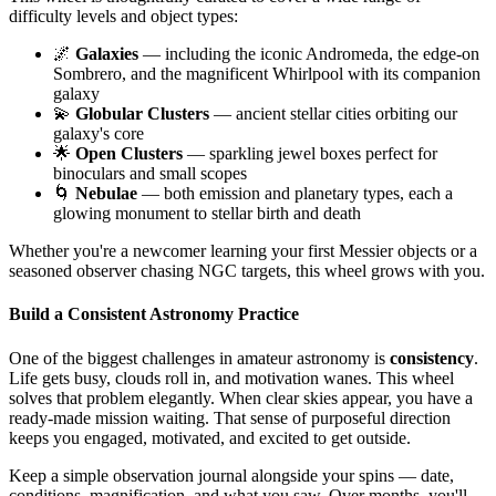
difficulty levels and object types:
🌌
Galaxies
— including the iconic Andromeda, the edge-on
Sombrero, and the magnificent Whirlpool with its companion
galaxy
💫
Globular Clusters
— ancient stellar cities orbiting our
galaxy's core
🌟
Open Clusters
— sparkling jewel boxes perfect for
binoculars and small scopes
🌀
Nebulae
— both emission and planetary types, each a
glowing monument to stellar birth and death
Whether you're a newcomer learning your first Messier objects or a
seasoned observer chasing NGC targets, this wheel grows with you.
Build a Consistent Astronomy Practice
One of the biggest challenges in amateur astronomy is
consistency
.
Life gets busy, clouds roll in, and motivation wanes. This wheel
solves that problem elegantly. When clear skies appear, you have a
ready-made mission waiting. That sense of purposeful direction
keeps you engaged, motivated, and excited to get outside.
Keep a simple observation journal alongside your spins — date,
conditions, magnification, and what you saw. Over months, you'll