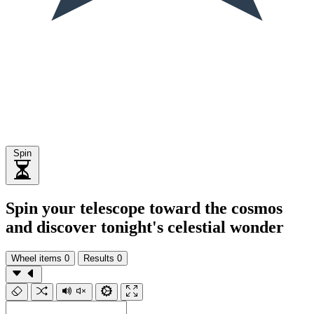
Spin
Spin your telescope toward the cosmos
and discover tonight's celestial wonder
Wheel items
0
Results
0