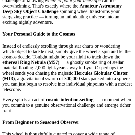
challenge of knowing
where to point your telescope
can feel
overwhelming. That's exactly where the
Amateur Astronomy
Deep Sky Object Challenge
spinning wheel transforms your
stargazing practice — turning an intimidating universe into an
exciting nightly adventure.
Your Personal Guide to the Cosmos
Instead of endlessly scrolling through star charts or wondering
which object to tackle next, simply give the wheel a spin and let the
cosmos decide. Tonight might be your night to track down the
ethereal Ring Nebula (M57)
— a ghostly smoke ring of stellar
material floating 2,000 light-years away in Lyra. Or perhaps the
wheel sends you chasing the majestic
Hercules Globular Cluster
(M13)
, a gravitational swarm of 300,000 stars packed into a sphere
you can just begin to resolve into individual pinpoints with a modest
telescope.
Every spin is an act of
cosmic intention-setting
— a moment where
you commit to a genuine observational challenge and emerge richer
for it.
From Beginner to Seasoned Observer
This wheel is thoughtfully curated to cover a wide range of