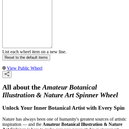
List each wheel item on a new line.
Reset to the default items
View Public Wheel
All about the
Amateur Botanical
Illustration & Nature Art Spinner Wheel
Unlock Your Inner Botanical Artist with Every Spin
Nature has always been one of humanity's greatest sources of artistic
inspiration — and the
Amateur Botanical Illustration & Nature