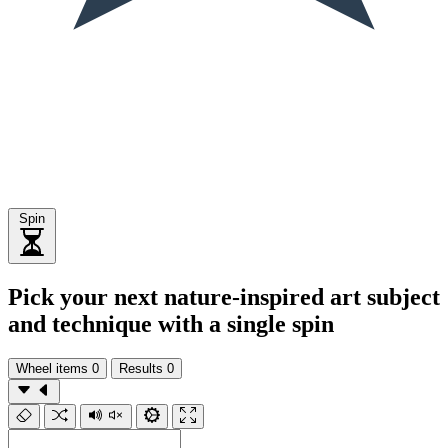
Spin
Pick your next nature-inspired art subject
and technique with a single spin
Wheel items
0
Results
0