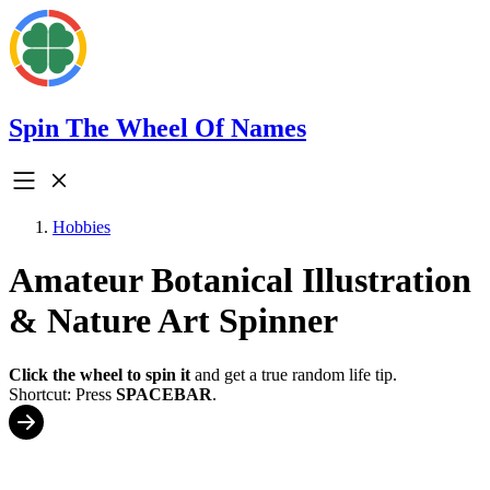
Spin The Wheel Of Names
Hobbies
Amateur Botanical Illustration
& Nature Art Spinner
Click the wheel to spin it
and get a true random life tip.
Shortcut: Press
SPACEBAR
.