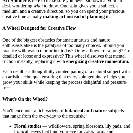
Art Spinner
is here to make sure you never sit down at your art
desk wondering
what
to draw. One spin gives you a subject, a
medium, and a creative direction, so you can spend your precious
creative time actually
making art instead of planning it
.
A Wheel Designed for Creative Flow
One of the biggest obstacles for amateur artists and nature
enthusiasts alike is the paralysis of too many choices. Should you
practice with watercolor or ink today? Draw a flower or a fungi? Go
detailed or loose and expressive? This wheel dissolves that mental
friction instantly, replacing it with
energizing creative momentum
.
Each result is a thoughtfully curated pairing of a natural subject with
an artistic technique, ensuring that every spin genuinely helps you
grow your skills while keeping the process delightful and pressure-
free.
What's On the Wheel?
You'll encounter a rich variety of
botanical and nature subjects
that range from the everyday to the exquisite:
Floral studies
— wildflowers, spring blossoms, lily pads, and
tropical leaves that train your eye for color, form, and