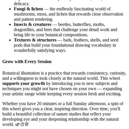
delicacy.
Fungi & lichen
— the endlessly fascinating world of
mushrooms, moss, and lichen that rewards close observation
and patient rendering.
Insects & creatures
— beetles, butterflies, moths,
dragonflies, and bees that challenge your detail work and
bring life to your botanical compositions.
Textures & structures
— bark, feathers, shells, and seed
pods that build your foundational drawing vocabulary in
wonderfully satisfying ways.
Grow with Every Session
Botanical illustration is a practice that rewards consistency, curiosity,
and a willingness to look closely at the natural world. This wheel
supports your growth
by introducing you to new subjects and
techniques you might not have chosen on your own — expanding
your artistic range while keeping every session fresh and exciting.
Whether you have 20 minutes or a full Sunday afternoon, a spin of
this wheel gives you a clear, inspiring direction. Over time, you'll
build a beautiful collection of nature studies that reflect your
developing eye and your deepening relationship with the natural
world. 🌿🎨🌸