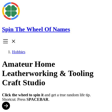
Spin The Wheel Of Names
Hobbies
Amateur Home
Leatherworking & Tooling
Craft Studio
Click the wheel to spin it
and get a true random life tip.
Shortcut: Press
SPACEBAR
.