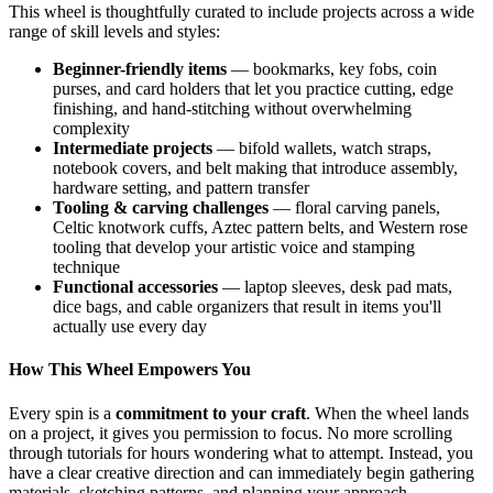
This wheel is thoughtfully curated to include projects across a wide
range of skill levels and styles:
Beginner-friendly items
— bookmarks, key fobs, coin
purses, and card holders that let you practice cutting, edge
finishing, and hand-stitching without overwhelming
complexity
Intermediate projects
— bifold wallets, watch straps,
notebook covers, and belt making that introduce assembly,
hardware setting, and pattern transfer
Tooling & carving challenges
— floral carving panels,
Celtic knotwork cuffs, Aztec pattern belts, and Western rose
tooling that develop your artistic voice and stamping
technique
Functional accessories
— laptop sleeves, desk pad mats,
dice bags, and cable organizers that result in items you'll
actually use every day
How This Wheel Empowers You
Every spin is a
commitment to your craft
. When the wheel lands
on a project, it gives you permission to focus. No more scrolling
through tutorials for hours wondering what to attempt. Instead, you
have a clear creative direction and can immediately begin gathering
materials, sketching patterns, and planning your approach.