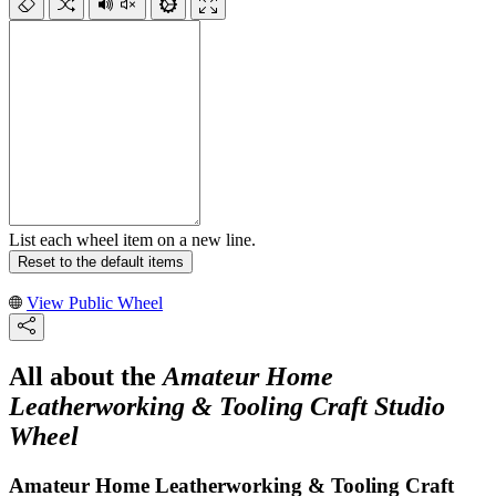
List each wheel item on a new line.
Reset to the default items
View Public Wheel
All about the
Amateur Home
Leatherworking & Tooling Craft Studio
Wheel
Amateur Home Leatherworking & Tooling Craft