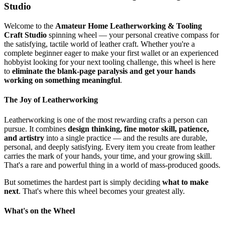
Studio
Welcome to the
Amateur Home Leatherworking & Tooling
Craft Studio
spinning wheel — your personal creative compass for
the satisfying, tactile world of leather craft. Whether you're a
complete beginner eager to make your first wallet or an experienced
hobbyist looking for your next tooling challenge, this wheel is here
to
eliminate the blank-page paralysis and get your hands
working on something meaningful
.
The Joy of Leatherworking
Leatherworking is one of the most rewarding crafts a person can
pursue. It combines
design thinking, fine motor skill, patience,
and artistry
into a single practice — and the results are durable,
personal, and deeply satisfying. Every item you create from leather
carries the mark of your hands, your time, and your growing skill.
That's a rare and powerful thing in a world of mass-produced goods.
But sometimes the hardest part is simply deciding
what to make
next
. That's where this wheel becomes your greatest ally.
What's on the Wheel