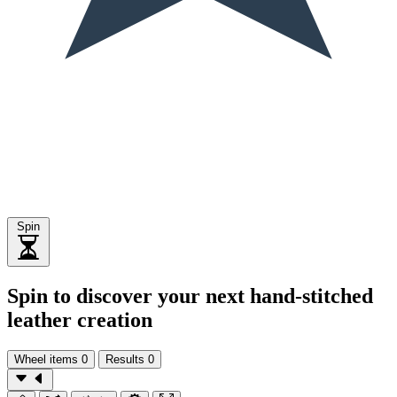
Spin
Spin to discover your next hand-stitched
leather creation
Wheel items
0
Results
0