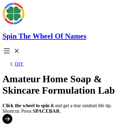
Spin The Wheel Of Names
DIY
Amateur Home Soap &
Skincare Formulation Lab
Click the wheel to spin it
and get a true random life tip.
Shortcut: Press
SPACEBAR
.