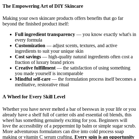
The Empowering Art of DIY Skincare
Making your own skincare products offers benefits that go far
beyond the finished product itself:
Full ingredient transparency
— you know exactly what's in
every formula
Customization
— adjust scents, textures, and active
ingredients to suit your unique skin
Cost savings
— high-quality natural ingredients often cost a
fraction of luxury brand prices
Creative fulfillment
— the satisfaction of using something
you made yourself is incomparable
Mindful self-care
— the formulation process itself becomes a
meditative, restorative ritual
A Wheel for Every Skill Level
Whether you have never melted a bar of beeswax in your life or you
already have a shelf full of carrier oils and essential oil blends, this
wheel has something genuinely exciting for you. Beginners will
love the accessibility of a peppermint lip balm or simple sugar scrub.
More adventurous formulators can dive into cold process soap
making or vitamin C serum crafting.
Every spin is an opportunity