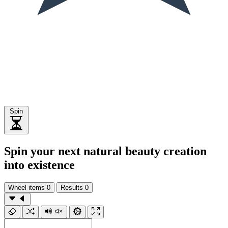
Spin
Spin your next natural beauty creation
into existence
Wheel items
0
Results
0