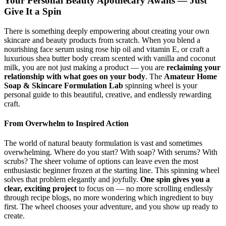
Your Personal Beauty Apothecary Awaits — Just
Give It a Spin
There is something deeply empowering about creating your own
skincare and beauty products from scratch. When you blend a
nourishing face serum using rose hip oil and vitamin E, or craft a
luxurious shea butter body cream scented with vanilla and coconut
milk, you are not just making a product — you are
reclaiming your
relationship with what goes on your body
. The
Amateur Home
Soap & Skincare Formulation Lab
spinning wheel is your
personal guide to this beautiful, creative, and endlessly rewarding
craft.
From Overwhelm to Inspired Action
The world of natural beauty formulation is vast and sometimes
overwhelming. Where do you start? With soap? With serums? With
scrubs? The sheer volume of options can leave even the most
enthusiastic beginner frozen at the starting line. This spinning wheel
solves that problem elegantly and joyfully.
One spin gives you a
clear, exciting project
to focus on — no more scrolling endlessly
through recipe blogs, no more wondering which ingredient to buy
first. The wheel chooses your adventure, and you show up ready to
create.