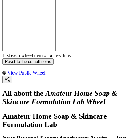
List each wheel item on a new line.
Reset to the default items
View Public Wheel
All about the
Amateur Home Soap &
Skincare Formulation Lab Wheel
Amateur Home Soap & Skincare
Formulation Lab