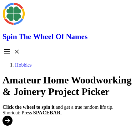
Spin The Wheel Of Names
Hobbies
Amateur Home Woodworking
& Joinery Project Picker
Click the wheel to spin it
and get a true random life tip.
Shortcut: Press
SPACEBAR
.