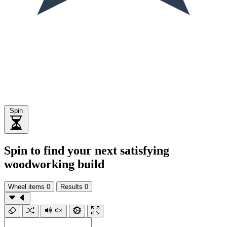
Spin
Spin to find your next satisfying
woodworking build
Wheel items
0
Results
0