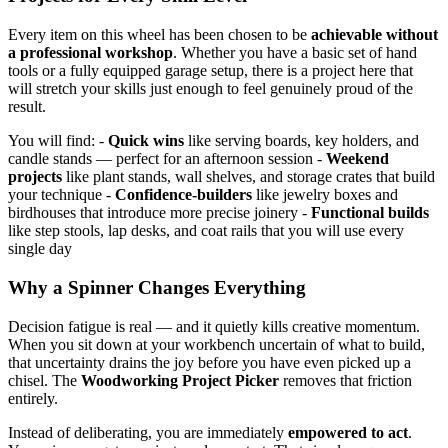
Every item on this wheel has been chosen to be
achievable without
a professional workshop
. Whether you have a basic set of hand
tools or a fully equipped garage setup, there is a project here that
will stretch your skills just enough to feel genuinely proud of the
result.
You will find: -
Quick wins
like serving boards, key holders, and
candle stands — perfect for an afternoon session -
Weekend
projects
like plant stands, wall shelves, and storage crates that build
your technique -
Confidence-builders
like jewelry boxes and
birdhouses that introduce more precise joinery -
Functional builds
like step stools, lap desks, and coat rails that you will use every
single day
Why a Spinner Changes Everything
Decision fatigue is real — and it quietly kills creative momentum.
When you sit down at your workbench uncertain of what to build,
that uncertainty drains the joy before you have even picked up a
chisel. The
Woodworking Project Picker
removes that friction
entirely.
Instead of deliberating, you are immediately
empowered to act
.