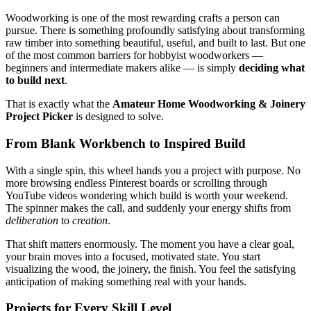
Woodworking is one of the most rewarding crafts a person can
pursue. There is something profoundly satisfying about transforming
raw timber into something beautiful, useful, and built to last. But one
of the most common barriers for hobbyist woodworkers —
beginners and intermediate makers alike — is simply
deciding what
to build next
.
That is exactly what the
Amateur Home Woodworking & Joinery
Project Picker
is designed to solve.
From Blank Workbench to Inspired Build
With a single spin, this wheel hands you a project with purpose. No
more browsing endless Pinterest boards or scrolling through
YouTube videos wondering which build is worth your weekend.
The spinner makes the call, and suddenly your energy shifts from
deliberation
to
creation
.
That shift matters enormously. The moment you have a clear goal,
your brain moves into a focused, motivated state. You start
visualizing the wood, the joinery, the finish. You feel the satisfying
anticipation of making something real with your hands.
Projects for Every Skill Level