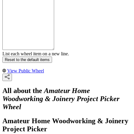
List each wheel item on a new line.
Reset to the default items
View Public Wheel
All about the
Amateur Home
Woodworking & Joinery Project Picker
Wheel
Amateur Home Woodworking & Joinery
Project Picker