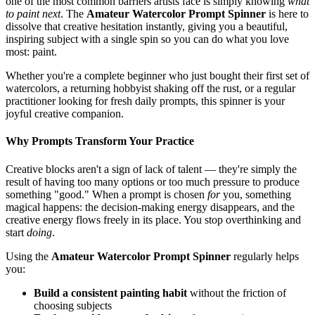
one of the most common barriers artists face is simply knowing
what
to paint next
. The
Amateur Watercolor Prompt Spinner
is here to
dissolve that creative hesitation instantly, giving you a beautiful,
inspiring subject with a single spin so you can do what you love
most: paint.
Whether you're a complete beginner who just bought their first set of
watercolors, a returning hobbyist shaking off the rust, or a regular
practitioner looking for fresh daily prompts, this spinner is your
joyful creative companion.
Why Prompts Transform Your Practice
Creative blocks aren't a sign of lack of talent — they're simply the
result of having too many options or too much pressure to produce
something "good." When a prompt is chosen
for
you, something
magical happens: the decision-making energy disappears, and the
creative energy flows freely in its place. You stop overthinking and
start
doing
.
Using the
Amateur Watercolor Prompt Spinner
regularly helps
you:
Build a consistent painting habit
without the friction of
choosing subjects