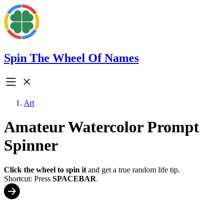
Spin The Wheel Of Names
Art
Amateur Watercolor Prompt
Spinner
Click the wheel to spin it
and get a true random life tip.
Shortcut: Press
SPACEBAR
.