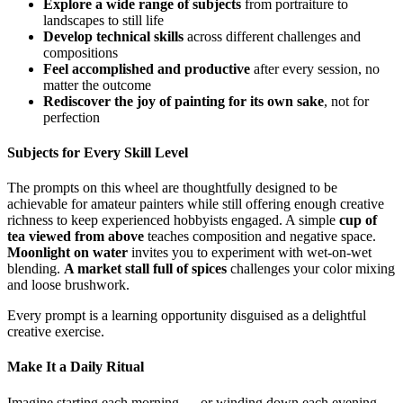
Explore a wide range of subjects
from portraiture to
landscapes to still life
Develop technical skills
across different challenges and
compositions
Feel accomplished and productive
after every session, no
matter the outcome
Rediscover the joy of painting for its own sake
, not for
perfection
Subjects for Every Skill Level
The prompts on this wheel are thoughtfully designed to be
achievable for amateur painters while still offering enough creative
richness to keep experienced hobbyists engaged. A simple
cup of
tea viewed from above
teaches composition and negative space.
Moonlight on water
invites you to experiment with wet-on-wet
blending.
A market stall full of spices
challenges your color mixing
and loose brushwork.
Every prompt is a learning opportunity disguised as a delightful
creative exercise.
Make It a Daily Ritual
Imagine starting each morning — or winding down each evening —