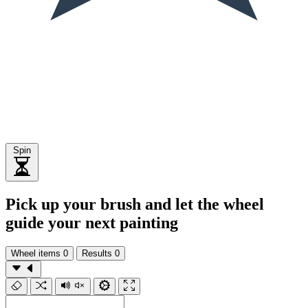
Spin
Pick up your brush and let the wheel
guide your next painting
Wheel items
0
Results
0