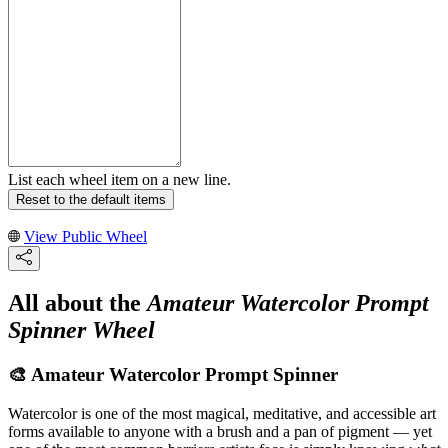
List each wheel item on a new line.
Reset to the default items
View Public Wheel
All about the
Amateur Watercolor Prompt
Spinner Wheel
🎨 Amateur Watercolor Prompt Spinner
Watercolor is one of the most magical, meditative, and accessible art
forms available to anyone with a brush and a pan of pigment — yet