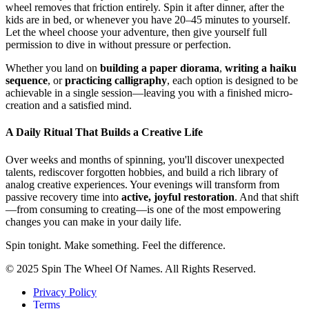
wheel removes that friction entirely. Spin it after dinner, after the
kids are in bed, or whenever you have 20–45 minutes to yourself.
Let the wheel choose your adventure, then give yourself full
permission to dive in without pressure or perfection.
Whether you land on
building a paper diorama
,
writing a haiku
sequence
, or
practicing calligraphy
, each option is designed to be
achievable in a single session—leaving you with a finished micro-
creation and a satisfied mind.
A Daily Ritual That Builds a Creative Life
Over weeks and months of spinning, you'll discover unexpected
talents, rediscover forgotten hobbies, and build a rich library of
analog creative experiences. Your evenings will transform from
passive recovery time into
active, joyful restoration
. And that shift
—from consuming to creating—is one of the most empowering
changes you can make in your daily life.
Spin tonight. Make something. Feel the difference.
© 2025 Spin The Wheel Of Names. All Rights Reserved.
Privacy Policy
Terms