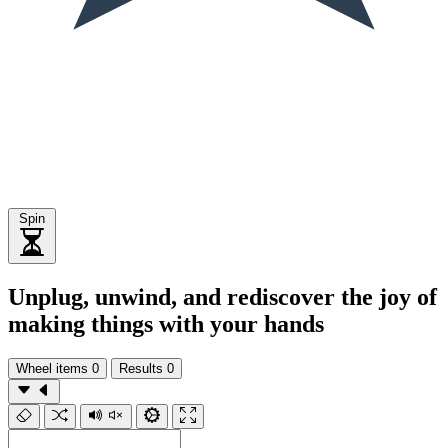
Spin
Unplug, unwind, and rediscover the joy of
making things with your hands
Wheel items
0
Results
0