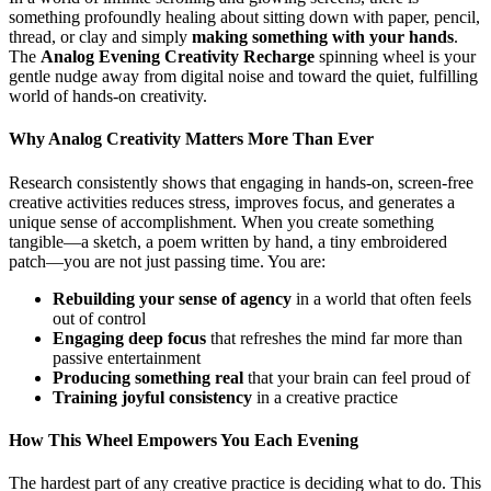
something profoundly healing about sitting down with paper, pencil,
thread, or clay and simply
making something with your hands
.
The
Analog Evening Creativity Recharge
spinning wheel is your
gentle nudge away from digital noise and toward the quiet, fulfilling
world of hands-on creativity.
Why Analog Creativity Matters More Than Ever
Research consistently shows that engaging in hands-on, screen-free
creative activities reduces stress, improves focus, and generates a
unique sense of accomplishment. When you create something
tangible—a sketch, a poem written by hand, a tiny embroidered
patch—you are not just passing time. You are:
Rebuilding your sense of agency
in a world that often feels
out of control
Engaging deep focus
that refreshes the mind far more than
passive entertainment
Producing something real
that your brain can feel proud of
Training joyful consistency
in a creative practice
How This Wheel Empowers You Each Evening
The hardest part of any creative practice is deciding what to do. This