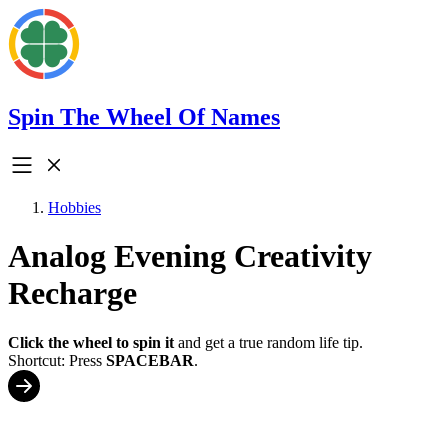
Spin The Wheel Of Names
Hobbies
Analog Evening Creativity
Recharge
Click the wheel to spin it
and get a true random life tip.
Shortcut: Press
SPACEBAR
.