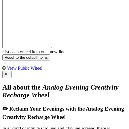
List each wheel item on a new line.
Reset to the default items
View Public Wheel
All about the
Analog Evening Creativity
Recharge Wheel
✏️ Reclaim Your Evenings with the Analog Evening
Creativity Recharge Wheel
In a world of infinite scrolling and glowing screens, there is