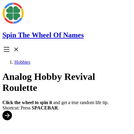
Spin The Wheel Of Names
Hobbies
Analog Hobby Revival
Roulette
Click the wheel to spin it
and get a true random life tip.
Shortcut: Press
SPACEBAR
.