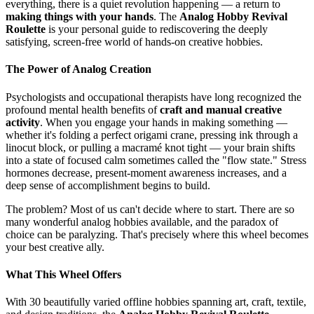
everything, there is a quiet revolution happening — a return to
making things with your hands
. The
Analog Hobby Revival
Roulette
is your personal guide to rediscovering the deeply
satisfying, screen-free world of hands-on creative hobbies.
The Power of Analog Creation
Psychologists and occupational therapists have long recognized the
profound mental health benefits of
craft and manual creative
activity
. When you engage your hands in making something —
whether it's folding a perfect origami crane, pressing ink through a
linocut block, or pulling a macramé knot tight — your brain shifts
into a state of focused calm sometimes called the "flow state." Stress
hormones decrease, present-moment awareness increases, and a
deep sense of accomplishment begins to build.
The problem? Most of us can't decide where to start. There are so
many wonderful analog hobbies available, and the paradox of
choice can be paralyzing. That's precisely where this wheel becomes
your best creative ally.
What This Wheel Offers
With 30 beautifully varied offline hobbies spanning art, craft, textile,