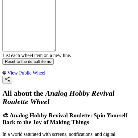
List each wheel item on a new line.
Reset to the default items
View Public Wheel
All about the
Analog Hobby Revival
Roulette Wheel
🎨 Analog Hobby Revival Roulette: Spin Yourself
Back to the Joy of Making Things
In a world saturated with screens, notifications, and digital