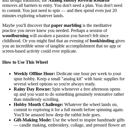
and design traditions, the
Analog Hobby Revival Roulette
removes all barriers to entry. You don't need a plan. You don't need
to commit. You just need to spin — and then spend even just 20
minutes exploring whatever lands.
Maybe you'll discover that
paper marbling
is the meditative
practice you never knew you needed. Perhaps a session of
woodburning
will awaken a passion you haven't felt since
childhood. Or you might find that an evening of
bookbinding
gives
you an incredible sense of tangible accomplishment that no app or
screen-based activity could ever replicate.
How to Use This Wheel
Weekly Offline Hour:
Dedicate one hour per week to your
spun hobby. Keep a small "analog kit" with basic supplies for
several wheel options so you're always ready.
Rainy Day Rescue:
Spin whenever a free afternoon opens
up and you want to do something genuinely restorative rather
than mindlessly scrolling.
Hobby Month Challenge:
Whatever the wheel lands on,
commit to exploring it for a full month before spinning again.
You'll be amazed how deep the rabbit hole goes.
Gift-Making Mode:
Use the wheel to inspire handmade gifts
— candle making, embroidery, collage, and pressed flower art