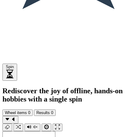
Spin
Rediscover the joy of offline, hands-on
hobbies with a single spin
Wheel items
0
Results
0