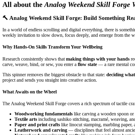
All about the
Analog Weekend Skill Forge 
🔨 Analog Weekend Skill Forge: Build Something Re
In a world of endless scrolling and digital everything, there is somet
weekly invitation to slow down, focus deeply, and emerge from the we
Why Hands-On Skills Transform Your Wellbeing
Research consistently shows that
making things with your hands
re
carve, weave, bind, or sew, you enter a
flow state
— a rare mental con
This spinner removes the biggest obstacle to that state:
deciding what
project and sends you straight into creative action.
What Awaits on the Wheel
The Analog Weekend Skill Forge covers a rich spectrum of tactile craf
Woodworking fundamentals
like carving a wooden spoon or b
Textile arts
including sashiko stitching, macramé, weaving, and
Paper and print crafts
like linocut stamping, marbling paper, a
Leatherwork and carving
— disciplines that feel almost ancie