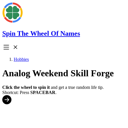
Spin The Wheel Of Names
Hobbies
Analog Weekend Skill Forge
Click the wheel to spin it
and get a true random life tip.
Shortcut: Press
SPACEBAR
.