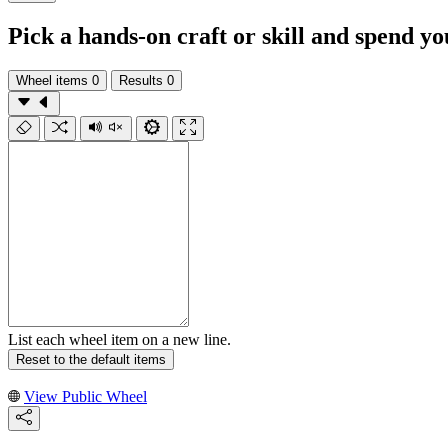
Pick a hands-on craft or skill and spend y
Wheel items
0
Results
0
List each wheel item on a new line.
Reset to the default items
View Public Wheel