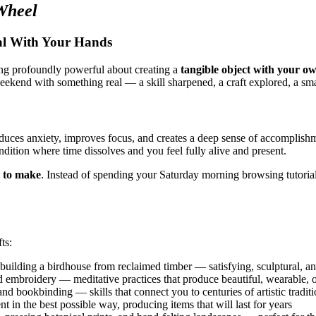
Wheel
al With Your Hands
hing profoundly powerful about creating a
tangible object with your o
ekend with something real — a skill sharpened, a craft explored, a sm
duces anxiety, improves focus, and creates a deep sense of accomplishm
dition where time dissolves and you feel fully alive and present.
 to make
. Instead of spending your Saturday morning browsing tutorial
ts:
uilding a birdhouse from reclaimed timber — satisfying, sculptural, an
 embroidery — meditative practices that produce beautiful, wearable, or
nd bookbinding — skills that connect you to centuries of artistic tradit
nt in the best possible way, producing items that will last for years