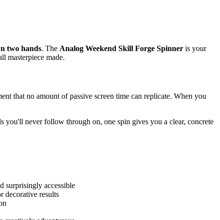
wn two hands
. The
Analog Weekend Skill Forge Spinner
is your
all masterpiece made.
ent that no amount of passive screen time can replicate. When you
s you'll never follow through on, one spin gives you a clear, concrete
d surprisingly accessible
 decorative results
ion