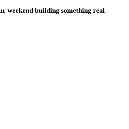
our weekend building something real