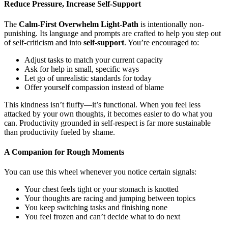
Reduce Pressure, Increase Self-Support
The
Calm-First Overwhelm Light-Path
is intentionally non-
punishing. Its language and prompts are crafted to help you step out
of self-criticism and into
self-support
. You’re encouraged to:
Adjust tasks to match your current capacity
Ask for help in small, specific ways
Let go of unrealistic standards for today
Offer yourself compassion instead of blame
This kindness isn’t fluffy—it’s functional. When you feel less
attacked by your own thoughts, it becomes easier to do what you
can. Productivity grounded in self-respect is far more sustainable
than productivity fueled by shame.
A Companion for Rough Moments
You can use this wheel whenever you notice certain signals:
Your chest feels tight or your stomach is knotted
Your thoughts are racing and jumping between topics
You keep switching tasks and finishing none
You feel frozen and can’t decide what to do next