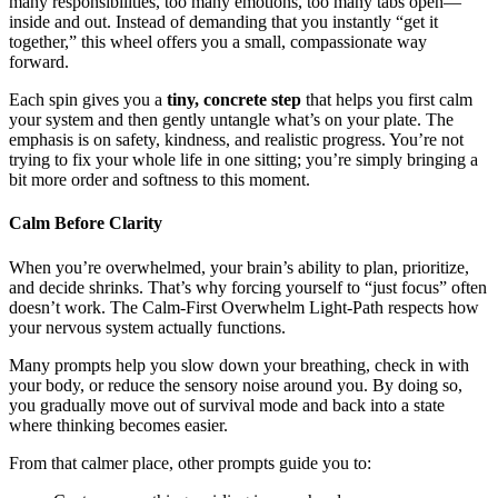
many responsibilities, too many emotions, too many tabs open—
inside and out. Instead of demanding that you instantly “get it
together,” this wheel offers you a small, compassionate way
forward.
Each spin gives you a
tiny, concrete step
that helps you first calm
your system and then gently untangle what’s on your plate. The
emphasis is on safety, kindness, and realistic progress. You’re not
trying to fix your whole life in one sitting; you’re simply bringing a
bit more order and softness to this moment.
Calm Before Clarity
When you’re overwhelmed, your brain’s ability to plan, prioritize,
and decide shrinks. That’s why forcing yourself to “just focus” often
doesn’t work. The Calm-First Overwhelm Light-Path respects how
your nervous system actually functions.
Many prompts help you slow down your breathing, check in with
your body, or reduce the sensory noise around you. By doing so,
you gradually move out of survival mode and back into a state
where thinking becomes easier.
From that calmer place, other prompts guide you to: