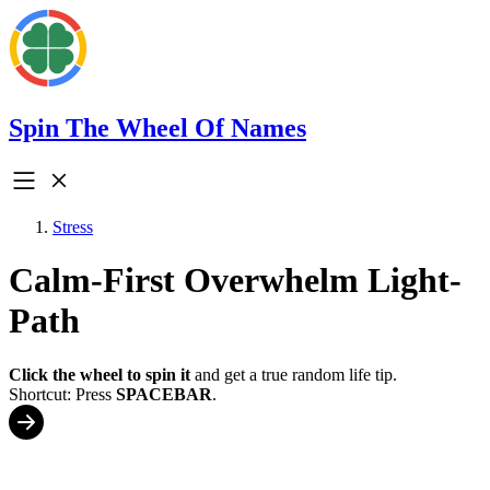
Spin The Wheel Of Names
Stress
Calm-First Overwhelm Light-
Path
Click the wheel to spin it
and get a true random life tip.
Shortcut: Press
SPACEBAR
.