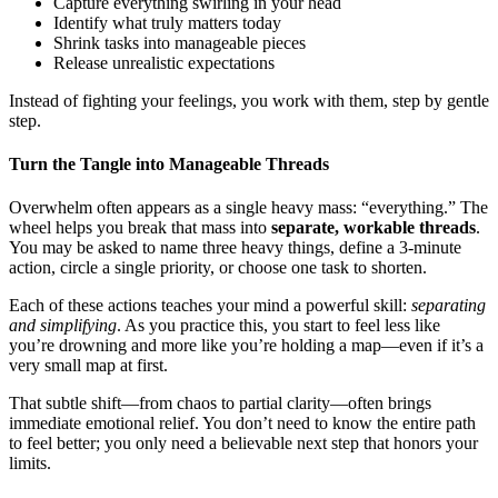
Capture everything swirling in your head
Identify what truly matters today
Shrink tasks into manageable pieces
Release unrealistic expectations
Instead of fighting your feelings, you work with them, step by gentle
step.
Turn the Tangle into Manageable Threads
Overwhelm often appears as a single heavy mass: “everything.” The
wheel helps you break that mass into
separate, workable threads
.
You may be asked to name three heavy things, define a 3-minute
action, circle a single priority, or choose one task to shorten.
Each of these actions teaches your mind a powerful skill:
separating
and simplifying
. As you practice this, you start to feel less like
you’re drowning and more like you’re holding a map—even if it’s a
very small map at first.
That subtle shift—from chaos to partial clarity—often brings
immediate emotional relief. You don’t need to know the entire path
to feel better; you only need a believable next step that honors your
limits.