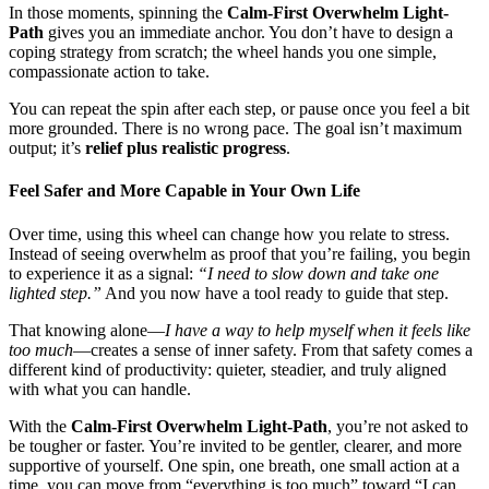
In those moments, spinning the
Calm-First Overwhelm Light-
Path
gives you an immediate anchor. You don’t have to design a
coping strategy from scratch; the wheel hands you one simple,
compassionate action to take.
You can repeat the spin after each step, or pause once you feel a bit
more grounded. There is no wrong pace. The goal isn’t maximum
output; it’s
relief plus realistic progress
.
Feel Safer and More Capable in Your Own Life
Over time, using this wheel can change how you relate to stress.
Instead of seeing overwhelm as proof that you’re failing, you begin
to experience it as a signal:
“I need to slow down and take one
lighted step.”
And you now have a tool ready to guide that step.
That knowing alone—
I have a way to help myself when it feels like
too much
—creates a sense of inner safety. From that safety comes a
different kind of productivity: quieter, steadier, and truly aligned
with what you can handle.
With the
Calm-First Overwhelm Light-Path
, you’re not asked to
be tougher or faster. You’re invited to be gentler, clearer, and more
supportive of yourself. One spin, one breath, one small action at a
time, you can move from “everything is too much” toward “I can