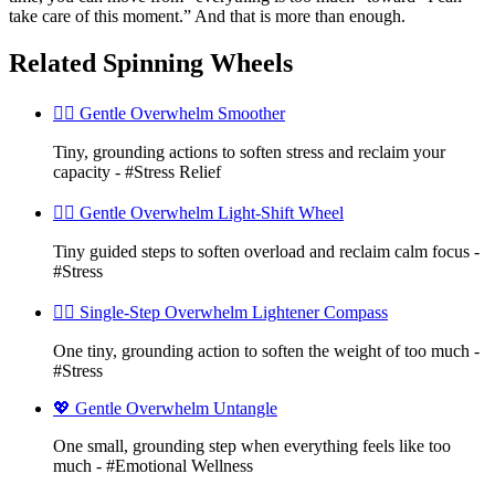
take care of this moment.” And that is more than enough.
Related Spinning Wheels
🧘‍♀️ Gentle Overwhelm Smoother
Tiny, grounding actions to soften stress and reclaim your
capacity - #Stress Relief
🧘‍♀️ Gentle Overwhelm Light-Shift Wheel
Tiny guided steps to soften overload and reclaim calm focus -
#Stress
🧘‍♀️ Single-Step Overwhelm Lightener Compass
One tiny, grounding action to soften the weight of too much -
#Stress
💖 Gentle Overwhelm Untangle
One small, grounding step when everything feels like too
much - #Emotional Wellness