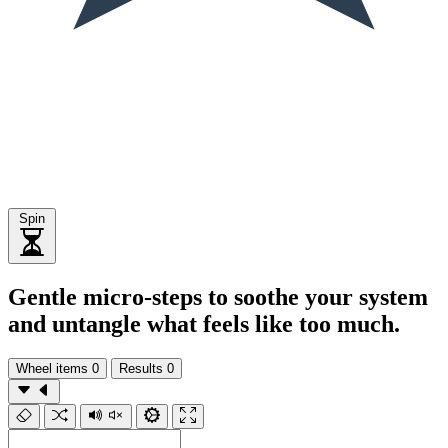
Spin
Gentle micro-steps to soothe your system
and untangle what feels like too much.
Wheel items
0
Results
0