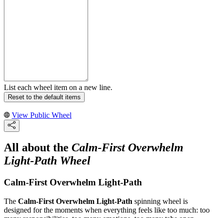
List each wheel item on a new line.
Reset to the default items
View Public Wheel
All about the
Calm-First Overwhelm
Light-Path Wheel
Calm-First Overwhelm Light-Path
The
Calm-First Overwhelm Light-Path
spinning wheel is
designed for the moments when everything feels like too much: too