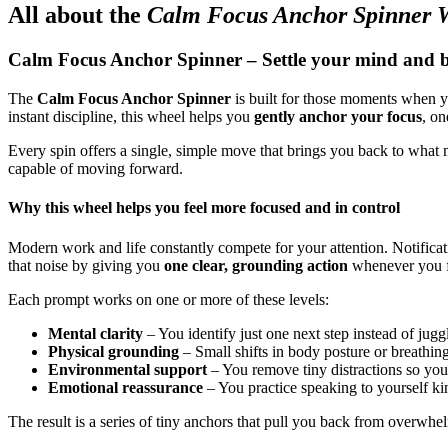
All about the
Calm Focus Anchor Spinner 
Calm Focus Anchor Spinner – Settle your mind and be
The
Calm Focus Anchor Spinner
is built for those moments when you
instant discipline, this wheel helps you
gently anchor your focus
, on
Every spin offers a single, simple move that brings you back to what 
capable of moving forward.
Why this wheel helps you feel more focused and in control
Modern work and life constantly compete for your attention. Notificati
that noise by giving you
one clear, grounding action
whenever you f
Each prompt works on one or more of these levels:
Mental clarity
– You identify just one next step instead of jugg
Physical grounding
– Small shifts in body posture or breathin
Environmental support
– You remove tiny distractions so your
Emotional reassurance
– You practice speaking to yourself kin
The result is a series of tiny anchors that pull you back from overwh