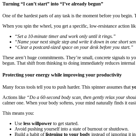
Turning “I can’t start” into “I’ve already begun”
One of the hardest parts of any task is the moment before you begin.
When you spin the wheel, you get a specific, low-resistance action lik
“Set a 10-minute timer and work only until it rings.”
“Name your next single step and write it down in one short sen
“Clear a postcard-sized space on your desk before you start.”
These aren’t huge commitments. They’re small, concrete signals to yo
begun. That shift from thinking to doing immediately reduces internal 
Protecting your energy while improving your productivity
Many focus tools tell you to push harder. This spinner assumes that
y
Actions like
“Do a 60-second body scan, then gently relax your shou
calmer one. When your body softens, your mind naturally finds it easie
This means you:
Use
less willpower
to get started.
Avoid pushing yourself into a state of burnout or shutdown.
Build a habit of
listening to your body
instead of ignoring it i