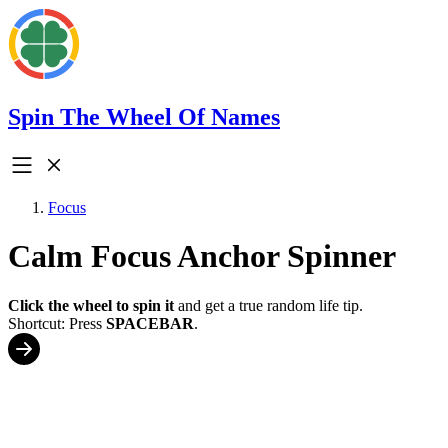
Spin The Wheel Of Names
Focus
Calm Focus Anchor Spinner
Click the wheel to spin it
and get a true random life tip.
Shortcut: Press
SPACEBAR
.