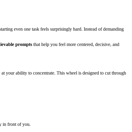
 starting even one task feels surprisingly hard. Instead of demanding
hievable prompts
that help you feel more centered, decisive, and
at your ability to concentrate. This wheel is designed to cut through
y in front of you.