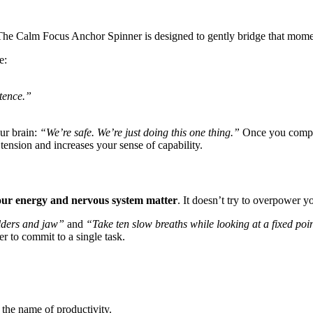
 The Calm Focus Anchor Spinner is designed to gently bridge that mome
e:
tence.”
ur brain:
“We’re safe. We’re just doing this one thing.”
Once you complet
tension and increases your sense of capability.
our energy and nervous system matter
. It doesn’t try to overpower yo
lders and jaw”
and
“Take ten slow breaths while looking at a fixed poi
r to commit to a single task.
n the name of productivity.