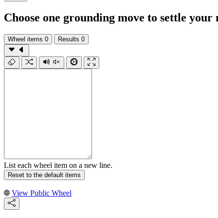
Choose one grounding move to settle your 
Wheel items
0
Results
0
List each wheel item on a new line.
Reset to the default items
View Public Wheel