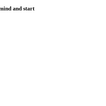
mind and start