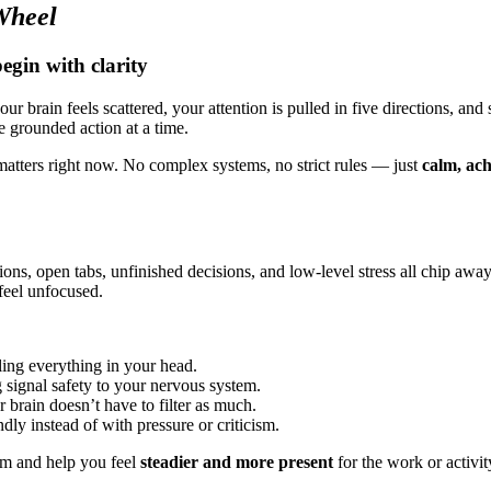
Wheel
gin with clarity
r brain feels scattered, your attention is pulled in five directions, and
e grounded action at a time.
matters right now. No complex systems, no strict rules — just
calm, ac
ons, open tabs, unfinished decisions, and low-level stress all chip away 
eel unfocused.
ling everything in your head.
g signal safety to your nervous system.
 brain doesn’t have to filter as much.
dly instead of with pressure or criticism.
elm and help you feel
steadier and more present
for the work or activit