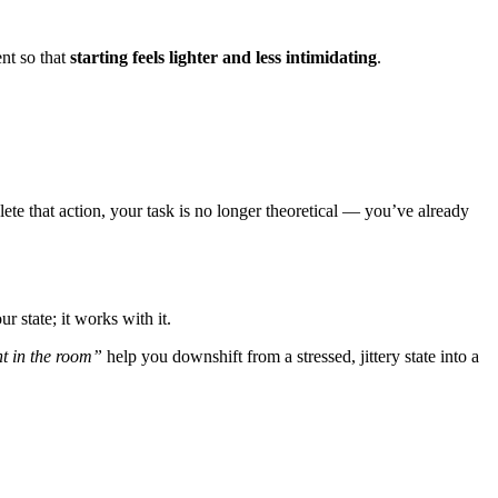
nt so that
starting feels lighter and less intimidating
.
e that action, your task is no longer theoretical — you’ve already
ur state; it works with it.
nt in the room”
help you downshift from a stressed, jittery state into a