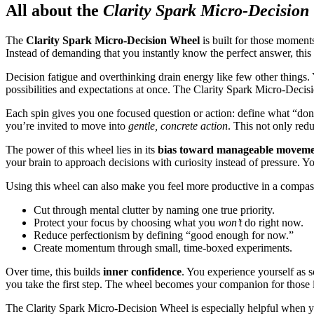
All about the
Clarity Spark Micro-Decision
The
Clarity Spark Micro-Decision Wheel
is built for those moment
Instead of demanding that you instantly know the perfect answer, thi
Decision fatigue and overthinking drain energy like few other things. 
possibilities and expectations at once. The Clarity Spark Micro-Decis
Each spin gives you one focused question or action: define what “done 
you’re invited to move into
gentle, concrete action
. This not only red
The power of this wheel lies in its
bias toward manageable movem
your brain to approach decisions with curiosity instead of pressure. Yo
Using this wheel can also make you feel more productive in a compas
Cut through mental clutter by naming one true priority.
Protect your focus by choosing what you
won’t
do right now.
Reduce perfectionism by defining “good enough for now.”
Create momentum through small, time-boxed experiments.
Over time, this builds
inner confidence
. You experience yourself as 
you take the first step. The wheel becomes your companion for those i
The Clarity Spark Micro-Decision Wheel is especially helpful when 