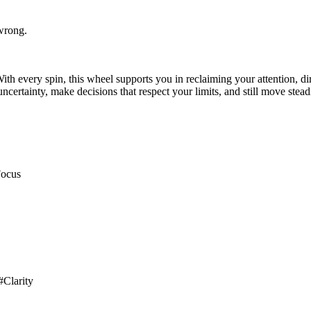
 wrong.
h every spin, this wheel supports you in reclaiming your attention, di
uncertainty, make decisions that respect your limits, and still move stea
Focus
#Clarity