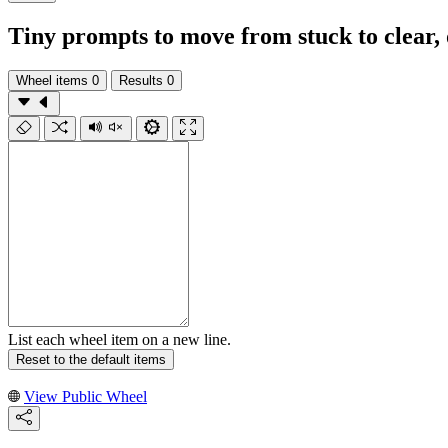
Tiny prompts to move from stuck to clear, 
Wheel items
0
Results
0
List each wheel item on a new line.
Reset to the default items
View Public Wheel