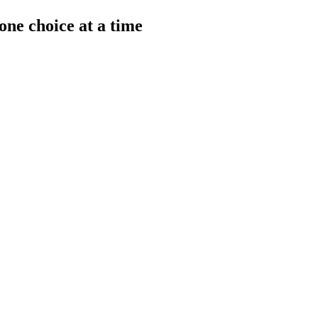
one choice at a time