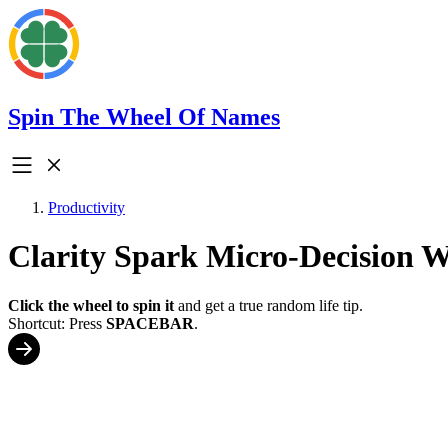
Spin The Wheel Of Names
Productivity
Clarity Spark Micro-Decision 
Click the wheel to spin it
and get a true random life tip.
Shortcut: Press
SPACEBAR
.