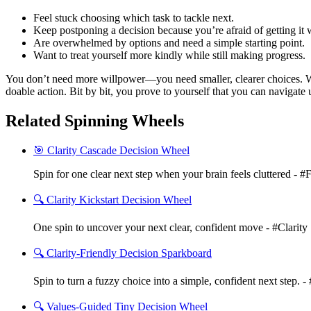
Feel stuck choosing which task to tackle next.
Keep postponing a decision because you’re afraid of getting it
Are overwhelmed by options and need a simple starting point.
Want to treat yourself more kindly while still making progress.
You don’t need more willpower—you need smaller, clearer choices. Wit
doable action. Bit by bit, you prove to yourself that you can navigate 
Related Spinning Wheels
🎯 Clarity Cascade Decision Wheel
Spin for one clear next step when your brain feels cluttered - #
🔍 Clarity Kickstart Decision Wheel
One spin to uncover your next clear, confident move - #Clarity
🔍 Clarity-Friendly Decision Sparkboard
Spin to turn a fuzzy choice into a simple, confident next step. - 
🔍 Values-Guided Tiny Decision Wheel