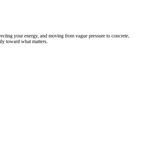
recting your energy, and moving from vague pressure to concrete,
dily toward what matters.