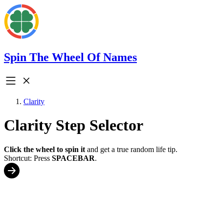
Spin The Wheel Of Names
Clarity
Clarity Step Selector
Click the wheel to spin it
and get a true random life tip.
Shortcut: Press
SPACEBAR
.