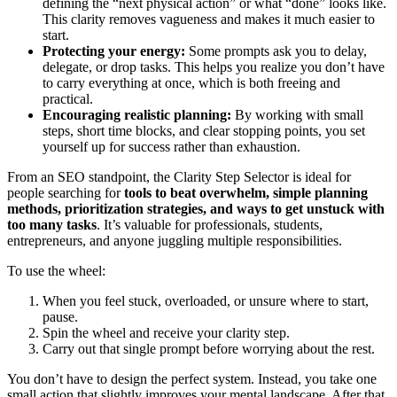
defining the “next physical action” or what “done” looks like.
This clarity removes vagueness and makes it much easier to
start.
Protecting your energy:
Some prompts ask you to delay,
delegate, or drop tasks. This helps you realize you don’t have
to carry everything at once, which is both freeing and
practical.
Encouraging realistic planning:
By working with small
steps, short time blocks, and clear stopping points, you set
yourself up for success rather than exhaustion.
From an SEO standpoint, the Clarity Step Selector is ideal for
people searching for
tools to beat overwhelm, simple planning
methods, prioritization strategies, and ways to get unstuck with
too many tasks
. It’s valuable for professionals, students,
entrepreneurs, and anyone juggling multiple responsibilities.
To use the wheel:
When you feel stuck, overloaded, or unsure where to start,
pause.
Spin the wheel and receive your clarity step.
Carry out that single prompt before worrying about the rest.
You don’t have to design the perfect system. Instead, you take one
small action that slightly improves your mental landscape. After that