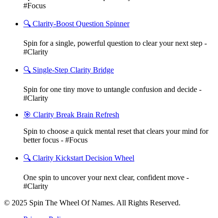
#Focus
🔍 Clarity-Boost Question Spinner
Spin for a single, powerful question to clear your next step -
#Clarity
🔍 Single-Step Clarity Bridge
Spin for one tiny move to untangle confusion and decide -
#Clarity
🎯 Clarity Break Brain Refresh
Spin to choose a quick mental reset that clears your mind for
better focus - #Focus
🔍 Clarity Kickstart Decision Wheel
One spin to uncover your next clear, confident move -
#Clarity
© 2025 Spin The Wheel Of Names. All Rights Reserved.