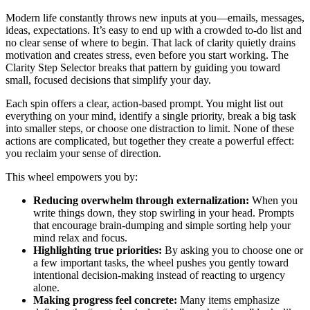
Modern life constantly throws new inputs at you—emails, messages,
ideas, expectations. It’s easy to end up with a crowded to-do list and
no clear sense of where to begin. That lack of clarity quietly drains
motivation and creates stress, even before you start working. The
Clarity Step Selector breaks that pattern by guiding you toward
small, focused decisions that simplify your day.
Each spin offers a clear, action-based prompt. You might list out
everything on your mind, identify a single priority, break a big task
into smaller steps, or choose one distraction to limit. None of these
actions are complicated, but together they create a powerful effect:
you reclaim your sense of direction.
This wheel empowers you by:
Reducing overwhelm through externalization:
When you
write things down, they stop swirling in your head. Prompts
that encourage brain-dumping and simple sorting help your
mind relax and focus.
Highlighting true priorities:
By asking you to choose one or
a few important tasks, the wheel pushes you gently toward
intentional decision-making instead of reacting to urgency
alone.
Making progress feel concrete:
Many items emphasize