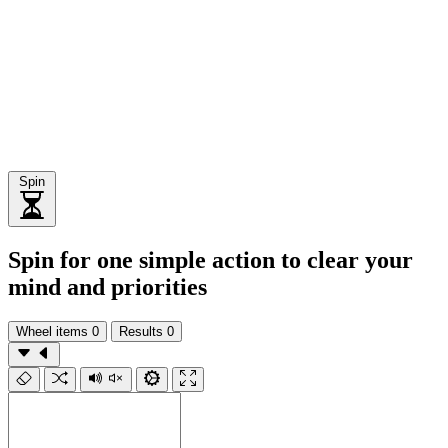
Spin
Spin for one simple action to clear your
mind and priorities
Wheel items
0
Results
0