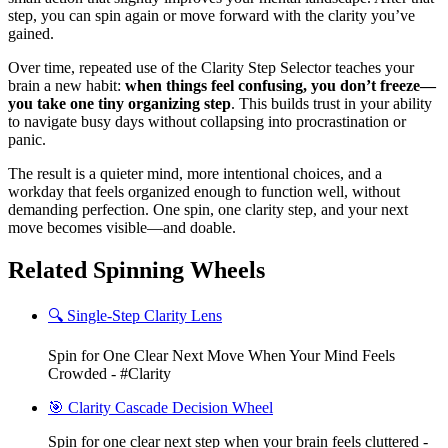
step, you can spin again or move forward with the clarity you’ve
gained.
Over time, repeated use of the Clarity Step Selector teaches your
brain a new habit:
when things feel confusing, you don’t freeze—
you take one tiny organizing step
. This builds trust in your ability
to navigate busy days without collapsing into procrastination or
panic.
The result is a quieter mind, more intentional choices, and a
workday that feels organized enough to function well, without
demanding perfection. One spin, one clarity step, and your next
move becomes visible—and doable.
Related Spinning Wheels
🔍 Single-Step Clarity Lens
Spin for One Clear Next Move When Your Mind Feels
Crowded - #Clarity
🎯 Clarity Cascade Decision Wheel
Spin for one clear next step when your brain feels cluttered -