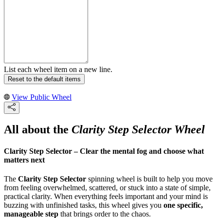
List each wheel item on a new line.
Reset to the default items
View Public Wheel
All about the
Clarity Step Selector Wheel
Clarity Step Selector – Clear the mental fog and choose what
matters next
The
Clarity Step Selector
spinning wheel is built to help you move
from feeling overwhelmed, scattered, or stuck into a state of simple,
practical clarity. When everything feels important and your mind is
buzzing with unfinished tasks, this wheel gives you
one specific,
manageable step
that brings order to the chaos.