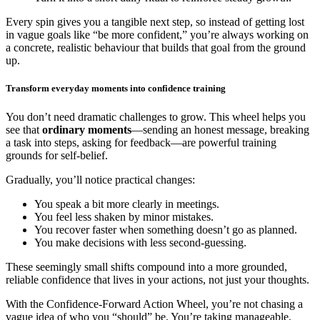
Every spin gives you a tangible next step, so instead of getting lost
in vague goals like “be more confident,” you’re always working on
a concrete, realistic behaviour that builds that goal from the ground
up.
Transform everyday moments into confidence training
You don’t need dramatic challenges to grow. This wheel helps you
see that
ordinary moments
—sending an honest message, breaking
a task into steps, asking for feedback—are powerful training
grounds for self-belief.
Gradually, you’ll notice practical changes:
You speak a bit more clearly in meetings.
You feel less shaken by minor mistakes.
You recover faster when something doesn’t go as planned.
You make decisions with less second-guessing.
These seemingly small shifts compound into a more grounded,
reliable confidence that lives in your actions, not just your thoughts.
With the Confidence-Forward Action Wheel, you’re not chasing a
vague idea of who you “should” be. You’re taking manageable,