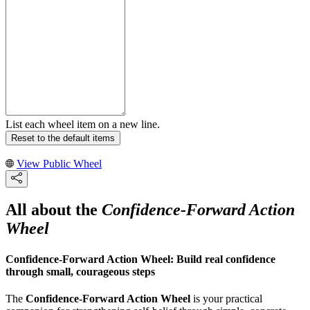
List each wheel item on a new line.
Reset to the default items
View Public Wheel
All about the
Confidence-Forward Action
Wheel
Confidence-Forward Action Wheel: Build real confidence
through small, courageous steps
The
Confidence-Forward Action Wheel
is your practical