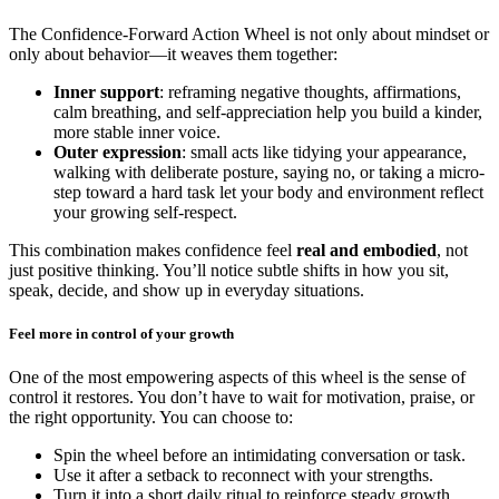
The Confidence-Forward Action Wheel is not only about mindset or
only about behavior—it weaves them together:
Inner support
: reframing negative thoughts, affirmations,
calm breathing, and self-appreciation help you build a kinder,
more stable inner voice.
Outer expression
: small acts like tidying your appearance,
walking with deliberate posture, saying no, or taking a micro-
step toward a hard task let your body and environment reflect
your growing self-respect.
This combination makes confidence feel
real and embodied
, not
just positive thinking. You’ll notice subtle shifts in how you sit,
speak, decide, and show up in everyday situations.
Feel more in control of your growth
One of the most empowering aspects of this wheel is the sense of
control it restores. You don’t have to wait for motivation, praise, or
the right opportunity. You can choose to:
Spin the wheel before an intimidating conversation or task.
Use it after a setback to reconnect with your strengths.
Turn it into a short daily ritual to reinforce steady growth.