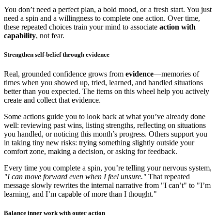
You don’t need a perfect plan, a bold mood, or a fresh start. You just
need a spin and a willingness to complete one action. Over time,
these repeated choices train your mind to associate
action with
capability
, not fear.
Strengthen self-belief through evidence
Real, grounded confidence grows from
evidence
—memories of
times when you showed up, tried, learned, and handled situations
better than you expected. The items on this wheel help you actively
create and collect that evidence.
Some actions guide you to look back at what you’ve already done
well: reviewing past wins, listing strengths, reflecting on situations
you handled, or noticing this month’s progress. Others support you
in taking tiny new risks: trying something slightly outside your
comfort zone, making a decision, or asking for feedback.
Every time you complete a spin, you’re telling your nervous system,
"I can move forward even when I feel unsure."
That repeated
message slowly rewrites the internal narrative from "I can’t" to "I’m
learning, and I’m capable of more than I thought."
Balance inner work with outer action