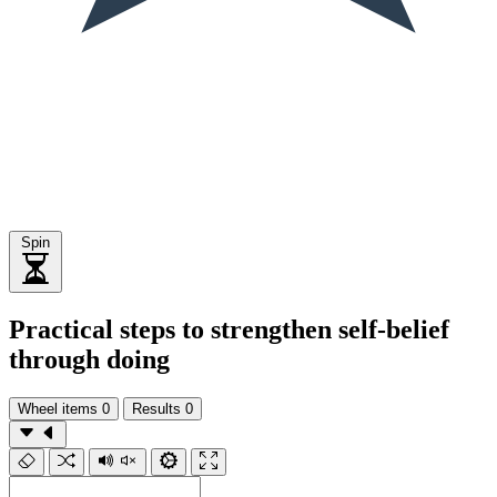
Spin
Practical steps to strengthen self-belief
through doing
Wheel items
0
Results
0