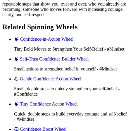
repeatable steps that show you, over and over, who you already are
becoming: someone who moves forward with increasing courage,
clarity, and self-respect.
Related Spinning Wheels
🧠 Confidence-in-Action Wheel
Tiny Bold Moves to Strengthen Your Self-Belief - #Mindset
🧠 Self-Trust Confidence Builder Wheel
Small actions to strengthen belief in yourself - #Mindset
💪 Gentle Confidence Action Wheel
Small, doable steps to quietly strengthen your self-belief -
#Confidence
🧠 Tiny Confidence Action Wheel
Quick, doable steps to build everyday courage and self-belief
- #Mindset
🦁 Confidence Boost Wheel