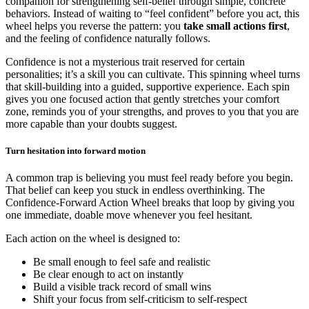
companion for strengthening self-belief through simple, concrete
behaviors. Instead of waiting to “feel confident” before you act, this
wheel helps you reverse the pattern: you
take small actions first
,
and the feeling of confidence naturally follows.
Confidence is not a mysterious trait reserved for certain
personalities; it’s a skill you can cultivate. This spinning wheel turns
that skill-building into a guided, supportive experience. Each spin
gives you one focused action that gently stretches your comfort
zone, reminds you of your strengths, and proves to you that you are
more capable than your doubts suggest.
Turn hesitation into forward motion
A common trap is believing you must feel ready before you begin.
That belief can keep you stuck in endless overthinking. The
Confidence-Forward Action Wheel breaks that loop by giving you
one immediate, doable move whenever you feel hesitant.
Each action on the wheel is designed to:
Be small enough to feel safe and realistic
Be clear enough to act on instantly
Build a visible track record of small wins
Shift your focus from self-criticism to self-respect