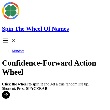
Spin The Wheel Of Names
Mindset
Confidence-Forward Action
Wheel
Click the wheel to spin it
and get a true random life tip.
Shortcut: Press
SPACEBAR
.