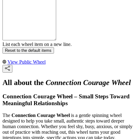
List each wheel item on a new line.
Reset to the default items
View Public Wheel
All about the
Connection Courage Wheel
Connection Courage Wheel – Small Steps Toward
Meaningful Relationships
The
Connection Courage Wheel
is a gentle spinning wheel
designed to help you take small, authentic steps toward deeper
human connection. Whether you feel shy, busy, anxious, or simply
out of practice with reaching out, this wheel turns your good
intentions into simple, specific actions you can take today.