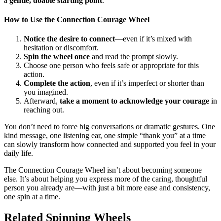
a
gentle, doable starting point
.
How to Use the Connection Courage Wheel
Notice the desire to connect
—even if it’s mixed with
hesitation or discomfort.
Spin the wheel once
and read the prompt slowly.
Choose one person who feels safe or appropriate for this
action.
Complete the action
, even if it’s imperfect or shorter than
you imagined.
Afterward,
take a moment to acknowledge your courage
in
reaching out.
You don’t need to force big conversations or dramatic gestures. One
kind message, one listening ear, one simple “thank you” at a time
can slowly transform how connected and supported you feel in your
daily life.
The Connection Courage Wheel isn’t about becoming someone
else. It’s about helping you express more of the caring, thoughtful
person you already are—with just a bit more ease and consistency,
one spin at a time.
Related Spinning Wheels