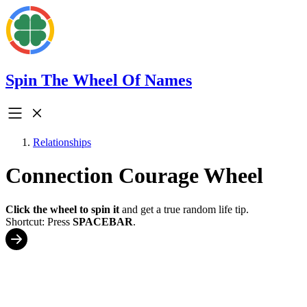
Spin The Wheel Of Names
Relationships
Connection Courage Wheel
Click the wheel to spin it
and get a true random life tip.
Shortcut: Press
SPACEBAR
.