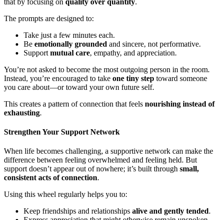
that by focusing on
quality over quantity
.
The prompts are designed to:
Take just a few minutes each.
Be
emotionally grounded
and sincere, not performative.
Support
mutual care
, empathy, and appreciation.
You’re not asked to become the most outgoing person in the room.
Instead, you’re encouraged to take
one tiny step
toward someone
you care about—or toward your own future self.
This creates a pattern of connection that feels
nourishing instead of
exhausting
.
Strengthen Your Support Network
When life becomes challenging, a supportive network can make the
difference between feeling overwhelmed and feeling held. But
support doesn’t appear out of nowhere; it’s built through
small,
consistent acts of connection
.
Using this wheel regularly helps you to:
Keep friendships and relationships
alive and gently tended
.
Express appreciation that might otherwise remain unspoken.