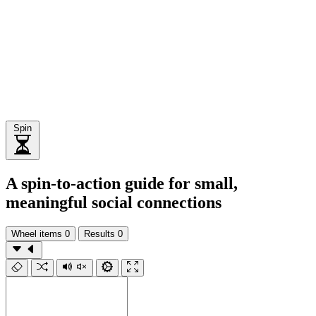
Spin
A spin-to-action guide for small,
meaningful social connections
Wheel items
0
Results
0