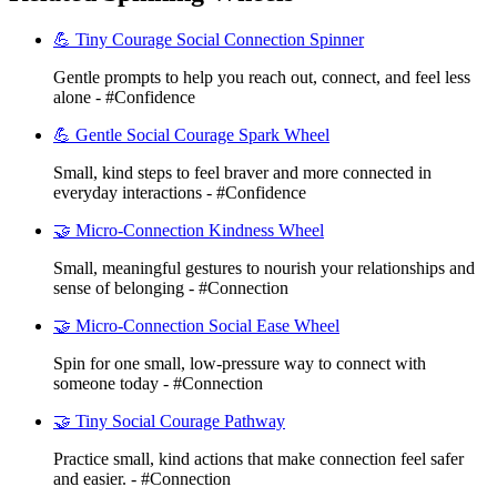
💪 Tiny Courage Social Connection Spinner
Gentle prompts to help you reach out, connect, and feel less
alone - #Confidence
💪 Gentle Social Courage Spark Wheel
Small, kind steps to feel braver and more connected in
everyday interactions - #Confidence
🤝 Micro-Connection Kindness Wheel
Small, meaningful gestures to nourish your relationships and
sense of belonging - #Connection
🤝 Micro-Connection Social Ease Wheel
Spin for one small, low-pressure way to connect with
someone today - #Connection
🤝 Tiny Social Courage Pathway
Practice small, kind actions that make connection feel safer
and easier. - #Connection