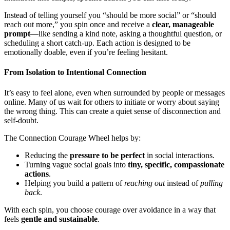
Instead of telling yourself you “should be more social” or “should
reach out more,” you spin once and receive a
clear, manageable
prompt
—like sending a kind note, asking a thoughtful question, or
scheduling a short catch-up. Each action is designed to be
emotionally doable, even if you’re feeling hesitant.
From Isolation to Intentional Connection
It’s easy to feel alone, even when surrounded by people or messages
online. Many of us wait for others to initiate or worry about saying
the wrong thing. This can create a quiet sense of disconnection and
self-doubt.
The Connection Courage Wheel helps by:
Reducing the
pressure to be perfect
in social interactions.
Turning vague social goals into
tiny, specific, compassionate
actions
.
Helping you build a pattern of
reaching out
instead of
pulling
back
.
With each spin, you choose courage over avoidance in a way that
feels
gentle and sustainable
.