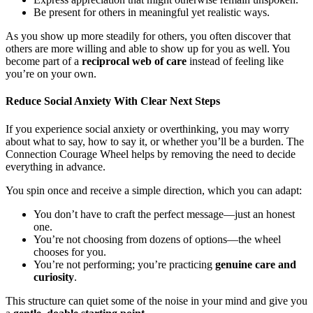
Be present for others in meaningful yet realistic ways.
As you show up more steadily for others, you often discover that
others are more willing and able to show up for you as well. You
become part of a
reciprocal web of care
instead of feeling like
you’re on your own.
Reduce Social Anxiety With Clear Next Steps
If you experience social anxiety or overthinking, you may worry
about what to say, how to say it, or whether you’ll be a burden. The
Connection Courage Wheel helps by removing the need to decide
everything in advance.
You spin once and receive a simple direction, which you can adapt:
You don’t have to craft the perfect message—just an honest
one.
You’re not choosing from dozens of options—the wheel
chooses for you.
You’re not performing; you’re practicing
genuine care and
curiosity
.
This structure can quiet some of the noise in your mind and give you