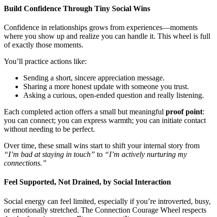
Build Confidence Through Tiny Social Wins
Confidence in relationships grows from experiences—moments
where you show up and realize you can handle it. This wheel is full
of exactly those moments.
You’ll practice actions like:
Sending a short, sincere appreciation message.
Sharing a more honest update with someone you trust.
Asking a curious, open-ended question and really listening.
Each completed action offers a small but meaningful
proof point
:
you can connect; you can express warmth; you can initiate contact
without needing to be perfect.
Over time, these small wins start to shift your internal story from
“I’m bad at staying in touch”
to
“I’m actively nurturing my
connections.”
Feel Supported, Not Drained, by Social Interaction
Social energy can feel limited, especially if you’re introverted, busy,
or emotionally stretched. The Connection Courage Wheel respects