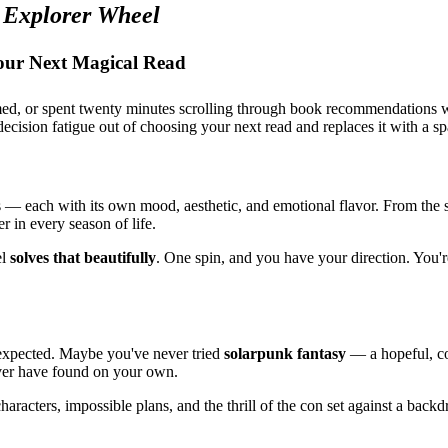
 Explorer Wheel
our Next Magical Read
elmed, or spent twenty minutes scrolling through book recommendations 
decision fatigue out of choosing your next read and replaces it with a sp
es — each with its own mood, aesthetic, and emotional flavor. From th
er in every season of life.
el
solves that beautifully
. One spin, and you have your direction. You'
nexpected. Maybe you've never tried
solarpunk fantasy
— a hopeful, co
ever have found on your own.
racters, impossible plans, and the thrill of the con set against a back