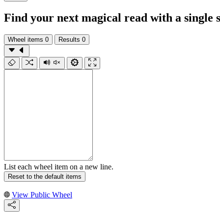
Find your next magical read with a single 
Wheel items
0
Results
0
List each wheel item on a new line.
Reset to the default items
View Public Wheel