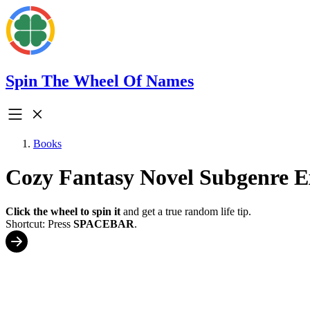
Spin The Wheel Of Names
Books
Cozy Fantasy Novel Subgenre E
Click the wheel to spin it
and get a true random life tip.
Shortcut: Press
SPACEBAR
.