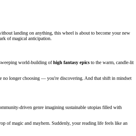
without landing on anything, this wheel is about to become your new
ark of magical anticipation.
e sweeping world-building of
high fantasy epics
to the warm, candle-lit
re no longer choosing — you're discovering. And that shift in mindset
mmunity-driven genre imagining sustainable utopias filled with
drop of magic and mayhem. Suddenly, your reading life feels like an