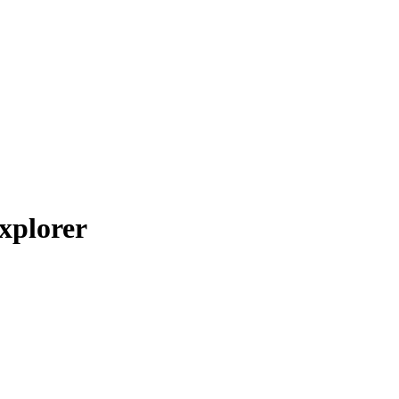
xplorer