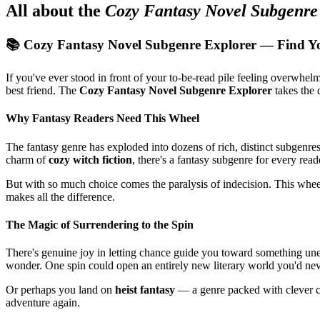
All about the
Cozy Fantasy Novel Subgenre
📚 Cozy Fantasy Novel Subgenre Explorer — Find Y
If you've ever stood in front of your to-be-read pile feeling overwh
best friend. The
Cozy Fantasy Novel Subgenre Explorer
takes the 
Why Fantasy Readers Need This Wheel
The fantasy genre has exploded into dozens of rich, distinct subgenr
charm of
cozy witch fiction
, there's a fantasy subgenre for every read
But with so much choice comes the paralysis of indecision. This whe
makes all the difference.
The Magic of Surrendering to the Spin
There's genuine joy in letting chance guide you toward something u
wonder. One spin could open an entirely new literary world you'd n
Or perhaps you land on
heist fantasy
— a genre packed with clever cha
adventure again.