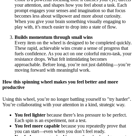
your attention, and shapes how you feel about a task. Each
prompt engages your senses and imagination so that focus
becomes less about willpower and more about curiosity.
When you give your brain something visually engaging to
play with, it’s much easier to drop into a state of flow.
Builds momentum through small wins
Every item on the wheel is designed to be completed quickly.
These rapid, achievable wins create a sense of progress that
fuels confidence. As you act on one colorful micro-task, your
resistance drops. What felt intimidating becomes
approachable. Before long, you’re not just dabbling—you’re
moving forward with meaningful work.
How this spinning wheel makes you feel better and more
productive
Using this wheel, you’re no longer battling yourself to "try harder".
You’re collaborating with your attention in a kind, strategic way.
You feel lighter
because there’s less pressure to be perfect.
Each spin is an experiment, not a test.
You feel more capable
because you repeatedly prove that
you can start—even when you don’t feel ready.