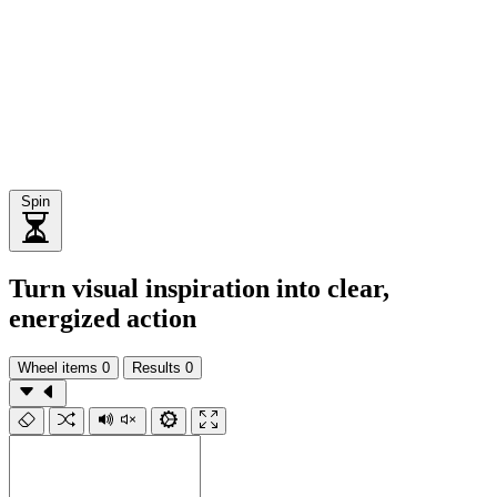
Spin
Turn visual inspiration into clear,
energized action
Wheel items
0
Results
0