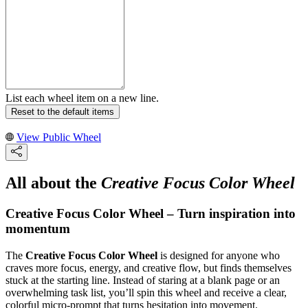
List each wheel item on a new line.
Reset to the default items
View Public Wheel
All about the
Creative Focus Color Wheel
Creative Focus Color Wheel – Turn inspiration into
momentum
The
Creative Focus Color Wheel
is designed for anyone who
craves more focus, energy, and creative flow, but finds themselves
stuck at the starting line. Instead of staring at a blank page or an
overwhelming task list, you’ll spin this wheel and receive a clear,
colorful micro-prompt that turns hesitation into movement.