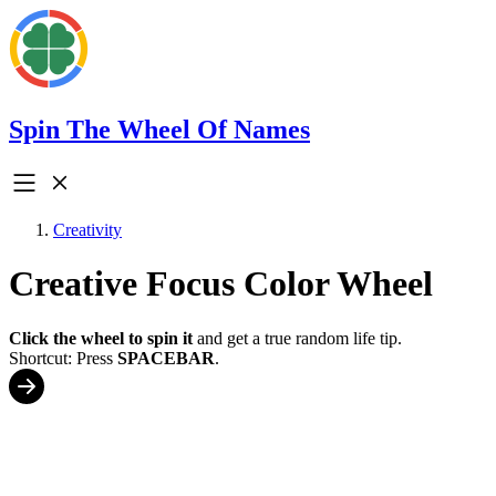
Spin The Wheel Of Names
Creativity
Creative Focus Color Wheel
Click the wheel to spin it
and get a true random life tip.
Shortcut: Press
SPACEBAR
.