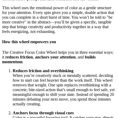
This wheel uses the emotional power of color as a gentle structure
for your attention. Every spin gives you a simple, doable action that
you can complete in a short burst of time. You won’t be told to "be
more creative" in the abstract—you’ll be given a specific, tangible
step that brings creativity and productivity together in a way that
feels energizing, not exhausting.
How this wheel empowers you
The Creative Focus Color Wheel helps you in three essential ways:
it
reduces friction
,
anchors your attention
, and
builds
momentum
.
Reduces friction and overthinking
When you’re creatively stuck or mentally scattered, deciding
how
to start can feel heavier than the work itself. This wheel
removes that weight. One spin replaces overthinking with a
concrete, bite-sized action that’s small enough to feel safe, yet
meaningful enough to shift your state. Instead of spending 20
minutes debating your next move, you spend those minutes
actually creating.
Anchors focus through visual cues
Color is a powerful focusing tool. It catches your eye, directs