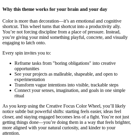
Why this theme works for your brain and your day
Color is more than decoration—it’s an emotional and cognitive
shortcut. This wheel turns that shortcut into a productivity ally.
You’re not forcing discipline from a place of pressure. Instead,
you’re giving your mind something playful, concrete, and visually
engaging to latch onto.
Every spin invites you to:
Reframe tasks from "boring obligations" into creative
opportunities
See your projects as malleable, shapeable, and open to
experimentation
Transform vague intentions into visible, trackable steps
Connect your senses, imagination, and goals in one simple
ritual
As you keep using the Creative Focus Color Wheel, you’ll likely
notice subtle but powerful shifts: starting feels easier, ideas feel
closer, and staying engaged becomes less of a fight. You’re not just
getting things done—you’re doing them in a way that feels brighter,
more aligned with your natural curiosity, and kinder to your
attention.