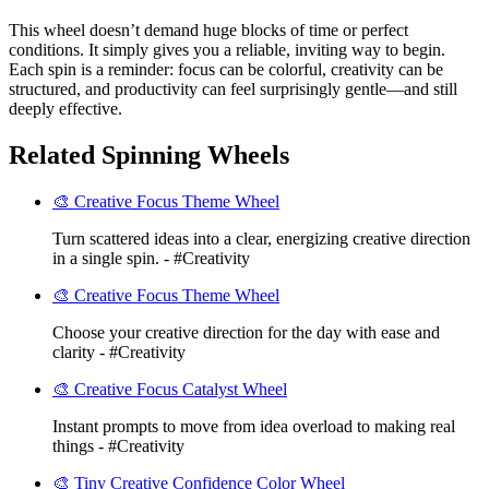
This wheel doesn’t demand huge blocks of time or perfect
conditions. It simply gives you a reliable, inviting way to begin.
Each spin is a reminder: focus can be colorful, creativity can be
structured, and productivity can feel surprisingly gentle—and still
deeply effective.
Related Spinning Wheels
🎨 Creative Focus Theme Wheel
Turn scattered ideas into a clear, energizing creative direction
in a single spin. - #Creativity
🎨 Creative Focus Theme Wheel
Choose your creative direction for the day with ease and
clarity - #Creativity
🎨 Creative Focus Catalyst Wheel
Instant prompts to move from idea overload to making real
things - #Creativity
🎨 Tiny Creative Confidence Color Wheel