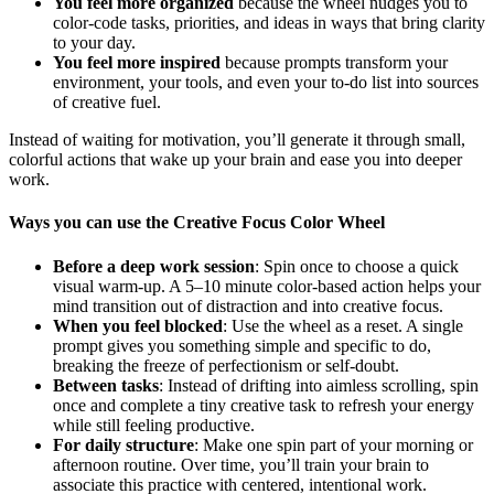
You feel more organized
because the wheel nudges you to
color-code tasks, priorities, and ideas in ways that bring clarity
to your day.
You feel more inspired
because prompts transform your
environment, your tools, and even your to-do list into sources
of creative fuel.
Instead of waiting for motivation, you’ll generate it through small,
colorful actions that wake up your brain and ease you into deeper
work.
Ways you can use the Creative Focus Color Wheel
Before a deep work session
: Spin once to choose a quick
visual warm-up. A 5–10 minute color-based action helps your
mind transition out of distraction and into creative focus.
When you feel blocked
: Use the wheel as a reset. A single
prompt gives you something simple and specific to do,
breaking the freeze of perfectionism or self-doubt.
Between tasks
: Instead of drifting into aimless scrolling, spin
once and complete a tiny creative task to refresh your energy
while still feeling productive.
For daily structure
: Make one spin part of your morning or
afternoon routine. Over time, you’ll train your brain to
associate this practice with centered, intentional work.