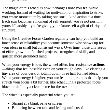
The magic of this wheel is how it changes how you
feel
while
working. Instead of waiting for motivation or inspiration to strike,
you create momentum by taking one small, kind action at a time.
Each spin becomes a moment of self-support: you’re not pushing
yourself harshly—you’re giving your future self a gift of clarity and
structure.
Using the Creative Focus Garden regularly can help you build an
inner sense of reliability: you become someone who shows up for
your ideas in small but consistent ways. Over time, those tiny seeds
of effort grow into finished projects, strengthened skills, and a
quieter, more grounded mind.
When your energy is low, the wheel offers
low-resistance actions
—things that feel possible even on your rough days, like clearing a
tiny area of your desk or jotting down three half-formed ideas.
When your energy is higher, you can lean into prompts that help you
stretch your focus a bit further, like scheduling a protected focus
block or defining a clear theme for the next hour.
The wheel is especially powerful when you’re:
Staring at a blank page or screen
Bouncing between tabs and feeling unfocused