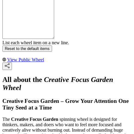
List each wheel item on a new line.
Reset to the default items
View Public Wheel
All about the
Creative Focus Garden
Wheel
Creative Focus Garden – Grow Your Attention One
Tiny Seed at a Time
The
Creative Focus Garden
spinning wheel is designed for
thinkers, makers, and doers who want to feel more focused and
creatively alive without burning out. Instead of demanding huge