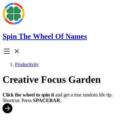
Spin The Wheel Of Names
Productivity
Creative Focus Garden
Click the wheel to spin it
and get a true random life tip.
Shortcut: Press
SPACEBAR
.