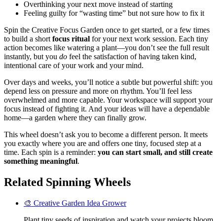
Overthinking your next move instead of starting
Feeling guilty for “wasting time” but not sure how to fix it
Spin the Creative Focus Garden once to get started, or a few times
to build a short
focus ritual
for your next work session. Each tiny
action becomes like watering a plant—you don’t see the full result
instantly, but you
do
feel the satisfaction of having taken kind,
intentional care of your work and your mind.
Over days and weeks, you’ll notice a subtle but powerful shift: you
depend less on pressure and more on rhythm. You’ll feel less
overwhelmed and more capable. Your workspace will support your
focus instead of fighting it. And your ideas will have a dependable
home—a garden where they can finally grow.
This wheel doesn’t ask you to become a different person. It meets
you exactly where you are and offers one tiny, focused step at a
time. Each spin is a reminder:
you can start small, and still create
something meaningful
.
Related Spinning Wheels
🎨 Creative Garden Idea Grower
Plant tiny seeds of inspiration and watch your projects bloom