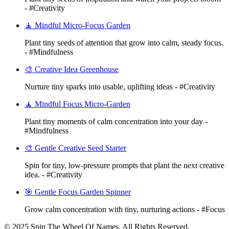
- #Creativity
🧘 Mindful Micro-Focus Garden
Plant tiny seeds of attention that grow into calm, steady focus.
- #Mindfulness
🎨 Creative Idea Greenhouse
Nurture tiny sparks into usable, uplifting ideas - #Creativity
🧘 Mindful Focus Micro-Garden
Plant tiny moments of calm concentration into your day -
#Mindfulness
🎨 Gentle Creative Seed Starter
Spin for tiny, low-pressure prompts that plant the next creative
idea. - #Creativity
🎯 Gentle Focus Garden Spinner
Grow calm concentration with tiny, nurturing actions - #Focus
© 2025 Spin The Wheel Of Names. All Rights Reserved.