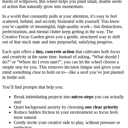
bursts of willpower, this wheel helps you plant small, doable seeds
of action that naturally grow into momentum.
In a world that constantly pulls at your attention, it’s easy to feel
scattered, behind, and secretly frustrated with yourself. You
know
you’re capable of meaningful, high-quality work—but distractions,
perfectionism, and mental clutter keep getting in the way. The
Creative Focus Garden gives you a gentle, structured way to shift
out of that stuck state and into purposeful, satisfying progress.
Each spin offers a
tiny, concrete action
that cultivates both focus
and creativity at the same time. Instead of asking, “What should I
do?” or “Where do I even start?”, you can let the wheel choose a
simple step for you. This removes decision fatigue and gives your
mind something clear to hold on to—like a seed you’ve just planted
in fertile soil.
You’ll find prompts that help you:
Break intimidating projects into
micro-steps
you can actually
start
Quiet background anxiety by choosing
one clear priority
Reduce hidden friction in your environment so focus feels
more natural
Gently invite your creative side to play, without pressure or
perfection