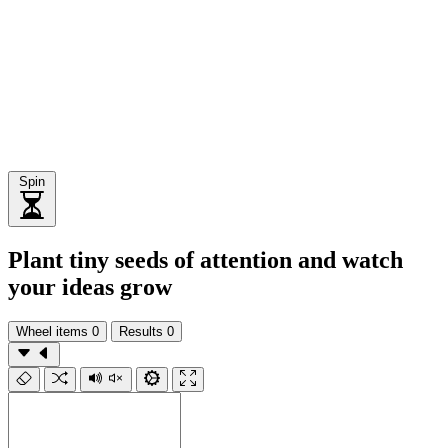
Spin
Plant tiny seeds of attention and watch
your ideas grow
Wheel items
0
Results
0