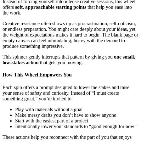
Instead of forcing yourself into intense creative sessions, this wheel
offers
soft, approachable starting points
that help you ease into
the work.
Creative resistance often shows up as procrastination, self-criticism,
or endless preparation. You might care deeply about your ideas, yet
the weight of expectations makes it hard to begin. The blank page or
empty canvas can feel intimidating, heavy with the demand to
produce something impressive.
This spinner gently interrupts that pattern by giving you
one small,
low-stakes action
that gets you moving.
How This Wheel Empowers You
Each spin offers a prompt designed to lower the stakes and raise
your sense of safety and curiosity. Instead of “I must create
something great,” you’re invited to:
Play with materials without a goal
Make messy drafts you don’t have to show anyone
Start with the easiest part of a project
Intentionally lower your standards to “good enough for now”
These actions help you reconnect with the part of you that enjoys