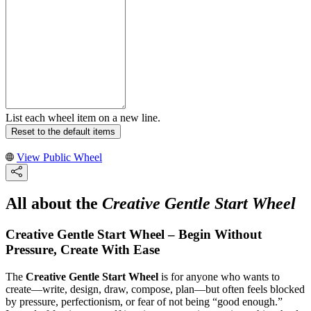
List each wheel item on a new line.
Reset to the default items
View Public Wheel
All about the
Creative Gentle Start Wheel
Creative Gentle Start Wheel – Begin Without
Pressure, Create With Ease
The
Creative Gentle Start Wheel
is for anyone who wants to
create—write, design, draw, compose, plan—but often feels blocked
by pressure, perfectionism, or fear of not being “good enough.”