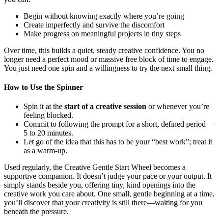
Begin without knowing exactly where you’re going
Create imperfectly and survive the discomfort
Make progress on meaningful projects in tiny steps
Over time, this builds a quiet, steady creative confidence. You no
longer need a perfect mood or massive free block of time to engage.
You just need one spin and a willingness to try the next small thing.
How to Use the Spinner
Spin it at the
start of a creative session
or whenever you’re
feeling blocked.
Commit to following the prompt for a short, defined period—
5 to 20 minutes.
Let go of the idea that this has to be your “best work”; treat it
as a warm-up.
Used regularly, the Creative Gentle Start Wheel becomes a
supportive companion. It doesn’t judge your pace or your output. It
simply stands beside you, offering tiny, kind openings into the
creative work you care about. One small, gentle beginning at a time,
you’ll discover that your creativity is still there—waiting for you
beneath the pressure.