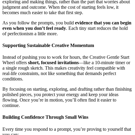
exploring and making things, rather than the part that worries about
judgment and outcome. When the cost of starting feels low, it
becomes much easier to take that first step.
As you follow the prompts, you build
evidence that you can begin
even when you don’t feel ready
. Each tiny start reduces the hold
of perfectionism a little more.
Supporting Sustainable Creative Momentum
Instead of pushing you to work for hours, the Creative Gentle Start
Wheel offers
short, focused invitations
—like a 10-minute timer or
a single rough sketch. This makes creativity feel compatible with
real-life constraints, not like something that demands perfect
conditions.
By focusing on starting, exploring, and drafting rather than finishing
polished pieces, you protect your energy and keep your ideas
flowing. Once you’re in motion, you’ll often find it easier to
continue.
Building Confidence Through Small Wins
Every time you respond to a prompt, you’re proving to yourself that
you can: