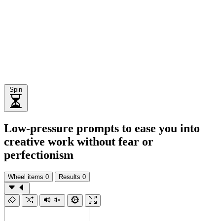
Spin
Low-pressure prompts to ease you into
creative work without fear or
perfectionism
Wheel items
0
Results
0