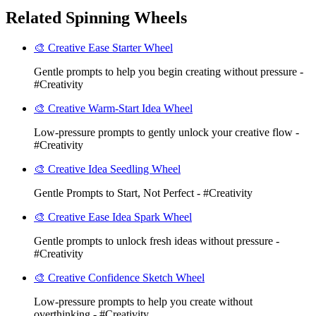
Related Spinning Wheels
🎨 Creative Ease Starter Wheel
Gentle prompts to help you begin creating without pressure -
#Creativity
🎨 Creative Warm-Start Idea Wheel
Low-pressure prompts to gently unlock your creative flow -
#Creativity
🎨 Creative Idea Seedling Wheel
Gentle Prompts to Start, Not Perfect - #Creativity
🎨 Creative Ease Idea Spark Wheel
Gentle prompts to unlock fresh ideas without pressure -
#Creativity
🎨 Creative Confidence Sketch Wheel
Low-pressure prompts to help you create without
overthinking - #Creativity