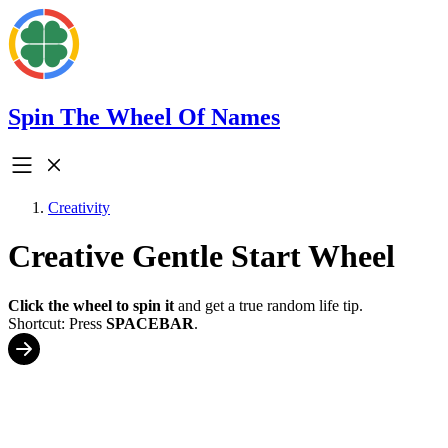
Spin The Wheel Of Names
Creativity
Creative Gentle Start Wheel
Click the wheel to spin it
and get a true random life tip.
Shortcut: Press
SPACEBAR
.