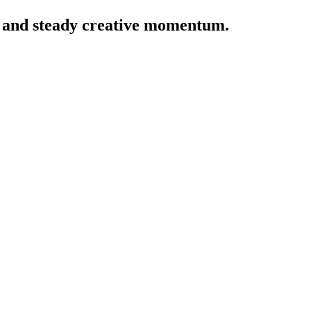
y, and steady creative momentum.