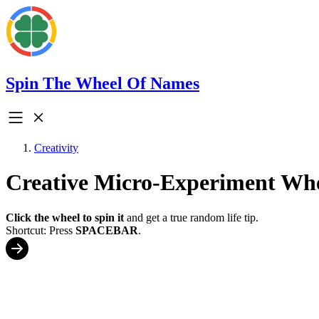
Spin The Wheel Of Names
Creativity
Creative Micro-Experiment Wh
Click the wheel to spin it
and get a true random life tip.
Shortcut: Press
SPACEBAR
.