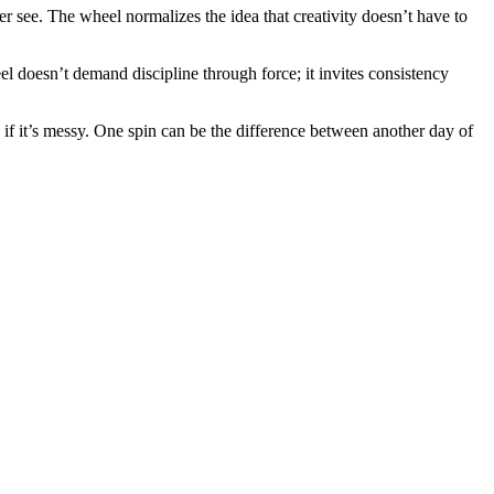
r see. The wheel normalizes the idea that creativity doesn’t have to
eel doesn’t demand discipline through force; it invites consistency
n if it’s messy. One spin can be the difference between another day of