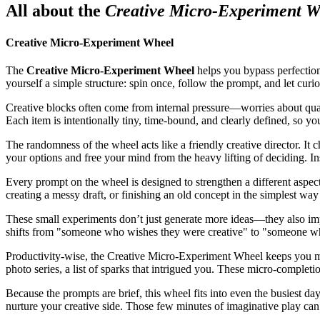
All about the
Creative Micro-Experiment W
Creative Micro-Experiment Wheel
The
Creative Micro-Experiment Wheel
helps you bypass perfectioni
yourself a simple structure: spin once, follow the prompt, and let curio
Creative blocks often come from internal pressure—worries about quality
Each item is intentionally tiny, time-bound, and clearly defined, so yo
The randomness of the wheel acts like a friendly creative director. It 
your options and free your mind from the heavy lifting of deciding. 
Every prompt on the wheel is designed to strengthen a different aspect
creating a messy draft, or finishing an old concept in the simplest way 
These small experiments don’t just generate more ideas—they also impr
shifts from "someone who wishes they were creative" to "someone wh
Productivity-wise, the Creative Micro-Experiment Wheel keeps you movin
photo series, a list of sparks that intrigued you. These micro-completi
Because the prompts are brief, this wheel fits into even the busiest da
nurture your creative side. Those few minutes of imaginative play ca