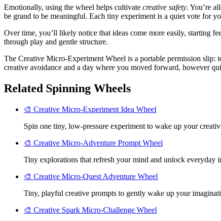
Emotionally, using the wheel helps cultivate
creative safety
. You’re al
be grand to be meaningful. Each tiny experiment is a quiet vote for 
Over time, you’ll likely notice that ideas come more easily, starting fe
through play and gentle structure.
The Creative Micro-Experiment Wheel is a portable permission slip: to 
creative avoidance and a day where you moved forward, however quietl
Related Spinning Wheels
🎨 Creative Micro-Experiment Idea Wheel
Spin one tiny, low-pressure experiment to wake up your creativi
🎨 Creative Micro-Adventure Prompt Wheel
Tiny explorations that refresh your mind and unlock everyday in
🎨 Creative Micro-Quest Adventure Wheel
Tiny, playful creative prompts to gently wake up your imaginati
🎨 Creative Spark Micro-Challenge Wheel