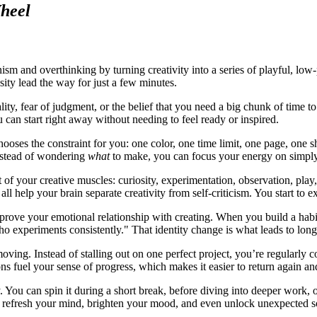
heel
sm and overthinking by turning creativity into a series of playful, low-
sity lead the way for just a few minutes.
, fear of judgment, or the belief that you need a big chunk of time to "
u can start right away without needing to feel ready or inspired.
chooses the constraint for you: one color, one time limit, one page, one
Instead of wondering
what
to make, you can focus your energy on simpl
 of your creative muscles: curiosity, experimentation, observation, pla
all help your brain separate creativity from self-criticism. You start to
ove your emotional relationship with creating. When you build a habit o
o experiments consistently." That identity change is what leads to l
g. Instead of stalling out on one perfect project, you’re regularly com
ons fuel your sense of progress, which makes it easier to return again an
y. You can spin it during a short break, before diving into deeper work, 
n refresh your mind, brighten your mood, and even unlock unexpected s