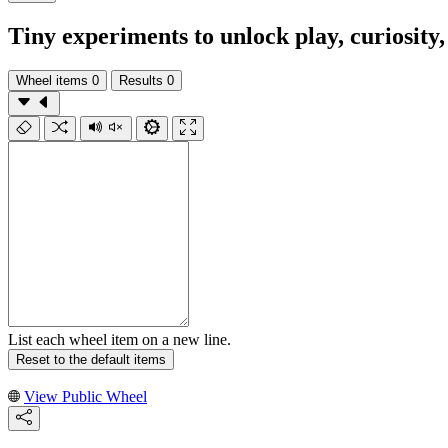
Tiny experiments to unlock play, curiosit
Wheel items
0
Results
0
List each wheel item on a new line.
Reset to the default items
View Public Wheel