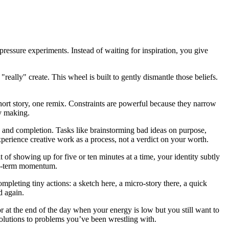
pressure experiments. Instead of waiting for inspiration, you give
really" create. This wheel is built to gently dismantle those beliefs.
 short story, one remix. Constraints are powerful because they narrow
y making.
y, and completion. Tasks like brainstorming bad ideas on purpose,
 experience creative work as a process, not a verdict on your worth.
f showing up for five or ten minutes at a time, your identity subtly
ong-term momentum.
pleting tiny actions: a sketch here, a micro-story there, a quick
d again.
or at the end of the day when your energy is low but you still want to
olutions to problems you’ve been wrestling with.