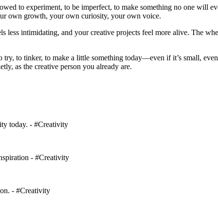
lowed to experiment, to be imperfect, to make something no one will eve
your own growth, your own curiosity, your own voice.
els less intimidating, and your creative projects feel more alive. The wh
try, to tinker, to make a little something today—even if it’s small, eve
y, as the creative person you already are.
ty today. - #Creativity
spiration - #Creativity
on. - #Creativity