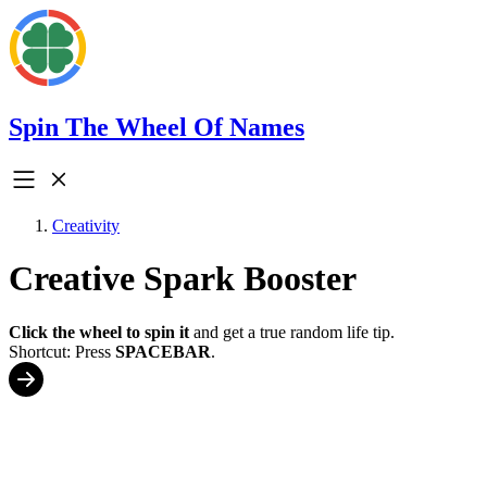
Spin The Wheel Of Names
Creativity
Creative Spark Booster
Click the wheel to spin it
and get a true random life tip.
Shortcut: Press
SPACEBAR
.