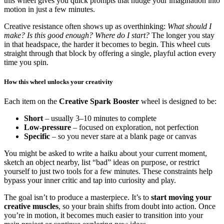
this wheel gives you quick prompts that nudge your imagination into
motion in just a few minutes.
Creative resistance often shows up as overthinking:
What should I
make? Is this good enough? Where do I start?
The longer you stay
in that headspace, the harder it becomes to begin. This wheel cuts
straight through that block by offering a single, playful action every
time you spin.
How this wheel unlocks your creativity
Each item on the
Creative Spark Booster
wheel is designed to be:
Short
– usually 3–10 minutes to complete
Low-pressure
– focused on exploration, not perfection
Specific
– so you never stare at a blank page or canvas
You might be asked to write a haiku about your current moment,
sketch an object nearby, list “bad” ideas on purpose, or restrict
yourself to just two tools for a few minutes. These constraints help
bypass your inner critic and tap into curiosity and play.
The goal isn’t to produce a masterpiece. It’s to
start moving your
creative muscles
, so your brain shifts from doubt into action. Once
you’re in motion, it becomes much easier to transition into your