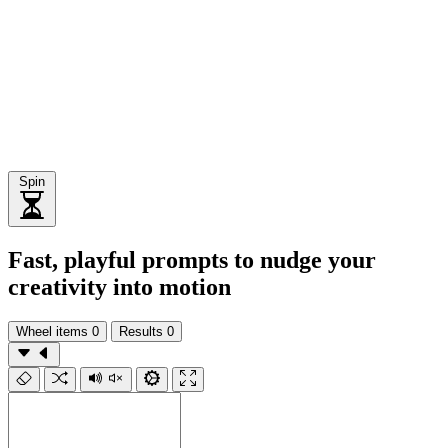
Spin
Fast, playful prompts to nudge your
creativity into motion
Wheel items
0
Results
0