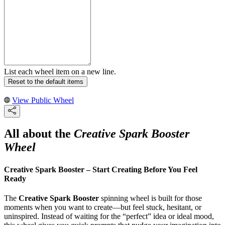
List each wheel item on a new line.
Reset to the default items
View Public Wheel
All about the
Creative Spark Booster
Wheel
Creative Spark Booster – Start Creating Before You Feel
Ready
The
Creative Spark Booster
spinning wheel is built for those
moments when you want to create—but feel stuck, hesitant, or
uninspired. Instead of waiting for the “perfect” idea or ideal mood,