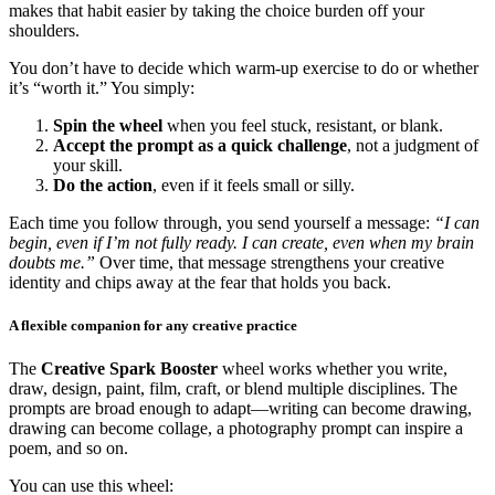
makes that habit easier by taking the choice burden off your
shoulders.
You don’t have to decide which warm-up exercise to do or whether
it’s “worth it.” You simply:
Spin the wheel
when you feel stuck, resistant, or blank.
Accept the prompt as a quick challenge
, not a judgment of
your skill.
Do the action
, even if it feels small or silly.
Each time you follow through, you send yourself a message:
“I can
begin, even if I’m not fully ready. I can create, even when my brain
doubts me.”
Over time, that message strengthens your creative
identity and chips away at the fear that holds you back.
A flexible companion for any creative practice
The
Creative Spark Booster
wheel works whether you write,
draw, design, paint, film, craft, or blend multiple disciplines. The
prompts are broad enough to adapt—writing can become drawing,
drawing can become collage, a photography prompt can inspire a
poem, and so on.
You can use this wheel: