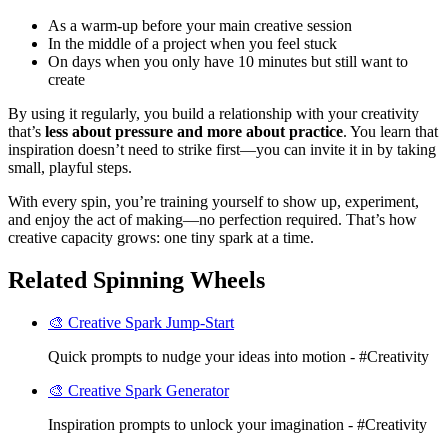
As a warm-up before your main creative session
In the middle of a project when you feel stuck
On days when you only have 10 minutes but still want to
create
By using it regularly, you build a relationship with your creativity
that’s
less about pressure and more about practice
. You learn that
inspiration doesn’t need to strike first—you can invite it in by taking
small, playful steps.
With every spin, you’re training yourself to show up, experiment,
and enjoy the act of making—no perfection required. That’s how
creative capacity grows: one tiny spark at a time.
Related Spinning Wheels
🎨 Creative Spark Jump-Start
Quick prompts to nudge your ideas into motion - #Creativity
🎨 Creative Spark Generator
Inspiration prompts to unlock your imagination - #Creativity