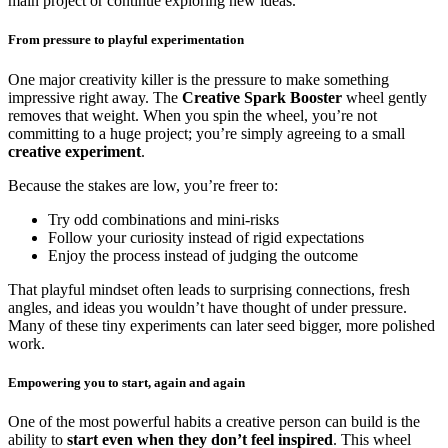
main project or continue exploring new ideas.
From pressure to playful experimentation
One major creativity killer is the pressure to make something
impressive right away. The
Creative Spark Booster
wheel gently
removes that weight. When you spin the wheel, you’re not
committing to a huge project; you’re simply agreeing to a small
creative experiment
.
Because the stakes are low, you’re freer to:
Try odd combinations and mini-risks
Follow your curiosity instead of rigid expectations
Enjoy the process instead of judging the outcome
That playful mindset often leads to surprising connections, fresh
angles, and ideas you wouldn’t have thought of under pressure.
Many of these tiny experiments can later seed bigger, more polished
work.
Empowering you to start, again and again
One of the most powerful habits a creative person can build is the
ability to
start even when they don’t feel inspired
. This wheel