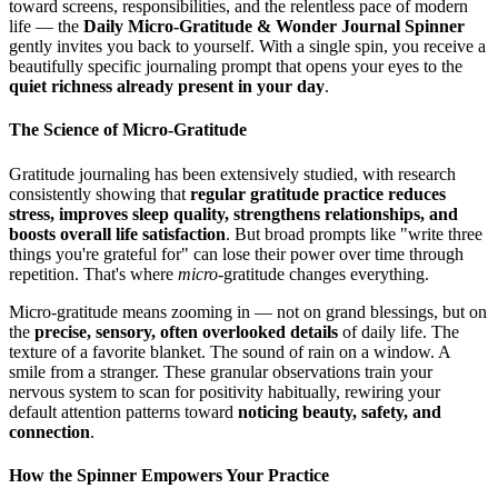
toward screens, responsibilities, and the relentless pace of modern
life — the
Daily Micro-Gratitude & Wonder Journal Spinner
gently invites you back to yourself. With a single spin, you receive a
beautifully specific journaling prompt that opens your eyes to the
quiet richness already present in your day
.
The Science of Micro-Gratitude
Gratitude journaling has been extensively studied, with research
consistently showing that
regular gratitude practice reduces
stress, improves sleep quality, strengthens relationships, and
boosts overall life satisfaction
. But broad prompts like "write three
things you're grateful for" can lose their power over time through
repetition. That's where
micro
-gratitude changes everything.
Micro-gratitude means zooming in — not on grand blessings, but on
the
precise, sensory, often overlooked details
of daily life. The
texture of a favorite blanket. The sound of rain on a window. A
smile from a stranger. These granular observations train your
nervous system to scan for positivity habitually, rewiring your
default attention patterns toward
noticing beauty, safety, and
connection
.
How the Spinner Empowers Your Practice