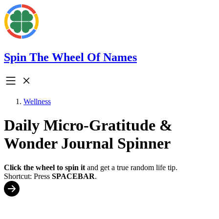
Spin The Wheel Of Names
Wellness
Daily Micro-Gratitude &
Wonder Journal Spinner
Click the wheel to spin it
and get a true random life tip.
Shortcut: Press
SPACEBAR
.