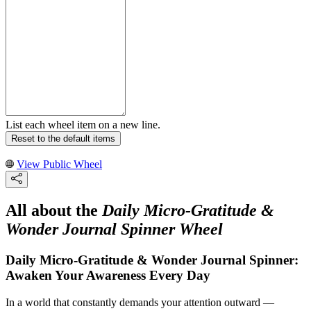
List each wheel item on a new line.
Reset to the default items
View Public Wheel
All about the
Daily Micro-Gratitude &
Wonder Journal Spinner Wheel
Daily Micro-Gratitude & Wonder Journal Spinner:
Awaken Your Awareness Every Day
In a world that constantly demands your attention outward —