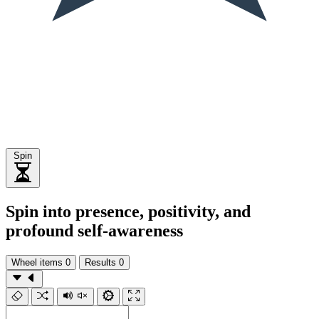
Spin
Spin into presence, positivity, and
profound self-awareness
Wheel items
0
Results
0