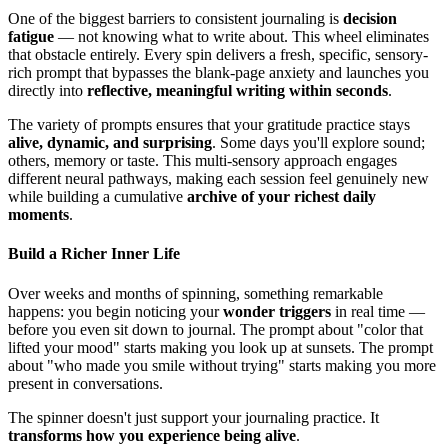
One of the biggest barriers to consistent journaling is
decision
fatigue
— not knowing what to write about. This wheel eliminates
that obstacle entirely. Every spin delivers a fresh, specific, sensory-
rich prompt that bypasses the blank-page anxiety and launches you
directly into
reflective, meaningful writing within seconds
.
The variety of prompts ensures that your gratitude practice stays
alive, dynamic, and surprising
. Some days you'll explore sound;
others, memory or taste. This multi-sensory approach engages
different neural pathways, making each session feel genuinely new
while building a cumulative
archive of your richest daily
moments
.
Build a Richer Inner Life
Over weeks and months of spinning, something remarkable
happens: you begin noticing your
wonder triggers
in real time —
before you even sit down to journal. The prompt about "color that
lifted your mood" starts making you look up at sunsets. The prompt
about "who made you smile without trying" starts making you more
present in conversations.
The spinner doesn't just support your journaling practice. It
transforms how you experience being alive
.