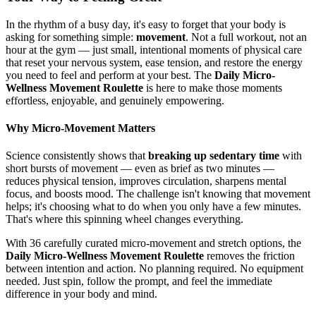
In the rhythm of a busy day, it's easy to forget that your body is
asking for something simple:
movement
. Not a full workout, not an
hour at the gym — just small, intentional moments of physical care
that reset your nervous system, ease tension, and restore the energy
you need to feel and perform at your best. The
Daily Micro-
Wellness Movement Roulette
is here to make those moments
effortless, enjoyable, and genuinely empowering.
Why Micro-Movement Matters
Science consistently shows that
breaking up sedentary time
with
short bursts of movement — even as brief as two minutes —
reduces physical tension, improves circulation, sharpens mental
focus, and boosts mood. The challenge isn't knowing that movement
helps; it's choosing what to do when you only have a few minutes.
That's where this spinning wheel changes everything.
With 36 carefully curated micro-movement and stretch options, the
Daily Micro-Wellness Movement Roulette
removes the friction
between intention and action. No planning required. No equipment
needed. Just spin, follow the prompt, and feel the immediate
difference in your body and mind.