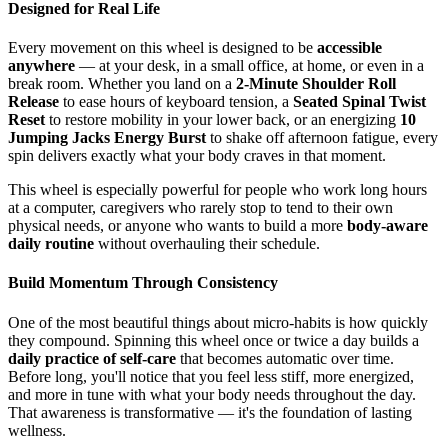
Designed for Real Life
Every movement on this wheel is designed to be
accessible
anywhere
— at your desk, in a small office, at home, or even in a
break room. Whether you land on a
2-Minute Shoulder Roll
Release
to ease hours of keyboard tension, a
Seated Spinal Twist
Reset
to restore mobility in your lower back, or an energizing
10
Jumping Jacks Energy Burst
to shake off afternoon fatigue, every
spin delivers exactly what your body craves in that moment.
This wheel is especially powerful for people who work long hours
at a computer, caregivers who rarely stop to tend to their own
physical needs, or anyone who wants to build a more
body-aware
daily routine
without overhauling their schedule.
Build Momentum Through Consistency
One of the most beautiful things about micro-habits is how quickly
they compound. Spinning this wheel once or twice a day builds a
daily practice of self-care
that becomes automatic over time.
Before long, you'll notice that you feel less stiff, more energized,
and more in tune with what your body needs throughout the day.
That awareness is transformative — it's the foundation of lasting
wellness.