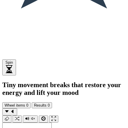
Spin
Tiny movement breaks that restore your
energy and lift your mood
Wheel items
0
Results
0