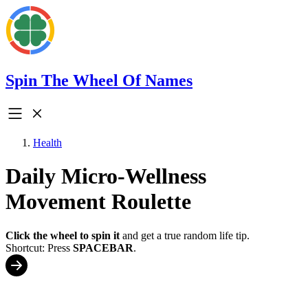
Spin The Wheel Of Names
Health
Daily Micro-Wellness
Movement Roulette
Click the wheel to spin it
and get a true random life tip.
Shortcut: Press
SPACEBAR
.