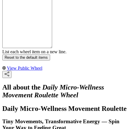
List each wheel item on a new line.
Reset to the default items
View Public Wheel
All about the
Daily Micro-Wellness
Movement Roulette Wheel
Daily Micro-Wellness Movement Roulette
Tiny Movements, Transformative Energy — Spin
Your Way to Feeling Great