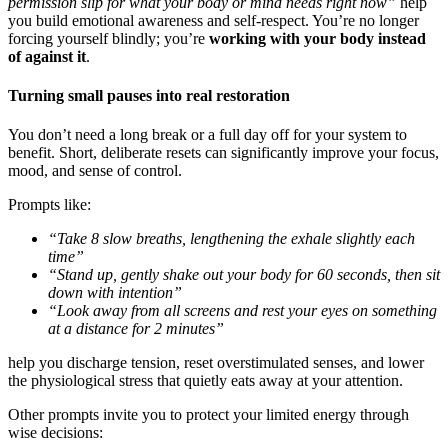
permission slip for what your body or mind needs right now”
help
you build emotional awareness and self-respect. You’re no longer
forcing yourself blindly; you’re
working with your body instead
of against it
.
Turning small pauses into real restoration
You don’t need a long break or a full day off for your system to
benefit. Short, deliberate resets can significantly improve your focus,
mood, and sense of control.
Prompts like:
“Take 8 slow breaths, lengthening the exhale slightly each
time”
“Stand up, gently shake out your body for 60 seconds, then sit
down with intention”
“Look away from all screens and rest your eyes on something
at a distance for 2 minutes”
help you discharge tension, reset overstimulated senses, and lower
the physiological stress that quietly eats away at your attention.
Other prompts invite you to protect your limited energy through
wise decisions: