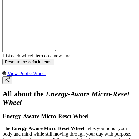
List each wheel item on a new line.
Reset to the default items
View Public Wheel
All about the
Energy-Aware Micro-Reset
Wheel
Energy-Aware Micro-Reset Wheel
The
Energy-Aware Micro-Reset Wheel
helps you honor your
body and mind while still moving through your day with purpose.