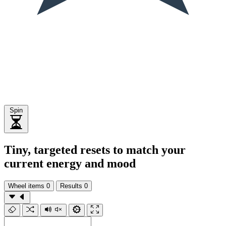
Spin
Tiny, targeted resets to match your
current energy and mood
Wheel items
0
Results
0