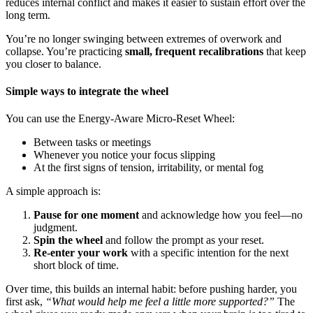
reduces internal conflict and makes it easier to sustain effort over the
long term.
You’re no longer swinging between extremes of overwork and
collapse. You’re practicing
small, frequent recalibrations
that keep
you closer to balance.
Simple ways to integrate the wheel
You can use the Energy-Aware Micro-Reset Wheel:
Between tasks or meetings
Whenever you notice your focus slipping
At the first signs of tension, irritability, or mental fog
A simple approach is:
Pause for one moment
and acknowledge how you feel—no
judgment.
Spin the wheel
and follow the prompt as your reset.
Re-enter your work
with a specific intention for the next
short block of time.
Over time, this builds an internal habit: before pushing harder, you
first ask,
“What would help me feel a little more supported?”
The