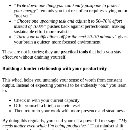
“Write down one thing you can kindly postpone to protect
your energy”
reminds you that rest often requires saying no or
“not yet.”
“Choose one upcoming task and adjust it to 50–70% effort
instead of 100%”
pushes back against perfectionism, making
sustainable effort more realistic.
“Turn your notifications off for the next 20–30 minutes”
gives
your brain a quieter, more focused environment.
These are not luxuries; they are
practical tools
that help you stay
effective without draining yourself.
Building a kinder relationship with your productivity
This wheel helps you untangle your sense of worth from constant
output. Instead of expecting yourself to be endlessly “on,” you learn
to:
Check in with your current capacity
Offer yourself a brief, concrete reset
Then return to your work with more presence and steadiness
By doing this regularly, you send yourself a powerful message:
“My
needs matter even while I’m being productive.”
That mindset shift