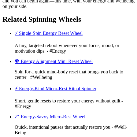
and you can begin again—this time, with your energy and wellbeing
on your side.
Related Spinning Wheels
⚡ Single-Spin Energy Reset Wheel
A tiny, targeted reboot whenever your focus, mood, or
motivation dips. - #Energy
💖 Energy Alignment Mini-Reset Wheel
Spin for a quick mind-body reset that brings you back to
center - #Wellbeing
⚡ Energy-Kind Micro-Rest Ritual Spinner
Short, gentle resets to restore your energy without guilt -
#Energy
🌱 Energy-Savvy Micro-Rest Wheel
Quick, intentional pauses that actually restore you - #Well-
Being