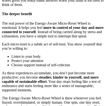
wheel gives you ready-made answers when your brain is too tired to
think of them.
The deeper benefit
The real power of the Energy-Aware Micro-Reset Wheel is
emotional. It helps you feel
more in control of your day and more
connected to yourself
. Instead of being carried along by stress and
exhaustion, you have a simple tool to interrupt that spiral.
Each micro-reset is a subtle act of self-trust. You show yourself that
you’re willing to:
Listen to your body
Protect your attention
Choose support instead of self-criticism
As these experiences accumulate, you don’t just become more
productive; you become
steadier, kinder to yourself, and more
capable of sustainable effort
. Your day stops feeling like a test of
endurance and starts feeling more like a series of manageable,
supported moments.
The Energy-Aware Micro-Reset Wheel is there whenever you feel
frayed, overstimulated, or simply human. One spin, one tiny reset,