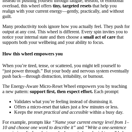
Instead of pushing yourself through fatigue, tension, or emotional
overload, this wheel offers
tiny, targeted resets
that help you
realign with your current energy—gently, practically, and without
guilt.
Many productivity tools ignore how you actually feel. They push for
output at any cost. This wheel is different. Every spin invites you to
notice your internal state and then choose a
small act of care
that
supports both your wellbeing and your ability to focus.
How this wheel empowers you
When you’re tired, tense, or scattered, you might tell yourself to
“just power through.” But your body and nervous system eventually
push back—through distraction, irritability, or burnout.
The Energy-Aware Micro-Reset Wheel empowers you by teaching
a new pattern:
support first, then expect effort.
Each prompt:
Validates what you’re feeling instead of dismissing it.
Offers a micro-reset that takes just a few minutes or less.
Keeps the reset
practical and accessible
within a busy day.
For example, prompts like
“Name your current energy level from 1–
10 and choose one word to describe it”
and
“Write a one-sentence