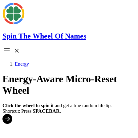
Spin The Wheel Of Names
Energy
Energy-Aware Micro-Reset
Wheel
Click the wheel to spin it
and get a true random life tip.
Shortcut: Press
SPACEBAR
.