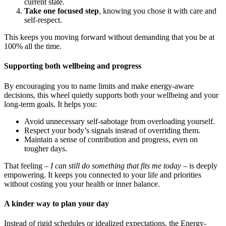
current state.
Take one focused step
, knowing you chose it with care and
self-respect.
This keeps you moving forward without demanding that you be at
100% all the time.
Supporting both wellbeing and progress
By encouraging you to name limits and make energy-aware
decisions, this wheel quietly supports both your wellbeing and your
long-term goals. It helps you:
Avoid unnecessary self-sabotage from overloading yourself.
Respect your body’s signals instead of overriding them.
Maintain a sense of contribution and progress, even on
tougher days.
That feeling –
I can still do something that fits me today
– is deeply
empowering. It keeps you connected to your life and priorities
without costing you your health or inner balance.
A kinder way to plan your day
Instead of rigid schedules or idealized expectations, the Energy-