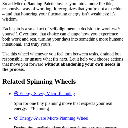
Smart Micro-Planning Palette invites you into a more flexible,
responsive way of working. It recognizes that you’re not a machine
– and that honoring your fluctuating energy isn’t weakness; it’s
wisdom.
Each spin is a small act of self-alignment: a decision to work
with
yourself. Over time, that choice can change how you experience
both work and rest, turning your days into something more humane,
intentional, and truly yours.
Use this wheel whenever you feel torn between tasks, drained but
responsible, or unsure what fits next. Let it help you choose actions
that move you forward
without abandoning your own needs in
the process
.
Related Spinning Wheels
🧭 Energy-Savvy Micro-Planning
Spin for one tiny planning move that respects your real
energy. - #Planning
🧭 Energy-Aware Micro-Planning Wheel
Design tiny, realistic plans that match your current energy