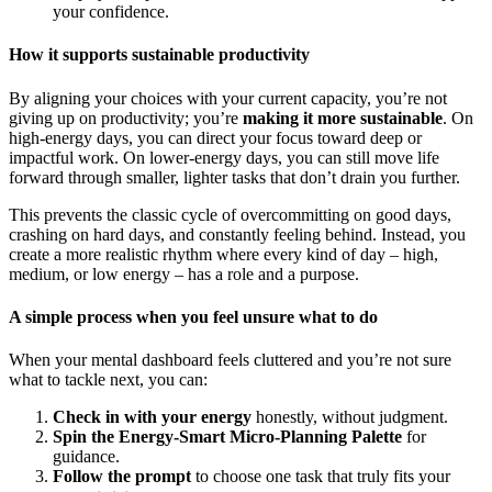
your confidence.
How it supports sustainable productivity
By aligning your choices with your current capacity, you’re not
giving up on productivity; you’re
making it more sustainable
. On
high-energy days, you can direct your focus toward deep or
impactful work. On lower-energy days, you can still move life
forward through smaller, lighter tasks that don’t drain you further.
This prevents the classic cycle of overcommitting on good days,
crashing on hard days, and constantly feeling behind. Instead, you
create a more realistic rhythm where every kind of day – high,
medium, or low energy – has a role and a purpose.
A simple process when you feel unsure what to do
When your mental dashboard feels cluttered and you’re not sure
what to tackle next, you can:
Check in with your energy
honestly, without judgment.
Spin the Energy-Smart Micro-Planning Palette
for
guidance.
Follow the prompt
to choose one task that truly fits your