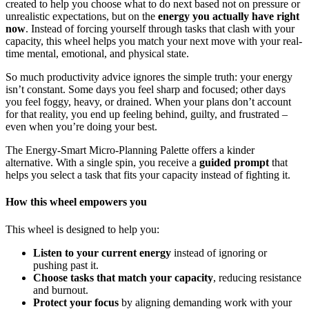
created to help you choose what to do next based not on pressure or
unrealistic expectations, but on the
energy you actually have right
now
. Instead of forcing yourself through tasks that clash with your
capacity, this wheel helps you match your next move with your real-
time mental, emotional, and physical state.
So much productivity advice ignores the simple truth: your energy
isn’t constant. Some days you feel sharp and focused; other days
you feel foggy, heavy, or drained. When your plans don’t account
for that reality, you end up feeling behind, guilty, and frustrated –
even when you’re doing your best.
The Energy-Smart Micro-Planning Palette offers a kinder
alternative. With a single spin, you receive a
guided prompt
that
helps you select a task that fits your capacity instead of fighting it.
How this wheel empowers you
This wheel is designed to help you:
Listen to your current energy
instead of ignoring or
pushing past it.
Choose tasks that match your capacity
, reducing resistance
and burnout.
Protect your focus
by aligning demanding work with your