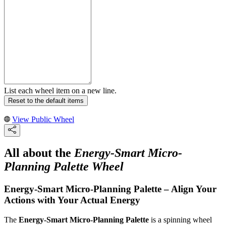
List each wheel item on a new line.
Reset to the default items
View Public Wheel
All about the
Energy-Smart Micro-
Planning Palette Wheel
Energy-Smart Micro-Planning Palette – Align Your
Actions with Your Actual Energy
The
Energy-Smart Micro-Planning Palette
is a spinning wheel