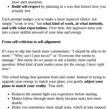
more alert moments.
Build self-respect
by planning in a way that honors how you
actually feel.
Each prompt nudges you to make a more nuanced choice: not
simply "work or rest," but
what kind of work, at what intensity,
and with what expectations
. Over time, this approach turns you
into a more skillful steward of your time and energy.
From self-criticism to self-alignment
It’s easy to slip into harsh inner commentary: “I should be able to do
more,” “Why can’t I just focus?” or “Everyone else seems to
manage.” But rarely do we pause to ask a kinder, more useful
question:
What kind of task makes sense for the energy I have right
now?
This wheel brings that question front and center. Instead of trying to
upgrade your energy to match your plans, you gently
adjust your
plans to match your reality
. That shift:
Reduces the mental fight you experience before starting.
Makes follow-through more likely because tasks feel more
doable.
Helps you experience more small wins, which in turn support