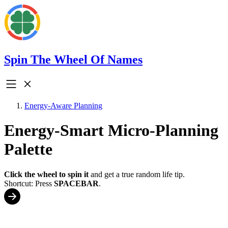
Spin The Wheel Of Names
Energy-Aware Planning
Energy-Smart Micro-Planning
Palette
Click the wheel to spin it
and get a true random life tip.
Shortcut: Press
SPACEBAR
.