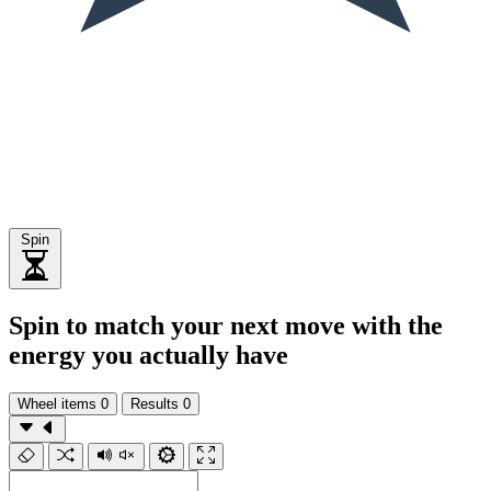
Spin
Spin to match your next move with the
energy you actually have
Wheel items
0
Results
0