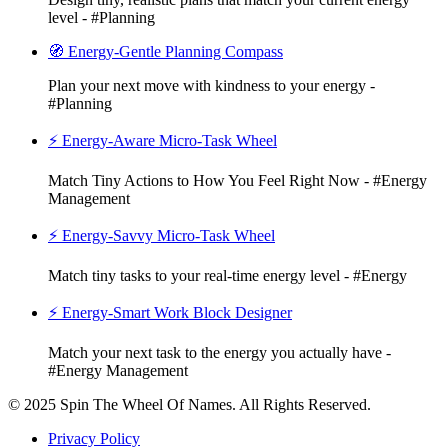
level - #Planning
🧭 Energy-Gentle Planning Compass
Plan your next move with kindness to your energy -
#Planning
⚡ Energy-Aware Micro-Task Wheel
Match Tiny Actions to How You Feel Right Now - #Energy
Management
⚡ Energy-Savvy Micro-Task Wheel
Match tiny tasks to your real-time energy level - #Energy
⚡ Energy-Smart Work Block Designer
Match your next task to the energy you actually have -
#Energy Management
© 2025 Spin The Wheel Of Names. All Rights Reserved.
Privacy Policy