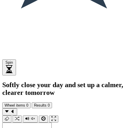
Spin
Softly close your day and set up a calmer,
clearer tomorrow
Wheel items
0
Results
0