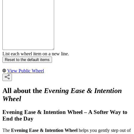
List each wheel item on a new line.
Reset to the default items
View Public Wheel
All about the
Evening Ease & Intention
Wheel
Evening Ease & Intention Wheel – A Softer Way to
End the Day
The
Evening Ease & Intention Wheel
helps you gently step out of