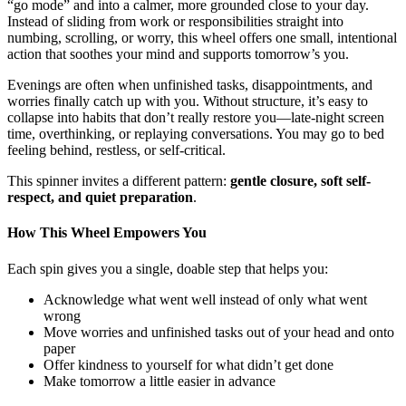
“go mode” and into a calmer, more grounded close to your day.
Instead of sliding from work or responsibilities straight into
numbing, scrolling, or worry, this wheel offers one small, intentional
action that soothes your mind and supports tomorrow’s you.
Evenings are often when unfinished tasks, disappointments, and
worries finally catch up with you. Without structure, it’s easy to
collapse into habits that don’t really restore you—late-night screen
time, overthinking, or replaying conversations. You may go to bed
feeling behind, restless, or self-critical.
This spinner invites a different pattern:
gentle closure, soft self-
respect, and quiet preparation
.
How This Wheel Empowers You
Each spin gives you a single, doable step that helps you:
Acknowledge what went well instead of only what went
wrong
Move worries and unfinished tasks out of your head and onto
paper
Offer kindness to yourself for what didn’t get done
Make tomorrow a little easier in advance