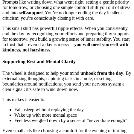
Prompts like writing down what went right, setting a gentle priority
for tomorrow, or choosing one simple comfort shift you out of stress
and into
self-support
. You’re no longer ending the day in silent
criticism; you’re consciously closing it with care.
This small shift has powerful ripple effects. When you consistently
end the day by recognizing your efforts and preparing tiny supports
for tomorrow, you build a growing sense of inner stability. You start
to trust that—even if a day is messy—
you will meet yourself with
kindness, not harshness
.
Supporting Rest and Mental Clarity
The wheel is designed to help your mind
unhook from the day
. By
externalizing thoughts, capturing tasks in a note, or setting
boundaries around notifications, you send your nervous system a
clear signal: it’s safe to wind down now.
This makes it easier to:
Fall asleep without replaying the day
Wake up with more mental space
Feel less weighed down by a sense of “never done enough”
Even small acts like choosing a comfort for the evening or turning