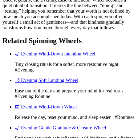
quiet ritual of transition. It marks the line between “doing” and
“resting,” helping you remember that your worth is not defined by
how much you accomplished today. With each spin, you offer
yourself a small act of gentleness—and that kindness gradually
transforms how you move through every day that follows.
Related Spinning Wheels
🌙 Evening Wind-Down Intention Wheel
Tiny closing rituals for a softer, more restorative night -
#Evening
🌙 Evening Soft-Landing Wheel
Ease out of the day and prepare your mind for real rest -
#Evening Routine
📅 Evening Wind-Down Wheel
Release the day, reset your mind, and sleep easier - #Routines
🌙 Evening Gentle Gratitude & Closure Wheel