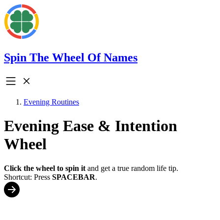
Spin The Wheel Of Names
Evening Routines
Evening Ease & Intention
Wheel
Click the wheel to spin it
and get a true random life tip.
Shortcut: Press
SPACEBAR
.