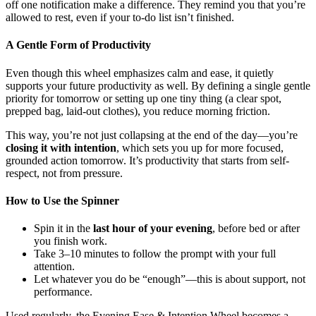
off one notification make a difference. They remind you that you’re
allowed to rest, even if your to-do list isn’t finished.
A Gentle Form of Productivity
Even though this wheel emphasizes calm and ease, it quietly
supports your future productivity as well. By defining a single gentle
priority for tomorrow or setting up one tiny thing (a clear spot,
prepped bag, laid-out clothes), you reduce morning friction.
This way, you’re not just collapsing at the end of the day—you’re
closing it with intention
, which sets you up for more focused,
grounded action tomorrow. It’s productivity that starts from self-
respect, not from pressure.
How to Use the Spinner
Spin it in the
last hour of your evening
, before bed or after
you finish work.
Take 3–10 minutes to follow the prompt with your full
attention.
Let whatever you do be “enough”—this is about support, not
performance.
Used regularly, the Evening Ease & Intention Wheel becomes a