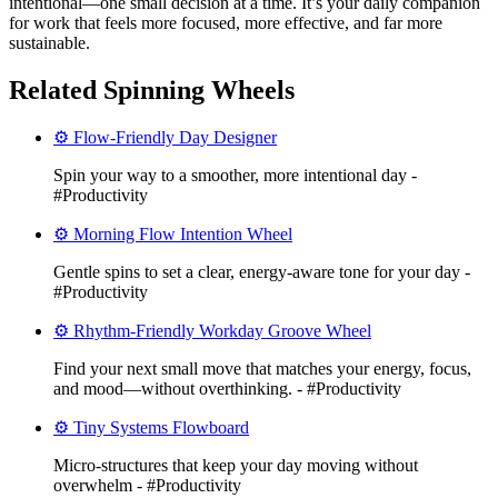
intentional—one small decision at a time. It’s your daily companion
for work that feels more focused, more effective, and far more
sustainable.
Related Spinning Wheels
⚙️ Flow-Friendly Day Designer
Spin your way to a smoother, more intentional day -
#Productivity
⚙️ Morning Flow Intention Wheel
Gentle spins to set a clear, energy-aware tone for your day -
#Productivity
⚙️ Rhythm-Friendly Workday Groove Wheel
Find your next small move that matches your energy, focus,
and mood—without overthinking. - #Productivity
⚙️ Tiny Systems Flowboard
Micro-structures that keep your day moving without
overwhelm - #Productivity