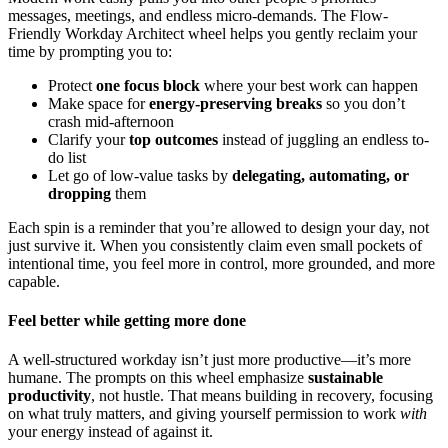
messages, meetings, and endless micro-demands. The Flow-
Friendly Workday Architect wheel helps you gently reclaim your
time by prompting you to:
Protect
one focus block
where your best work can happen
Make space for
energy-preserving breaks
so you don’t
crash mid-afternoon
Clarify your
top outcomes
instead of juggling an endless to-
do list
Let go of low-value tasks by
delegating, automating, or
dropping
them
Each spin is a reminder that you’re allowed to design your day, not
just survive it. When you consistently claim even small pockets of
intentional time, you feel more in control, more grounded, and more
capable.
Feel better while getting more done
A well-structured workday isn’t just more productive—it’s more
humane. The prompts on this wheel emphasize
sustainable
productivity
, not hustle. That means building in recovery, focusing
on what truly matters, and giving yourself permission to work
with
your energy instead of against it.