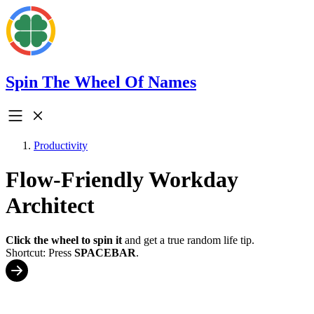
Spin The Wheel Of Names
Productivity
Flow-Friendly Workday
Architect
Click the wheel to spin it
and get a true random life tip.
Shortcut: Press
SPACEBAR
.