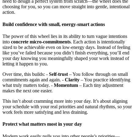
need to design a perfect system from scratch—the wheel does the
choosing for you, so you can move straight into gentle, intentional
action.
Build confidence with small, energy-smart actions
The power of this wheel lies in its ability to turn vague intentions
into
concrete micro-commitments
. Each action is intentionally
sized to be achievable even on low-energy days. Instead of feeling
like you’ve failed because you didn’t finish everything, you’ll end
your day knowing you meaningfully shaped your work instead of
letting it happen to you.
Over time, this builds: -
Self-trust
– You follow through on small
commitments again and again. -
Clarity
– You practice identifying
what truly matters today. -
Momentum
– Each tiny adjustment
makes the next one easier.
This isn’t about cramming more into your day. It’s about aligning
your schedule with your real priorities and natural rhythms, so your
work feels more satisfying and less draining.
Protect what matters most in your day
Modern work easily pulls you into other people’s priorities—