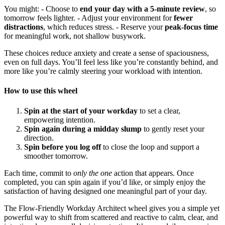
You might: - Choose to
end your day with a 5-minute review
, so
tomorrow feels lighter. - Adjust your environment for
fewer
distractions
, which reduces stress. - Reserve your
peak-focus time
for meaningful work, not shallow busywork.
These choices reduce anxiety and create a sense of spaciousness,
even on full days. You’ll feel less like you’re constantly behind, and
more like you’re calmly steering your workload with intention.
How to use this wheel
Spin at the start of your workday
to set a clear,
empowering intention.
Spin again during a midday slump
to gently reset your
direction.
Spin before you log off
to close the loop and support a
smoother tomorrow.
Each time, commit to
only the one
action that appears. Once
completed, you can spin again if you’d like, or simply enjoy the
satisfaction of having designed one meaningful part of your day.
The Flow-Friendly Workday Architect wheel gives you a simple yet
powerful way to shift from scattered and reactive to calm, clear, and