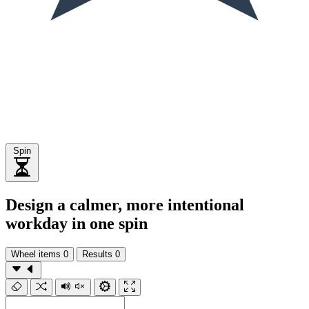
Spin
Design a calmer, more intentional
workday in one spin
Wheel items
0
Results
0