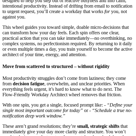
designed to help you step out of reactive busyness and into calm,
intentional productivity. Instead of drifting from email to notification
to urgent request, you’ll create a workday that works
for
you, not
against you.
This wheel guides you toward simple, doable micro-decisions that
can transform how your day feels. Each spin offers one clear,
practical action that you can take immediately—no overthinking, no
complex systems, no perfectionism required. By returning to it daily
or even multiple times a day, you train yourself to become the active
architect of your time, energy, and attention.
Move from scattered to structured – without rigidity
Most productivity struggles don’t come from laziness; they come
from
decision fatigue
, overwhelm, and unclear priorities. When
everything feels urgent, it’s hard to know what to do next. The
Flow-Friendly Workday Architect wheel removes that friction.
With one spin, you get a single, focused prompt like: -
“Define your
single most important outcome for today”
or -
“Schedule a true no-
notification deep work window.”
These aren’t grand resolutions; they’re
small, strategic shifts
that
immediately give your day more clarity and structure. You won’t