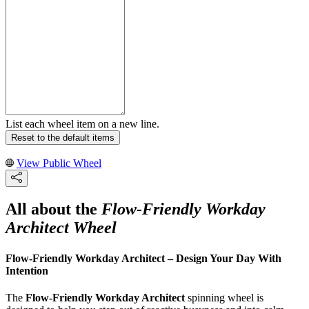
List each wheel item on a new line.
Reset to the default items
View Public Wheel
All about the
Flow-Friendly Workday
Architect Wheel
Flow-Friendly Workday Architect – Design Your Day With
Intention
The
Flow-Friendly Workday Architect
spinning wheel is