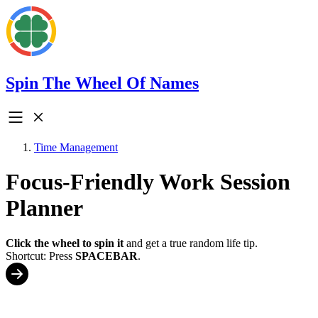
Spin The Wheel Of Names
Time Management
Focus-Friendly Work Session
Planner
Click the wheel to spin it
and get a true random life tip.
Shortcut: Press
SPACEBAR
.