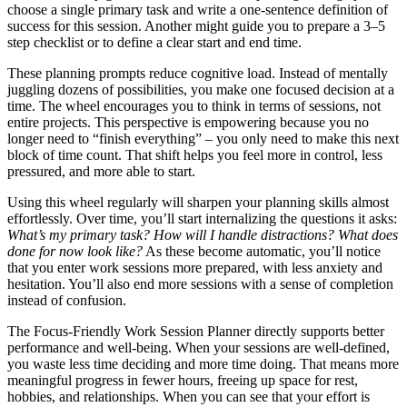
choose a single primary task and write a one‑sentence definition of
success for this session. Another might guide you to prepare a 3–5
step checklist or to define a clear start and end time.
These planning prompts reduce cognitive load. Instead of mentally
juggling dozens of possibilities, you make one focused decision at a
time. The wheel encourages you to think in terms of sessions, not
entire projects. This perspective is empowering because you no
longer need to “finish everything” – you only need to make this next
block of time count. That shift helps you feel more in control, less
pressured, and more able to start.
Using this wheel regularly will sharpen your planning skills almost
effortlessly. Over time, you’ll start internalizing the questions it asks:
What’s my primary task? How will I handle distractions? What does
done for now look like?
As these become automatic, you’ll notice
that you enter work sessions more prepared, with less anxiety and
hesitation. You’ll also end more sessions with a sense of completion
instead of confusion.
The Focus-Friendly Work Session Planner directly supports better
performance and well‑being. When your sessions are well‑defined,
you waste less time deciding and more time doing. That means more
meaningful progress in fewer hours, freeing up space for rest,
hobbies, and relationships. When you can see that your effort is