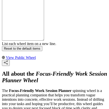
List each wheel item on a new line.
Reset to the default items
View Public Wheel
All about the
Focus-Friendly Work Session
Planner Wheel
The
Focus-Friendly Work Session Planner
spinning wheel is a
practical planning companion that helps you transform vague
intentions into concrete, effective work sessions. Instead of drifting
into your tasks and hoping you’ll be productive, this wheel guides
you to design your next focused block of time with clarity and