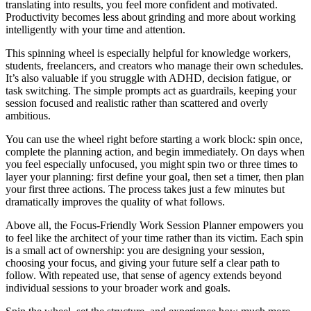
translating into results, you feel more confident and motivated.
Productivity becomes less about grinding and more about working
intelligently with your time and attention.
This spinning wheel is especially helpful for knowledge workers,
students, freelancers, and creators who manage their own schedules.
It’s also valuable if you struggle with ADHD, decision fatigue, or
task switching. The simple prompts act as guardrails, keeping your
session focused and realistic rather than scattered and overly
ambitious.
You can use the wheel right before starting a work block: spin once,
complete the planning action, and begin immediately. On days when
you feel especially unfocused, you might spin two or three times to
layer your planning: first define your goal, then set a timer, then plan
your first three actions. The process takes just a few minutes but
dramatically improves the quality of what follows.
Above all, the Focus-Friendly Work Session Planner empowers you
to feel like the architect of your time rather than its victim. Each spin
is a small act of ownership: you are designing your session,
choosing your focus, and giving your future self a clear path to
follow. With repeated use, that sense of agency extends beyond
individual sessions to your broader work and goals.