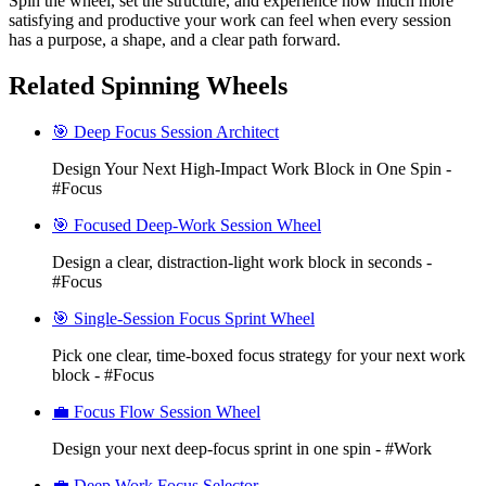
Spin the wheel, set the structure, and experience how much more
satisfying and productive your work can feel when every session
has a purpose, a shape, and a clear path forward.
Related Spinning Wheels
🎯 Deep Focus Session Architect
Design Your Next High-Impact Work Block in One Spin -
#Focus
🎯 Focused Deep-Work Session Wheel
Design a clear, distraction-light work block in seconds -
#Focus
🎯 Single-Session Focus Sprint Wheel
Pick one clear, time-boxed focus strategy for your next work
block - #Focus
💼 Focus Flow Session Wheel
Design your next deep-focus sprint in one spin - #Work
💼 Deep Work Focus Selector