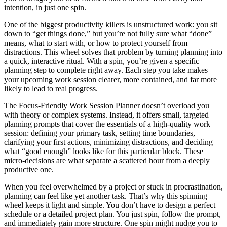
intention, in just one spin.
One of the biggest productivity killers is unstructured work: you sit
down to “get things done,” but you’re not fully sure what “done”
means, what to start with, or how to protect yourself from
distractions. This wheel solves that problem by turning planning into
a quick, interactive ritual. With a spin, you’re given a specific
planning step to complete right away. Each step you take makes
your upcoming work session clearer, more contained, and far more
likely to lead to real progress.
The Focus-Friendly Work Session Planner doesn’t overload you
with theory or complex systems. Instead, it offers small, targeted
planning prompts that cover the essentials of a high‑quality work
session: defining your primary task, setting time boundaries,
clarifying your first actions, minimizing distractions, and deciding
what “good enough” looks like for this particular block. These
micro‑decisions are what separate a scattered hour from a deeply
productive one.
When you feel overwhelmed by a project or stuck in procrastination,
planning can feel like yet another task. That’s why this spinning
wheel keeps it light and simple. You don’t have to design a perfect
schedule or a detailed project plan. You just spin, follow the prompt,
and immediately gain more structure. One spin might nudge you to