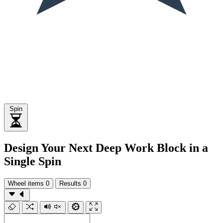
Spin
Design Your Next Deep Work Block in a
Single Spin
Wheel items
0
Results
0