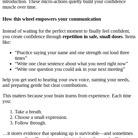
introduction. These micro-actions quietly build your confidence
muscle over time.
How this wheel empowers your communication
Instead of waiting for the perfect moment to finally feel confident,
you create confidence through
repetition in safe, small doses
. Items
like:
“Practice saying your name and one strength out loud three
times”
“Write one clear sentence about what you need right now”
“Write one question you could ask in your next meeting”
help you get used to hearing your own voice, naming your needs,
and preparing gentle but clear contributions.
This matters because your brain learns from experience. Each time
you:
Take a breath.
Choose a small expression.
Follow through.
…it stores evidence that speaking up is survivable—and sometimes