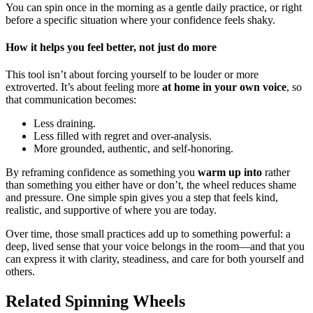
You can spin once in the morning as a gentle daily practice, or right
before a specific situation where your confidence feels shaky.
How it helps you feel better, not just do more
This tool isn’t about forcing yourself to be louder or more
extroverted. It’s about feeling more
at home in your own voice
, so
that communication becomes:
Less draining.
Less filled with regret and over-analysis.
More grounded, authentic, and self-honoring.
By reframing confidence as something you
warm up into
rather
than something you either have or don’t, the wheel reduces shame
and pressure. One simple spin gives you a step that feels kind,
realistic, and supportive of where you are today.
Over time, those small practices add up to something powerful: a
deep, lived sense that your voice belongs in the room—and that you
can express it with clarity, steadiness, and care for both yourself and
others.
Related Spinning Wheels