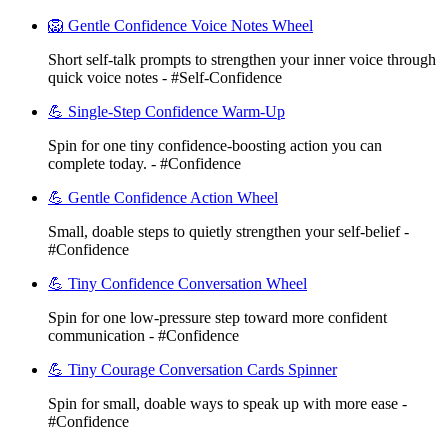
🦁 Gentle Confidence Voice Notes Wheel
Short self-talk prompts to strengthen your inner voice through
quick voice notes - #Self-Confidence
💪 Single-Step Confidence Warm-Up
Spin for one tiny confidence-boosting action you can
complete today. - #Confidence
💪 Gentle Confidence Action Wheel
Small, doable steps to quietly strengthen your self-belief -
#Confidence
💪 Tiny Confidence Conversation Wheel
Spin for one low-pressure step toward more confident
communication - #Confidence
💪 Tiny Courage Conversation Cards Spinner
Spin for small, doable ways to speak up with more ease -
#Confidence