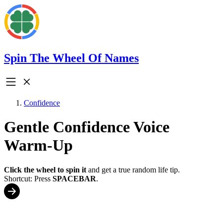
Spin The Wheel Of Names
Confidence
Gentle Confidence Voice
Warm-Up
Click the wheel to spin it
and get a true random life tip.
Shortcut: Press
SPACEBAR
.