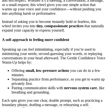
and self-respect. Whether it’s a meeting, a conversation, a message,
or a small request, this wheel gives you one simple action that
warms up your voice and your confidence—without pushing you
into anything harsh or performative.
Instead of asking you to become instantly bold or fearless, this
wheel invites you into
tiny, compassionate practices
that naturally
expand your capacity to express yourself.
A soft approach to feeling more confident
Speaking up can feel intimidating, especially if you’re used to
minimizing your needs, second‑guessing your words, or replaying
conversations in your head afterward. The Gentle Confidence Voice
Warm-Up helps by:
Offering
small, low-pressure actions
you can do in a few
minutes.
Separating practice from performance, so you get to warm up
privately first.
Pairing communication skills with
nervous system care
, like
breathing and grounding.
Each spin gives you one clear, doable prompt, such as practicing a
boundary phrase, drafting a message, or rehearsing a self-