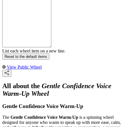
List each wheel item on a new line.
Reset to the default items
View Public Wheel
All about the
Gentle Confidence Voice
Warm-Up Wheel
Gentle Confidence Voice Warm-Up
The
Gentle Confidence Voice Warm-Up
is a spinning wheel
designed for anyone who wants to speak up with more ease, calm,