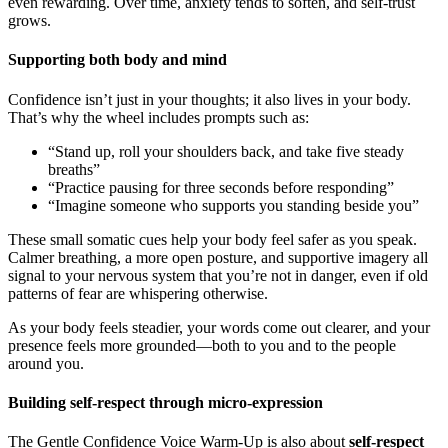
even rewarding. Over time, anxiety tends to soften, and self-trust
grows.
Supporting both body and mind
Confidence isn’t just in your thoughts; it also lives in your body.
That’s why the wheel includes prompts such as:
“Stand up, roll your shoulders back, and take five steady
breaths”
“Practice pausing for three seconds before responding”
“Imagine someone who supports you standing beside you”
These small somatic cues help your body feel safer as you speak.
Calmer breathing, a more open posture, and supportive imagery all
signal to your nervous system that you’re not in danger, even if old
patterns of fear are whispering otherwise.
As your body feels steadier, your words come out clearer, and your
presence feels more grounded—both to you and to the people
around you.
Building self-respect through micro-expression
The Gentle Confidence Voice Warm-Up is also about
self-respect