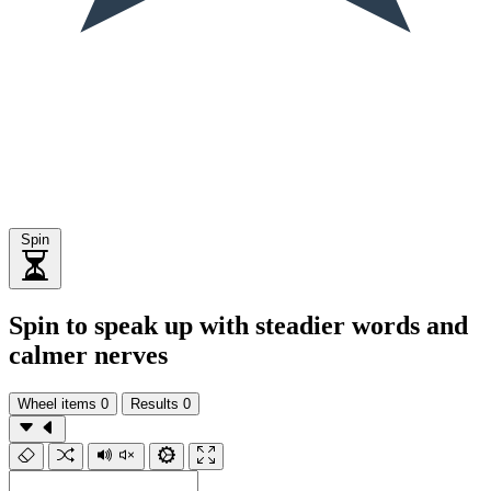
Spin
Spin to speak up with steadier words and
calmer nerves
Wheel items
0
Results
0