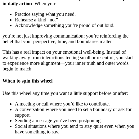
in daily action
. When you:
Practice saying what you need.
Rehearse a kind “no.”
Acknowledge something you’re proud of out loud.
you’re not just improving communication; you’re reinforcing the
belief that your perspective, time, and boundaries matter.
This has a real impact on your emotional well-being. Instead of
walking away from interactions feeling small or resentful, you start
to experience more alignment—your inner truth and outer words
begin to match.
When to spin this wheel
Use this wheel any time you want a little support before or after:
A meeting or call where you’d like to contribute.
A conversation where you need to set a boundary or ask for
support.
Sending a message you’ve been postponing.
Social situations where you tend to stay quiet even when you
have something to say.