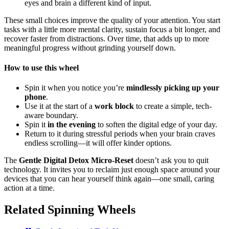
eyes and brain a different kind of input.
These small choices improve the quality of your attention. You start
tasks with a little more mental clarity, sustain focus a bit longer, and
recover faster from distractions. Over time, that adds up to more
meaningful progress without grinding yourself down.
How to use this wheel
Spin it when you notice you’re
mindlessly picking up your
phone
.
Use it at the start of a
work block
to create a simple, tech-
aware boundary.
Spin it
in the evening
to soften the digital edge of your day.
Return to it during stressful periods when your brain craves
endless scrolling—it will offer kinder options.
The
Gentle Digital Detox Micro-Reset
doesn’t ask you to quit
technology. It invites you to reclaim just enough space around your
devices that you can hear yourself think again—one small, caring
action at a time.
Related Spinning Wheels