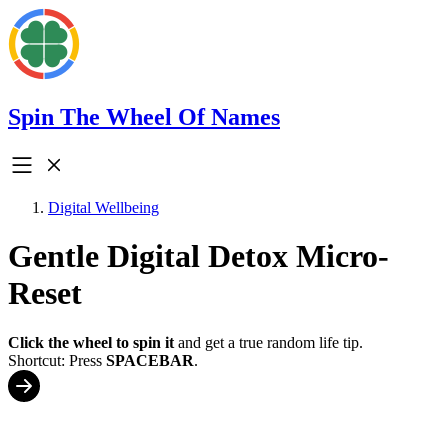
Spin The Wheel Of Names
Digital Wellbeing
Gentle Digital Detox Micro-
Reset
Click the wheel to spin it
and get a true random life tip.
Shortcut: Press
SPACEBAR
.