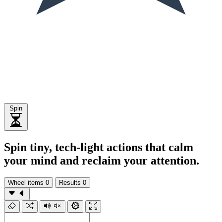
Spin
Spin tiny, tech-light actions that calm
your mind and reclaim your attention.
Wheel items
0
Results
0