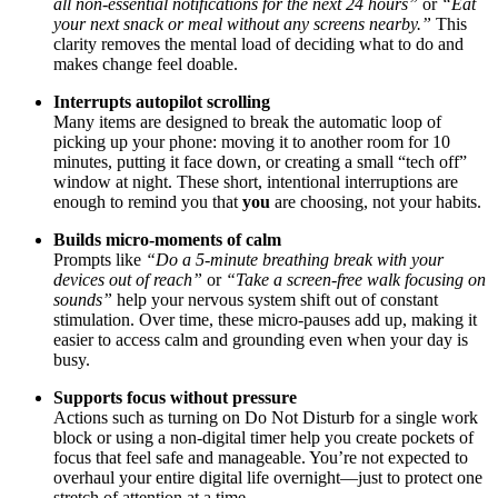
all non-essential notifications for the next 24 hours”
or
“Eat
your next snack or meal without any screens nearby.”
This
clarity removes the mental load of deciding what to do and
makes change feel doable.
Interrupts autopilot scrolling
Many items are designed to break the automatic loop of
picking up your phone: moving it to another room for 10
minutes, putting it face down, or creating a small “tech off”
window at night. These short, intentional interruptions are
enough to remind you that
you
are choosing, not your habits.
Builds micro-moments of calm
Prompts like
“Do a 5-minute breathing break with your
devices out of reach”
or
“Take a screen-free walk focusing on
sounds”
help your nervous system shift out of constant
stimulation. Over time, these micro-pauses add up, making it
easier to access calm and grounding even when your day is
busy.
Supports focus without pressure
Actions such as turning on Do Not Disturb for a single work
block or using a non-digital timer help you create pockets of
focus that feel safe and manageable. You’re not expected to
overhaul your entire digital life overnight—just to protect one
stretch of attention at a time.