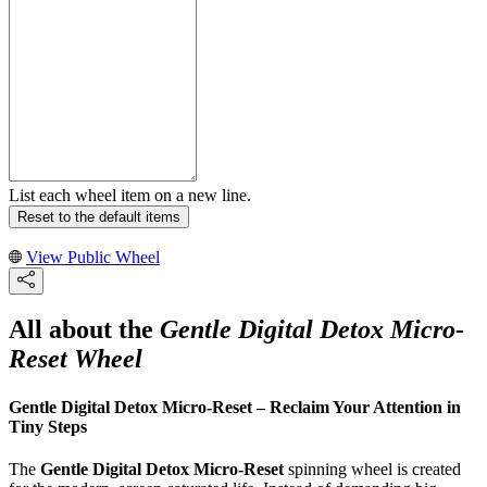
List each wheel item on a new line.
Reset to the default items
View Public Wheel
All about the
Gentle Digital Detox Micro-
Reset Wheel
Gentle Digital Detox Micro-Reset – Reclaim Your Attention in
Tiny Steps
The
Gentle Digital Detox Micro-Reset
spinning wheel is created