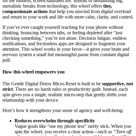
for the modern, screen-saturated life. Instead of demanding big,
unrealistic breaks from technology, this wheel offers
tiny,
compassionate actions
that help you unwind from digital overload
and return to your work and life with more calm, clarity, and control.
If you’ve ever caught yourself reaching for your phone without
thinking, bouncing between tabs, or feeling depleted after “just
checking something,” you’re not alone. Decision fatigue, endless
notifications, and frictionless apps are designed to fragment your
attention. This wheel works in your favor—it gives your brain and
nervous system a small but meaningful pause from constant digital
pull.
How this wheel empowers you
The Gentle Digital Detox Micro-Reset is built to be
supportive, not
strict
. There are no harsh rules or productivity guilt. Instead, each
spin gives you a single, realistic micro-step that gently shifts your
relationship with your device.
Here’s how it strengthens your sense of agency and well-being:
Reduces overwhelm through specificity
Vague goals like “use my phone less” rarely stick. When you
spin the wheel, you receive a clear action—such as
“Turn off