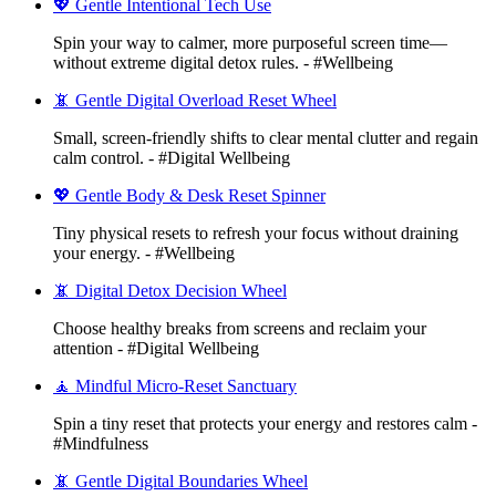
💖 Gentle Intentional Tech Use
Spin your way to calmer, more purposeful screen time—
without extreme digital detox rules. - #Wellbeing
📵 Gentle Digital Overload Reset Wheel
Small, screen-friendly shifts to clear mental clutter and regain
calm control. - #Digital Wellbeing
💖 Gentle Body & Desk Reset Spinner
Tiny physical resets to refresh your focus without draining
your energy. - #Wellbeing
📵 Digital Detox Decision Wheel
Choose healthy breaks from screens and reclaim your
attention - #Digital Wellbeing
🧘 Mindful Micro-Reset Sanctuary
Spin a tiny reset that protects your energy and restores calm -
#Mindfulness
📵 Gentle Digital Boundaries Wheel