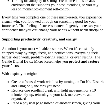
Turning off autoplay or setting screen-time limits creates an
environment that supports your best intentions, so you rely
less on moment-to-moment self-control.
Every time you complete one of these micro-resets, you experience
a small win: you followed through on something good for your
future self. That feeling of success matters. It gently increases your
confidence that you
can
change your habits without harsh discipline.
Supporting productivity, creativity, and energy
Attention is your most valuable resource. When it’s constantly
chipped away by pings, feeds, and notifications, everything feels
harder: deep work, problem-solving, reading, or even resting. The
Gentle Digital Detox Micro-Reset helps you
protect and restore
your focus
.
With a spin, you might:
Create a focused work window by turning on Do Not Disturb
and using only the tabs you need.
Replace one scrolling break with light movement or a 10-
minute tidy-up, returning to your task more awake and
organized.
Read a physical page instead of another screen, giving your