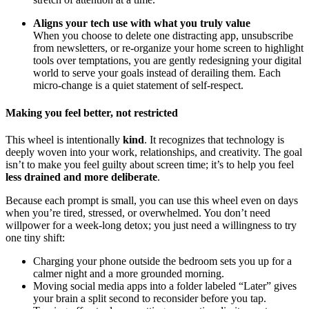
Aligns your tech use with what you truly value
When you choose to delete one distracting app, unsubscribe
from newsletters, or re-organize your home screen to highlight
tools over temptations, you are gently redesigning your digital
world to serve your goals instead of derailing them. Each
micro-change is a quiet statement of self-respect.
Making you feel better, not restricted
This wheel is intentionally
kind
. It recognizes that technology is
deeply woven into your work, relationships, and creativity. The goal
isn’t to make you feel guilty about screen time; it’s to help you feel
less drained and more deliberate
.
Because each prompt is small, you can use this wheel even on days
when you’re tired, stressed, or overwhelmed. You don’t need
willpower for a week-long detox; you just need a willingness to try
one tiny shift:
Charging your phone outside the bedroom sets you up for a
calmer night and a more grounded morning.
Moving social media apps into a folder labeled “Later” gives
your brain a split second to reconsider before you tap.