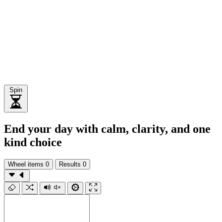
Spin
End your day with calm, clarity, and one
kind choice
Wheel items
0
Results
0