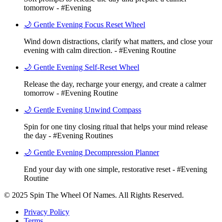
tomorrow - #Evening
🌙 Gentle Evening Focus Reset Wheel
Wind down distractions, clarify what matters, and close your
evening with calm direction. - #Evening Routine
🌙 Gentle Evening Self-Reset Wheel
Release the day, recharge your energy, and create a calmer
tomorrow - #Evening Routine
🌙 Gentle Evening Unwind Compass
Spin for one tiny closing ritual that helps your mind release
the day - #Evening Routines
🌙 Gentle Evening Decompression Planner
End your day with one simple, restorative reset - #Evening
Routine
© 2025 Spin The Wheel Of Names. All Rights Reserved.
Privacy Policy
Terms