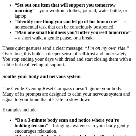
“Set out one item that will support you tomorrow
morning”
– your workout clothes, journal, water bottle, or
laptop.
“Identify one thing you can let go of for tomorrow”
– a
nonessential task that can be consciously postponed.
“Plan one small kindness you’ll offer yourself tomorrow”
– a short walk, a gentle pause, or a break.
These quiet gestures send a clear message:
“I’m on my own side.”
Over time, this builds a deeper sense of self-trust and inner safety.
You stop ending your days with dread and start closing them with a
subtle but real feeling of support.
Soothe your body and nervous system
The Gentle Evening Reset Compass doesn’t ignore your body.
Many of its prompts are designed to calm your nervous system and
signal to your brain that it’s safe to slow down.
Examples include:
“Do a 3-minute body scan and notice where you’re
holding tension”
– bringing awareness to your body gently
encourages relaxation.