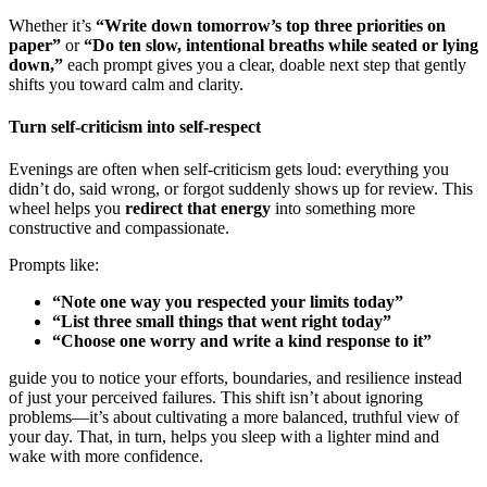
Whether it’s
“Write down tomorrow’s top three priorities on
paper”
or
“Do ten slow, intentional breaths while seated or lying
down,”
each prompt gives you a clear, doable next step that gently
shifts you toward calm and clarity.
Turn self-criticism into self-respect
Evenings are often when self-criticism gets loud: everything you
didn’t do, said wrong, or forgot suddenly shows up for review. This
wheel helps you
redirect that energy
into something more
constructive and compassionate.
Prompts like:
“Note one way you respected your limits today”
“List three small things that went right today”
“Choose one worry and write a kind response to it”
guide you to notice your efforts, boundaries, and resilience instead
of just your perceived failures. This shift isn’t about ignoring
problems—it’s about cultivating a more balanced, truthful view of
your day. That, in turn, helps you sleep with a lighter mind and
wake with more confidence.