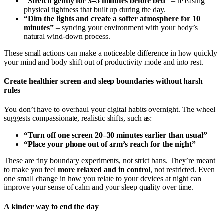
“Stretch gently for 3–5 minutes before bed”
– releasing
physical tightness that built up during the day.
“Dim the lights and create a softer atmosphere for 10
minutes”
– syncing your environment with your body’s
natural wind-down process.
These small actions can make a noticeable difference in how quickly
your mind and body shift out of productivity mode and into rest.
Create healthier screen and sleep boundaries without harsh
rules
You don’t have to overhaul your digital habits overnight. The wheel
suggests compassionate, realistic shifts, such as:
“Turn off one screen 20–30 minutes earlier than usual”
“Place your phone out of arm’s reach for the night”
These are tiny boundary experiments, not strict bans. They’re meant
to make you feel
more relaxed and in control
, not restricted. Even
one small change in how you relate to your devices at night can
improve your sense of calm and your sleep quality over time.
A kinder way to end the day