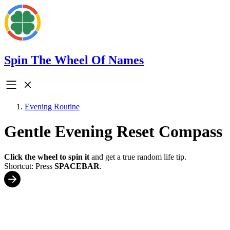
Spin The Wheel Of Names
Evening Routine
Gentle Evening Reset Compass
Click the wheel to spin it
and get a true random life tip.
Shortcut: Press
SPACEBAR
.