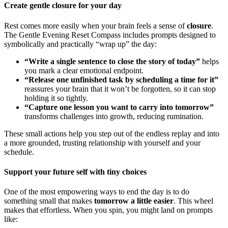
Create gentle closure for your day
Rest comes more easily when your brain feels a sense of
closure
.
The Gentle Evening Reset Compass includes prompts designed to
symbolically and practically “wrap up” the day:
“Write a single sentence to close the story of today”
helps
you mark a clear emotional endpoint.
“Release one unfinished task by scheduling a time for it”
reassures your brain that it won’t be forgotten, so it can stop
holding it so tightly.
“Capture one lesson you want to carry into tomorrow”
transforms challenges into growth, reducing rumination.
These small actions help you step out of the endless replay and into
a more grounded, trusting relationship with yourself and your
schedule.
Support your future self with tiny choices
One of the most empowering ways to end the day is to do
something small that makes
tomorrow a little easier
. This wheel
makes that effortless. When you spin, you might land on prompts
like: