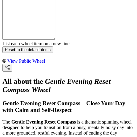
List each wheel item on a new line.
Reset to the default items
View Public Wheel
All about the
Gentle Evening Reset
Compass Wheel
Gentle Evening Reset Compass – Close Your Day
with Calm and Self-Respect
The
Gentle Evening Reset Compass
is a thematic spinning wheel
designed to help you transition from a busy, mentally noisy day into
a more grounded, restful evening. Instead of ending the day