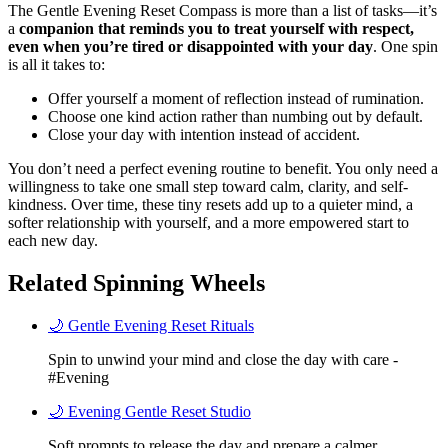
The Gentle Evening Reset Compass is more than a list of tasks—it’s
a
companion that reminds you to treat yourself with respect,
even when you’re tired or disappointed with your day
. One spin
is all it takes to:
Offer yourself a moment of reflection instead of rumination.
Choose one kind action rather than numbing out by default.
Close your day with intention instead of accident.
You don’t need a perfect evening routine to benefit. You only need a
willingness to take one small step toward calm, clarity, and self-
kindness. Over time, these tiny resets add up to a quieter mind, a
softer relationship with yourself, and a more empowered start to
each new day.
Related Spinning Wheels
🌙 Gentle Evening Reset Rituals
Spin to unwind your mind and close the day with care -
#Evening
🌙 Evening Gentle Reset Studio
Soft prompts to release the day and prepare a calmer