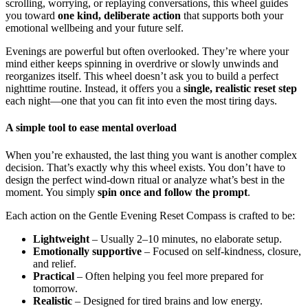
scrolling, worrying, or replaying conversations, this wheel guides
you toward
one kind, deliberate action
that supports both your
emotional wellbeing and your future self.
Evenings are powerful but often overlooked. They’re where your
mind either keeps spinning in overdrive or slowly unwinds and
reorganizes itself. This wheel doesn’t ask you to build a perfect
nighttime routine. Instead, it offers you a
single, realistic reset step
each night—one that you can fit into even the most tiring days.
A simple tool to ease mental overload
When you’re exhausted, the last thing you want is another complex
decision. That’s exactly why this wheel exists. You don’t have to
design the perfect wind-down ritual or analyze what’s best in the
moment. You simply
spin once and follow the prompt
.
Each action on the Gentle Evening Reset Compass is crafted to be:
Lightweight
– Usually 2–10 minutes, no elaborate setup.
Emotionally supportive
– Focused on self-kindness, closure,
and relief.
Practical
– Often helping you feel more prepared for
tomorrow.
Realistic
– Designed for tired brains and low energy.