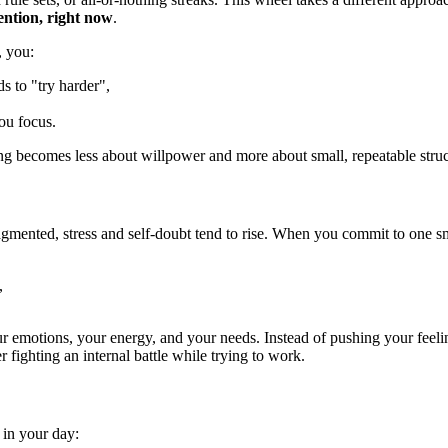
tention, right now
.
, you:
 to "try harder",
ou focus.
using becomes less about willpower and more about small, repeatable struc
gmented, stress and self-doubt tend to rise. When you commit to one sma
,
r emotions, your energy, and your needs. Instead of pushing your feel
r fighting an internal battle while trying to work.
 in your day: