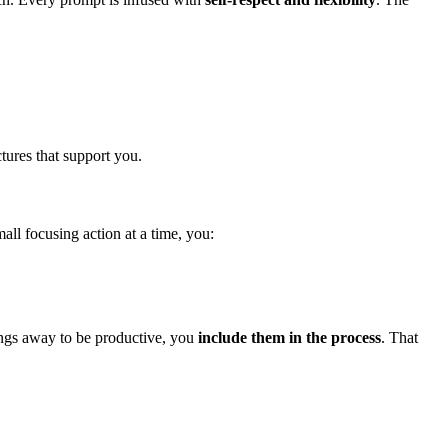
tures that support you.
ll focusing action at a time, you:
ings away to be productive, you
include them in the process
. That