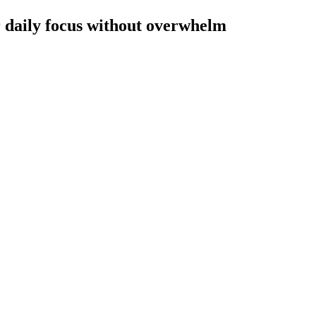
r daily focus without overwhelm