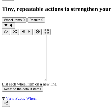
Tiny, repeatable actions to strengthen you
Wheel items
0
Results
0
List each wheel item on a new line.
Reset to the default items
View Public Wheel