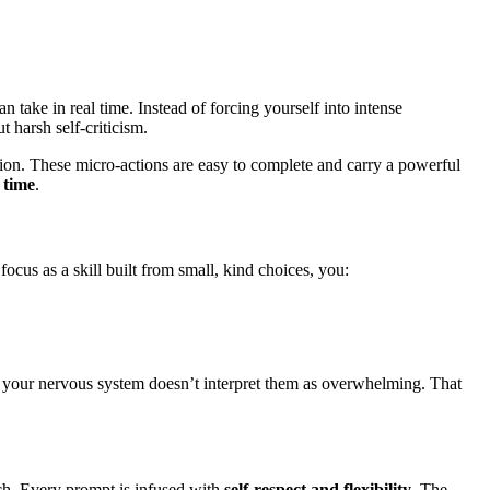
n take in real time. Instead of forcing yourself into intense
t harsh self-criticism.
raction. These micro-actions are easy to complete and carry a powerful
 time
.
us as a skill built from small, kind choices, you:
l, your nervous system doesn’t interpret them as overwhelming. That
oach. Every prompt is infused with
self-respect and flexibility
. The