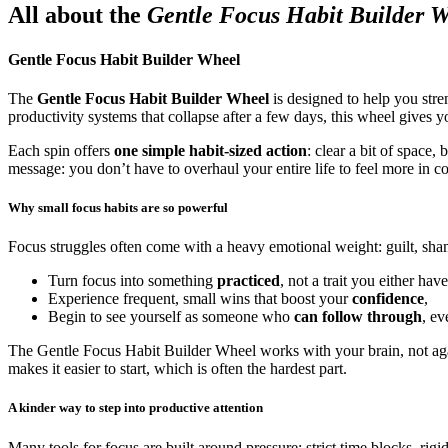
All about the
Gentle Focus Habit Builder 
Gentle Focus Habit Builder Wheel
The
Gentle Focus Habit Builder Wheel
is designed to help you stre
productivity systems that collapse after a few days, this wheel gives yo
Each spin offers
one simple habit-sized action
: clear a bit of space,
message: you don’t have to overhaul your entire life to feel more in c
Why small focus habits are so powerful
Focus struggles often come with a heavy emotional weight: guilt, sha
Turn focus into something
practiced
, not a trait you either have
Experience frequent, small wins that boost your
confidence
,
Begin to see yourself as someone who
can follow through
, ev
The Gentle Focus Habit Builder Wheel works with your brain, not again
makes it easier to start, which is often the hardest part.
A kinder way to step into productive attention
Many tools for focus are built around pressure: strict time blocks, rigi