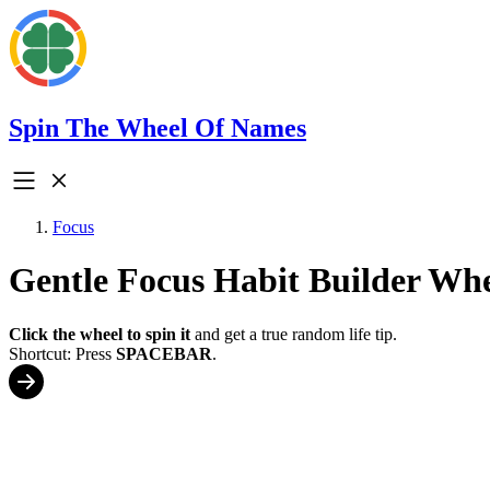
Spin The Wheel Of Names
Focus
Gentle Focus Habit Builder Wh
Click the wheel to spin it
and get a true random life tip.
Shortcut: Press
SPACEBAR
.