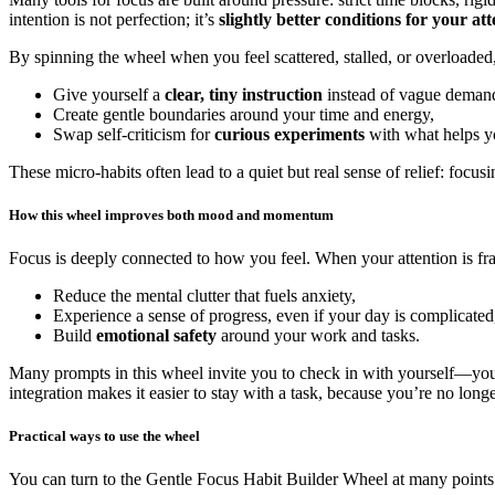
intention is not perfection; it’s
slightly better conditions for your at
By spinning the wheel when you feel scattered, stalled, or overloaded
Give yourself a
clear, tiny instruction
instead of vague demands
Create gentle boundaries around your time and energy,
Swap self-criticism for
curious experiments
with what helps y
These micro-habits often lead to a quiet but real sense of relief: foc
How this wheel improves both mood and momentum
Focus is deeply connected to how you feel. When your attention is fra
Reduce the mental clutter that fuels anxiety,
Experience a sense of progress, even if your day is complicated
Build
emotional safety
around your work and tasks.
Many prompts in this wheel invite you to check in with yourself—you
integration makes it easier to stay with a task, because you’re no longe
Practical ways to use the wheel
You can turn to the Gentle Focus Habit Builder Wheel at many points