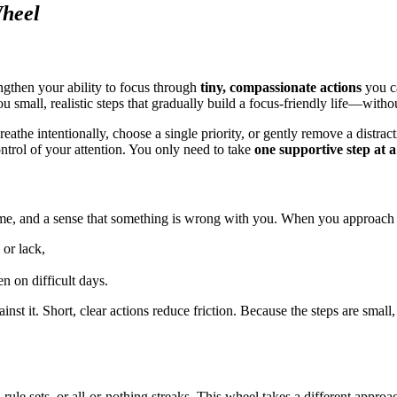
Wheel
ngthen your ability to focus through
tiny, compassionate actions
you ca
u small, realistic steps that gradually build a focus-friendly life—withou
 breathe intentionally, choose a single priority, or gently remove a dist
ontrol of your attention. You only need to take
one supportive step at a
me, and a sense that something is wrong with you. When you approach foc
 or lack,
en on difficult days.
st it. Short, clear actions reduce friction. Because the steps are smal
d rule sets, or all-or-nothing streaks. This wheel takes a different appr