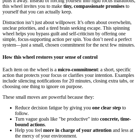
pulls it away. Instead of forcing yourself into rigid focus marathons,
this wheel invites you to make
tiny, compassionate promises
to
yourself that you can actually keep.
Distraction isn’t just about willpower. It’s often about overwhelm,
unclear priorities, and a tired brain seeking escape. This spinning
wheel helps you bypass guilt and self-criticism by offering one
simple, focus-supporting action per spin. You don’t need a perfect
system—just a small, chosen commitment for the next few minutes.
How this wheel restores your sense of control
Each item on the wheel is a
micro-commitment
: a short, specific
action that protects your focus or clarifies your intention. Examples
include silencing notifications for 20 minutes, closing extra tabs, or
choosing one thing to ignore on purpose.
These small moves are powerful because they:
Reduce decision fatigue by giving you
one clear step
to
follow.
Turn vague goals like "be productive" into
concrete, time-
bound actions
.
Help you feel
more in charge of your attention
and less at
the mercy of your environment.