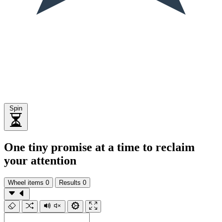
Spin
One tiny promise at a time to reclaim
your attention
Wheel items
0
Results
0