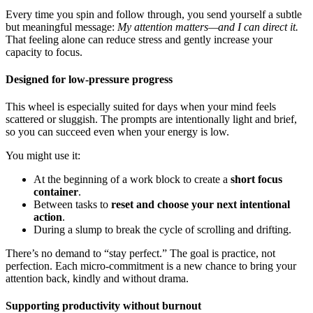
Every time you spin and follow through, you send yourself a subtle
but meaningful message:
My attention matters—and I can direct it.
That feeling alone can reduce stress and gently increase your
capacity to focus.
Designed for low-pressure progress
This wheel is especially suited for days when your mind feels
scattered or sluggish. The prompts are intentionally light and brief,
so you can succeed even when your energy is low.
You might use it:
At the beginning of a work block to create a
short focus
container
.
Between tasks to
reset and choose your next intentional
action
.
During a slump to break the cycle of scrolling and drifting.
There’s no demand to “stay perfect.” The goal is practice, not
perfection. Each micro-commitment is a new chance to bring your
attention back, kindly and without drama.
Supporting productivity without burnout