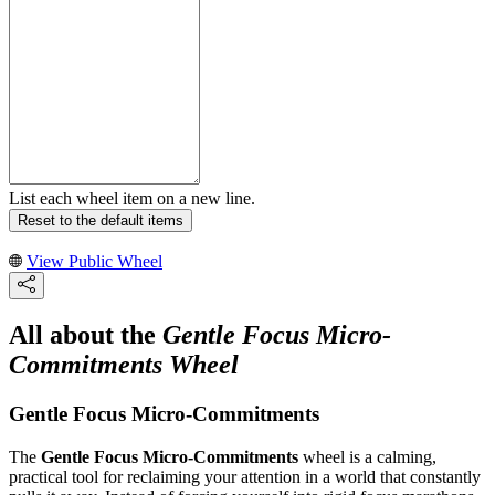
List each wheel item on a new line.
Reset to the default items
View Public Wheel
All about the
Gentle Focus Micro-
Commitments Wheel
Gentle Focus Micro-Commitments
The
Gentle Focus Micro-Commitments
wheel is a calming,
practical tool for reclaiming your attention in a world that constantly