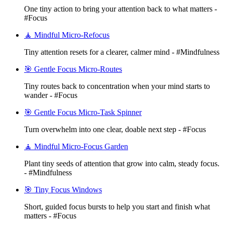
One tiny action to bring your attention back to what matters -
#Focus
🧘 Mindful Micro-Refocus
Tiny attention resets for a clearer, calmer mind - #Mindfulness
🎯 Gentle Focus Micro-Routes
Tiny routes back to concentration when your mind starts to
wander - #Focus
🎯 Gentle Focus Micro-Task Spinner
Turn overwhelm into one clear, doable next step - #Focus
🧘 Mindful Micro-Focus Garden
Plant tiny seeds of attention that grow into calm, steady focus.
- #Mindfulness
🎯 Tiny Focus Windows
Short, guided focus bursts to help you start and finish what
matters - #Focus