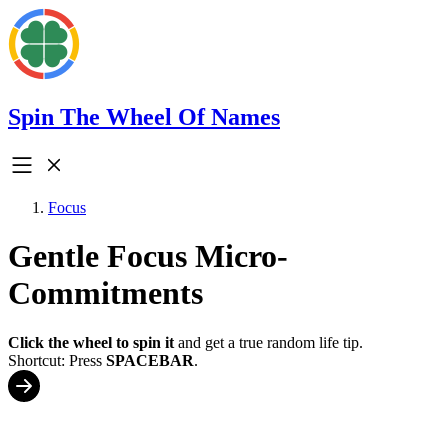
Spin The Wheel Of Names
Focus
Gentle Focus Micro-
Commitments
Click the wheel to spin it
and get a true random life tip.
Shortcut: Press
SPACEBAR
.