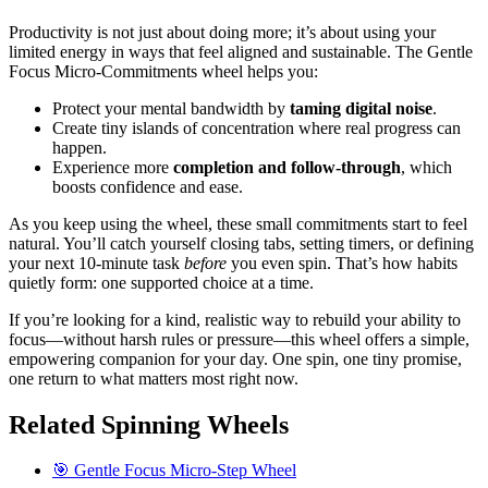
Productivity is not just about doing more; it’s about using your
limited energy in ways that feel aligned and sustainable. The Gentle
Focus Micro-Commitments wheel helps you:
Protect your mental bandwidth by
taming digital noise
.
Create tiny islands of concentration where real progress can
happen.
Experience more
completion and follow-through
, which
boosts confidence and ease.
As you keep using the wheel, these small commitments start to feel
natural. You’ll catch yourself closing tabs, setting timers, or defining
your next 10-minute task
before
you even spin. That’s how habits
quietly form: one supported choice at a time.
If you’re looking for a kind, realistic way to rebuild your ability to
focus—without harsh rules or pressure—this wheel offers a simple,
empowering companion for your day. One spin, one tiny promise,
one return to what matters most right now.
Related Spinning Wheels
🎯 Gentle Focus Micro-Step Wheel