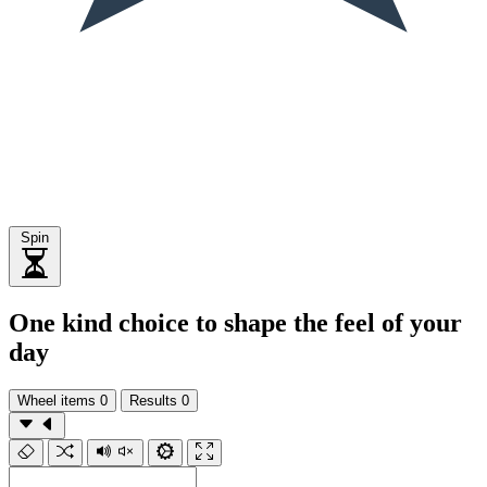
Spin
One kind choice to shape the feel of your
day
Wheel items
0
Results
0