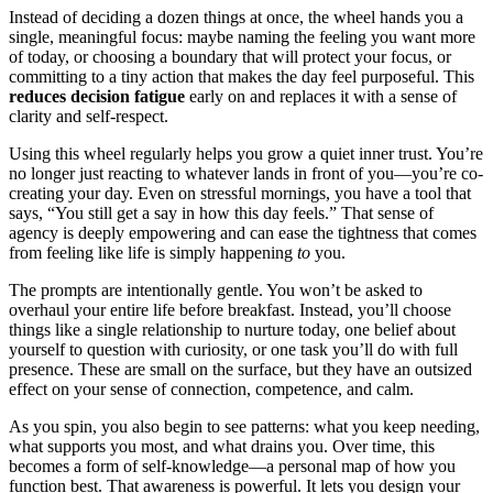
Instead of deciding a dozen things at once, the wheel hands you a
single, meaningful focus: maybe naming the feeling you want more
of today, or choosing a boundary that will protect your focus, or
committing to a tiny action that makes the day feel purposeful. This
reduces decision fatigue
early on and replaces it with a sense of
clarity and self-respect.
Using this wheel regularly helps you grow a quiet inner trust. You’re
no longer just reacting to whatever lands in front of you—you’re co-
creating your day. Even on stressful mornings, you have a tool that
says, “You still get a say in how this day feels.” That sense of
agency is deeply empowering and can ease the tightness that comes
from feeling like life is simply happening
to
you.
The prompts are intentionally gentle. You won’t be asked to
overhaul your entire life before breakfast. Instead, you’ll choose
things like a single relationship to nurture today, one belief about
yourself to question with curiosity, or one task you’ll do with full
presence. These are small on the surface, but they have an outsized
effect on your sense of connection, competence, and calm.
As you spin, you also begin to see patterns: what you keep needing,
what supports you most, and what drains you. Over time, this
becomes a form of self-knowledge—a personal map of how you
function best. That awareness is powerful. It lets you design your