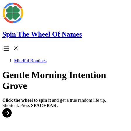
Spin The Wheel Of Names
Mindful Routines
Gentle Morning Intention
Grove
Click the wheel to spin it
and get a true random life tip.
Shortcut: Press
SPACEBAR
.