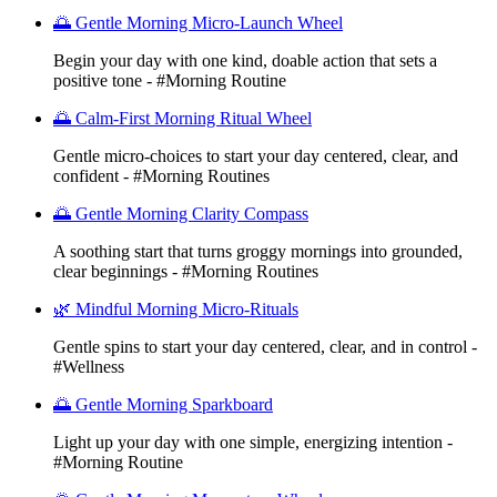
🌅 Gentle Morning Micro-Launch Wheel
Begin your day with one kind, doable action that sets a
positive tone - #Morning Routine
🌅 Calm-First Morning Ritual Wheel
Gentle micro-choices to start your day centered, clear, and
confident - #Morning Routines
🌅 Gentle Morning Clarity Compass
A soothing start that turns groggy mornings into grounded,
clear beginnings - #Morning Routines
🌿 Mindful Morning Micro-Rituals
Gentle spins to start your day centered, clear, and in control -
#Wellness
🌅 Gentle Morning Sparkboard
Light up your day with one simple, energizing intention -
#Morning Routine