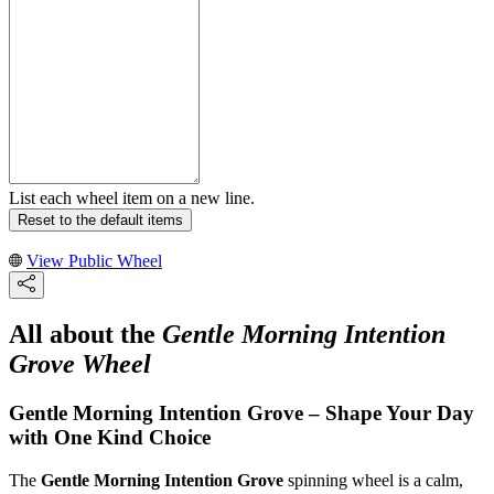
List each wheel item on a new line.
Reset to the default items
View Public Wheel
All about the
Gentle Morning Intention
Grove Wheel
Gentle Morning Intention Grove – Shape Your Day
with One Kind Choice
The
Gentle Morning Intention Grove
spinning wheel is a calm,