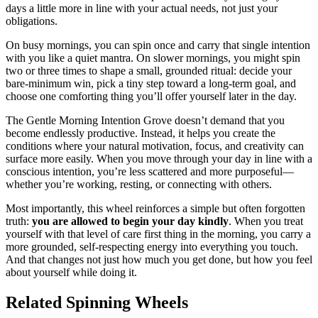
days a little more in line with your actual needs, not just your
obligations.
On busy mornings, you can spin once and carry that single intention
with you like a quiet mantra. On slower mornings, you might spin
two or three times to shape a small, grounded ritual: decide your
bare-minimum win, pick a tiny step toward a long-term goal, and
choose one comforting thing you’ll offer yourself later in the day.
The Gentle Morning Intention Grove doesn’t demand that you
become endlessly productive. Instead, it helps you create the
conditions where your natural motivation, focus, and creativity can
surface more easily. When you move through your day in line with a
conscious intention, you’re less scattered and more purposeful—
whether you’re working, resting, or connecting with others.
Most importantly, this wheel reinforces a simple but often forgotten
truth:
you are allowed to begin your day kindly
. When you treat
yourself with that level of care first thing in the morning, you carry a
more grounded, self-respecting energy into everything you touch.
And that changes not just how much you get done, but how you feel
about yourself while doing it.
Related Spinning Wheels