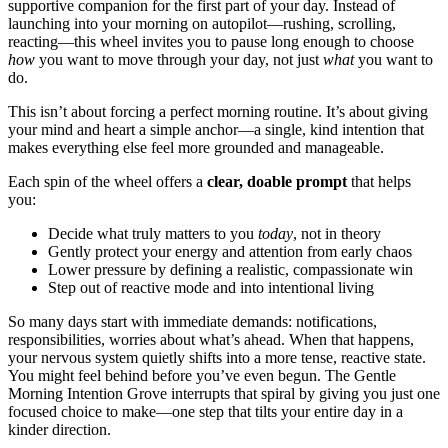
supportive companion for the first part of your day. Instead of
launching into your morning on autopilot—rushing, scrolling,
reacting—this wheel invites you to pause long enough to choose
how
you want to move through your day, not just
what
you want to
do.
This isn’t about forcing a perfect morning routine. It’s about giving
your mind and heart a simple anchor—a single, kind intention that
makes everything else feel more grounded and manageable.
Each spin of the wheel offers a
clear, doable prompt
that helps
you:
Decide what truly matters to you
today
, not in theory
Gently protect your energy and attention from early chaos
Lower pressure by defining a realistic, compassionate win
Step out of reactive mode and into intentional living
So many days start with immediate demands: notifications,
responsibilities, worries about what’s ahead. When that happens,
your nervous system quietly shifts into a more tense, reactive state.
You might feel behind before you’ve even begun. The Gentle
Morning Intention Grove interrupts that spiral by giving you just one
focused choice to make—one step that tilts your entire day in a
kinder direction.