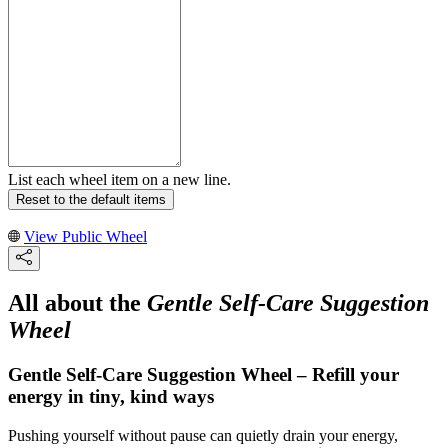
List each wheel item on a new line.
Reset to the default items
View Public Wheel
All about the
Gentle Self-Care Suggestion
Wheel
Gentle Self-Care Suggestion Wheel – Refill your
energy in tiny, kind ways
Pushing yourself without pause can quietly drain your energy,