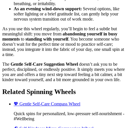
breathing, or irritability.
As an evening wind‑down support:
Several options, like
softer lighting or a brief gratitude list, can gently help your
nervous system transition out of work mode.
As you use this wheel regularly, you’ll begin to feel a subtle but
meaningful shift: you move from
abandoning yourself in busy
moments
to
standing with yourself
. You become someone who
doesn’t wait for the perfect time or mood to practice self-care;
instead, you integrate it into the fabric of your day, one small spin at
a time.
The
Gentle Self-Care Suggestion Wheel
doesn’t ask you to be
perfect, disciplined, or endlessly positive. It simply meets you where
you are and offers a tiny next step toward feeling a bit calmer, a bit
kinder toward yourself, and a bit more grounded in your own life.
Related Spinning Wheels
💖 Gentle Self-Care Compass Wheel
Quick spins for personalized, low-pressure self-nourishment -
#Wellbeing