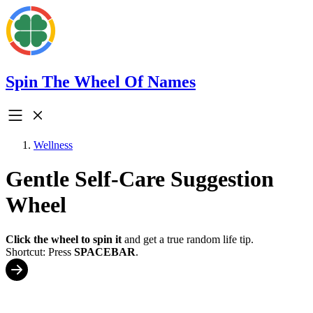
Spin The Wheel Of Names
Wellness
Gentle Self-Care Suggestion
Wheel
Click the wheel to spin it
and get a true random life tip.
Shortcut: Press
SPACEBAR
.