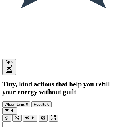
Spin
Tiny, kind actions that help you refill
your energy without guilt
Wheel items
0
Results
0