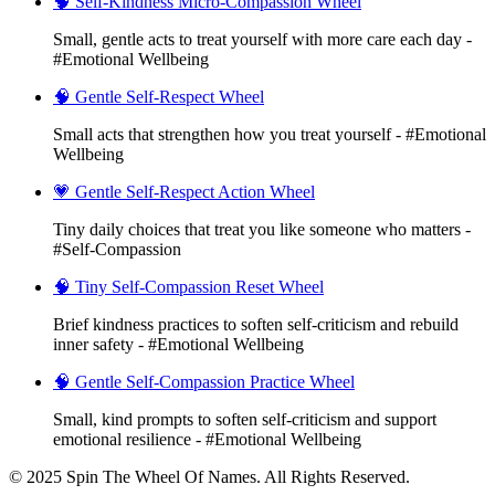
🧠 Self-Kindness Micro-Compassion Wheel
Small, gentle acts to treat yourself with more care each day -
#Emotional Wellbeing
🧠 Gentle Self-Respect Wheel
Small acts that strengthen how you treat yourself - #Emotional
Wellbeing
💗 Gentle Self-Respect Action Wheel
Tiny daily choices that treat you like someone who matters -
#Self-Compassion
🧠 Tiny Self-Compassion Reset Wheel
Brief kindness practices to soften self-criticism and rebuild
inner safety - #Emotional Wellbeing
🧠 Gentle Self-Compassion Practice Wheel
Small, kind prompts to soften self-criticism and support
emotional resilience - #Emotional Wellbeing
© 2025 Spin The Wheel Of Names. All Rights Reserved.