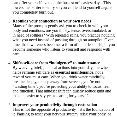
can offer yourself even on the busiest or heaviest days. This
lowers the barrier to entry so you can tend to yourself
before
you completely burn out.
Rebuilds your connection to your own needs
Many of the prompts gently ask you to check in with your
body and emotions: are you thirsty, tense, overstimulated, or
in need of softness? With repeated spins, you practice noticing
what you need instead of pushing through on autopilot. Over
time, that awareness becomes a form of inner leadership—you
become someone who listens to yourself and responds with
care.
Shifts self-care from “indulgence” to maintenance
By weaving brief, practical actions into your day, the wheel
helps reframe self-care as
essential maintenance
, not a
reward you must earn. When you drink water mindfully,
breathe deeply, or step away from screens, you’re not
“wasting time”; you’re protecting your ability to focus, feel,
and function. That mindset shift can quietly reduce guilt and
make it easier to say yes to caring for yourself.
Improves your productivity through restoration
This is not the opposite of productivity—it’s the foundation of
it. Pausing to reset your nervous system, relax your body, or