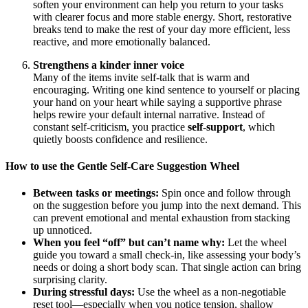
soften your environment can help you return to your tasks
with clearer focus and more stable energy. Short, restorative
breaks tend to make the rest of your day more efficient, less
reactive, and more emotionally balanced.
Strengthens a kinder inner voice
Many of the items invite self‑talk that is warm and
encouraging. Writing one kind sentence to yourself or placing
your hand on your heart while saying a supportive phrase
helps rewire your default internal narrative. Instead of
constant self‑criticism, you practice
self‑support
, which
quietly boosts confidence and resilience.
How to use the Gentle Self-Care Suggestion Wheel
Between tasks or meetings:
Spin once and follow through
on the suggestion before you jump into the next demand. This
can prevent emotional and mental exhaustion from stacking
up unnoticed.
When you feel “off” but can’t name why:
Let the wheel
guide you toward a small check‑in, like assessing your body’s
needs or doing a short body scan. That single action can bring
surprising clarity.
During stressful days:
Use the wheel as a non‑negotiable
reset tool—especially when you notice tension, shallow