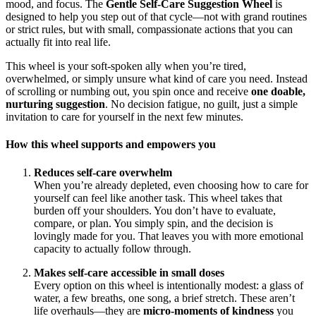
mood, and focus. The
Gentle Self-Care Suggestion Wheel
is
designed to help you step out of that cycle—not with grand routines
or strict rules, but with small, compassionate actions that you can
actually fit into real life.
This wheel is your soft‑spoken ally when you’re tired,
overwhelmed, or simply unsure what kind of care you need. Instead
of scrolling or numbing out, you spin once and receive
one doable,
nurturing suggestion
. No decision fatigue, no guilt, just a simple
invitation to care for yourself in the next few minutes.
How this wheel supports and empowers you
Reduces self-care overwhelm
When you’re already depleted, even choosing how to care for
yourself can feel like another task. This wheel takes that
burden off your shoulders. You don’t have to evaluate,
compare, or plan. You simply spin, and the decision is
lovingly made for you. That leaves you with more emotional
capacity to actually follow through.
Makes self-care accessible in small doses
Every option on this wheel is intentionally modest: a glass of
water, a few breaths, one song, a brief stretch. These aren’t
life overhauls—they are
micro‑moments of kindness
you