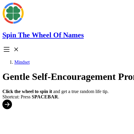
Spin The Wheel Of Names
Mindset
Gentle Self-Encouragement Pr
Click the wheel to spin it
and get a true random life tip.
Shortcut: Press
SPACEBAR
.