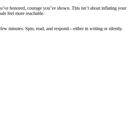
ou’ve honored, courage you’ve shown. This isn’t about inflating your
oals feel more reachable.
a few minutes. Spin, read, and respond—either in writing or silently.