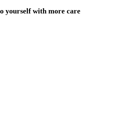
to yourself with more care