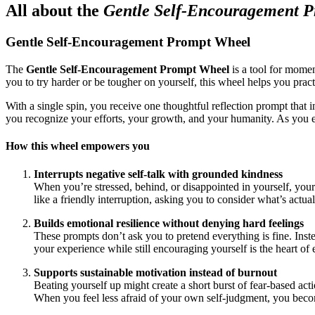
All about the
Gentle Self-Encouragement 
Gentle Self-Encouragement Prompt Wheel
The
Gentle Self-Encouragement Prompt Wheel
is a tool for momen
you to try harder or be tougher on yourself, this wheel helps you pra
With a single spin, you receive one thoughtful reflection prompt that 
you recognize your efforts, your growth, and your humanity. As you e
How this wheel empowers you
Interrupts negative self-talk with grounded kindness
When you’re stressed, behind, or disappointed in yourself, your 
like a friendly interruption, asking you to consider what’s actua
Builds emotional resilience without denying hard feelings
These prompts don’t ask you to pretend everything is fine. Instead
your experience while still encouraging yourself is the heart of
Supports sustainable motivation instead of burnout
Beating yourself up might create a short burst of fear-based acti
When you feel less afraid of your own self-judgment, you become