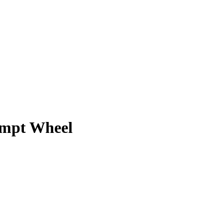
ompt Wheel