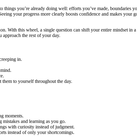
 to things you’re already doing well: efforts you’ve made, boundaries y
. Seeing your progress more clearly boosts confidence and makes your g
ion. With this wheel, a single question can shift your entire mindset in 
 approach the rest of your day.
creeping in.
 mind.
ce.
t them to yourself throughout the day.
ging moments.
g mistakes and learning as you go.
ings with curiosity instead of judgment.
rts instead of only your shortcomings.