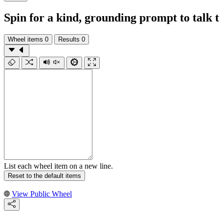
Spin for a kind, grounding prompt to talk 
Wheel items
0
Results
0
List each wheel item on a new line.
Reset to the default items
View Public Wheel