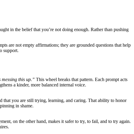
aught in the belief that you’re not doing enough. Rather than pushing
mpts are not empty affirmations; they are grounded questions that help
o support.
s messing this up.”
This wheel breaks that pattern. Each prompt acts
engthens a kinder, more balanced internal voice.
that you are still trying, learning, and caring. That ability to honor
 spinning in shame.
nt, on the other hand, makes it safer to try, to fail, and to try again.
ires.