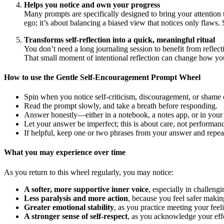
Helps you notice and own your progress
Many prompts are specifically designed to bring your attention
ego; it’s about balancing a biased view that notices only flaws
Transforms self-reflection into a quick, meaningful ritual
You don’t need a long journaling session to benefit from reflect
That small moment of intentional reflection can change how you
How to use the Gentle Self-Encouragement Prompt Wheel
Spin when you notice self-criticism, discouragement, or shame 
Read the prompt slowly, and take a breath before responding.
Answer honestly—either in a notebook, a notes app, or in your
Let your answer be imperfect; this is about care, not performan
If helpful, keep one or two phrases from your answer and repea
What you may experience over time
As you return to this wheel regularly, you may notice:
A softer, more supportive inner voice
, especially in challen
Less paralysis and more action
, because you feel safer makin
Greater emotional stability
, as you practice meeting your feel
A stronger sense of self-respect
, as you acknowledge your effo