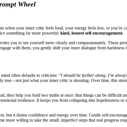
Prompt Wheel
ts when your inner critic feels loud, your energy feels low, or you’re c
ctice something far more powerful:
kind, honest self-encouragement.
invites you to see yourself more clearly and compassionately. These pro
ngage with them, you gently shift your inner dialogue from harshness t
mind often defaults to criticism:
“I should be further along. I’m alway
lly true—not just what your inner critic is shouting. Over time, this str
, they help you hold two truths at once: that things can be difficult and 
 emotional resilience. It keeps you from collapsing into hopelessness or
on, but it drains confidence and energy over time. Gentle self-encourageme
 more willing to take the small, imperfect steps that real progress requ