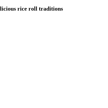
cious rice roll traditions