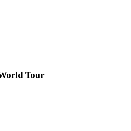
 World Tour