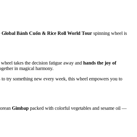
e
Global Bánh Cuốn & Rice Roll World Tour
spinning wheel is
s wheel takes the decision fatigue away and
hands the joy of
 together in magical harmony.
ts to try something new every week, this wheel empowers you to
Korean
Gimbap
packed with colorful vegetables and sesame oil —