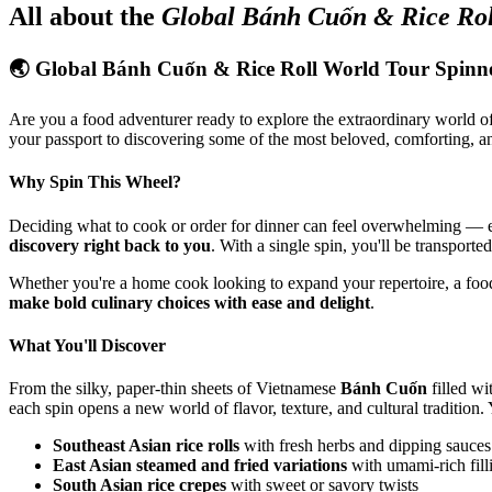
All about the
Global Bánh Cuốn & Rice Rol
🌏 Global Bánh Cuốn & Rice Roll World Tour Spinn
Are you a food adventurer ready to explore the extraordinary world o
your passport to discovering some of the most beloved, comforting, a
Why Spin This Wheel?
Deciding what to cook or order for dinner can feel overwhelming — es
discovery right back to you
. With a single spin, you'll be transport
Whether you're a home cook looking to expand your repertoire, a foo
make bold culinary choices with ease and delight
.
What You'll Discover
From the silky, paper-thin sheets of Vietnamese
Bánh Cuốn
filled w
each spin opens a new world of flavor, texture, and cultural tradition. 
Southeast Asian rice rolls
with fresh herbs and dipping sauces
East Asian steamed and fried variations
with umami-rich fill
South Asian rice crepes
with sweet or savory twists