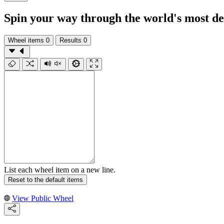
Spin your way through the world's most deli
Wheel items
0
Results
0
List each wheel item on a new line.
Reset to the default items
View Public Wheel