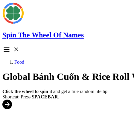
Spin The Wheel Of Names
Food
Global Bánh Cuốn & Rice Roll
Click the wheel to spin it
and get a true random life tip.
Shortcut: Press
SPACEBAR
.