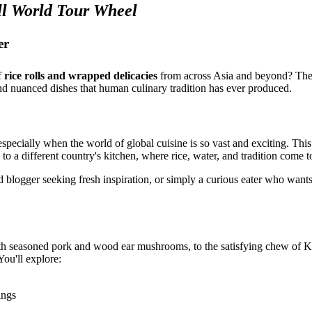
l World Tour Wheel
er
f
rice rolls and wrapped delicacies
from across Asia and beyond? Th
nd nuanced dishes that human culinary tradition has ever produced.
pecially when the world of global cuisine is so vast and exciting. Thi
ed to a different country's kitchen, where rice, water, and tradition come
d blogger seeking fresh inspiration, or simply a curious eater who wan
ith seasoned pork and wood ear mushrooms, to the satisfying chew of 
You'll explore:
ings