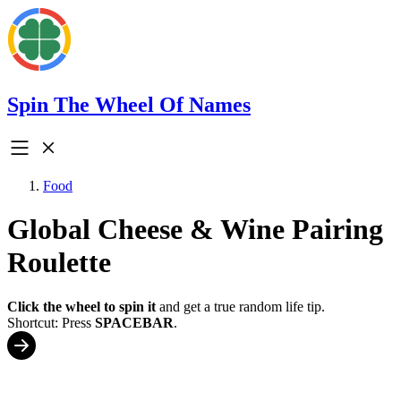
Spin The Wheel Of Names
Food
Global Cheese & Wine Pairing
Roulette
Click the wheel to spin it
and get a true random life tip.
Shortcut: Press
SPACEBAR
.