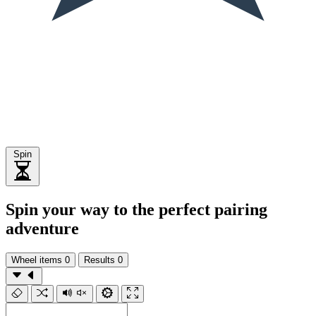
Spin
Spin your way to the perfect pairing
adventure
Wheel items
0
Results
0