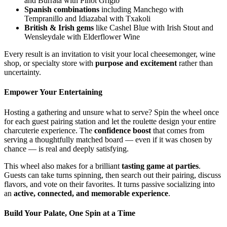
and Burrata with Pinot Grigio
Spanish combinations
including Manchego with
Tempranillo and Idiazabal with Txakoli
British & Irish gems
like Cashel Blue with Irish Stout and
Wensleydale with Elderflower Wine
Every result is an invitation to visit your local cheesemonger, wine
shop, or specialty store with
purpose and excitement
rather than
uncertainty.
Empower Your Entertaining
Hosting a gathering and unsure what to serve? Spin the wheel once
for each guest pairing station and let the roulette design your entire
charcuterie experience. The
confidence boost
that comes from
serving a thoughtfully matched board — even if it was chosen by
chance — is real and deeply satisfying.
This wheel also makes for a brilliant
tasting game at parties
.
Guests can take turns spinning, then search out their pairing, discuss
flavors, and vote on their favorites. It turns passive socializing into
an
active, connected, and memorable experience
.
Build Your Palate, One Spin at a Time