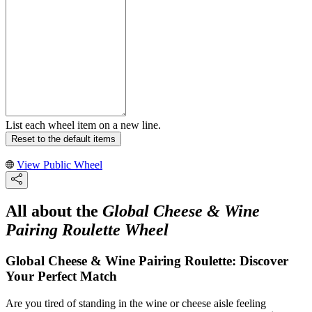
List each wheel item on a new line.
Reset to the default items
View Public Wheel
All about the
Global Cheese & Wine
Pairing Roulette Wheel
Global Cheese & Wine Pairing Roulette: Discover
Your Perfect Match
Are you tired of standing in the wine or cheese aisle feeling