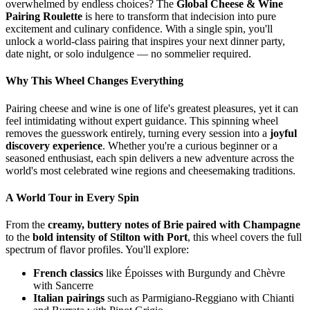
overwhelmed by endless choices? The
Global Cheese & Wine
Pairing Roulette
is here to transform that indecision into pure
excitement and culinary confidence. With a single spin, you'll
unlock a world-class pairing that inspires your next dinner party,
date night, or solo indulgence — no sommelier required.
Why This Wheel Changes Everything
Pairing cheese and wine is one of life's greatest pleasures, yet it can
feel intimidating without expert guidance. This spinning wheel
removes the guesswork entirely, turning every session into a
joyful
discovery experience
. Whether you're a curious beginner or a
seasoned enthusiast, each spin delivers a new adventure across the
world's most celebrated wine regions and cheesemaking traditions.
A World Tour in Every Spin
From the
creamy, buttery notes of Brie paired with Champagne
to the
bold intensity of Stilton with Port
, this wheel covers the full
spectrum of flavor profiles. You'll explore:
French classics
like Époisses with Burgundy and Chèvre
with Sancerre
Italian pairings
such as Parmigiano-Reggiano with Chianti