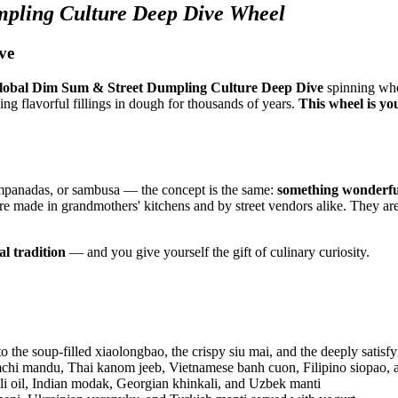
pling Culture Deep Dive Wheel
ve
lobal Dim Sum & Street Dumpling Culture Deep Dive
spinning whe
ng flavorful fillings in dough for thousands of years.
This wheel is yo
mpanadas, or sambusa — the concept is the same:
something wonderfu
re made in grandmothers' kitchens and by street vendors alike. They ar
al tradition
— and you give yourself the gift of culinary curiosity.
the soup-filled xiaolongbao, the crispy siu mai, and the deeply satisfy
hi mandu, Thai kanom jeeb, Vietnamese banh cuon, Filipino siopao, 
 oil, Indian modak, Georgian khinkali, and Uzbek manti