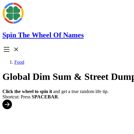
Spin The Wheel Of Names
Food
Global Dim Sum & Street Dump
Click the wheel to spin it
and get a true random life tip.
Shortcut: Press
SPACEBAR
.