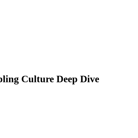
ling Culture Deep Dive