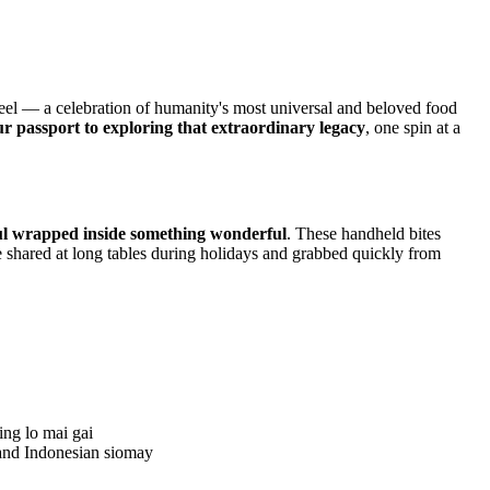
el — a celebration of humanity's most universal and beloved food
ur passport to exploring that extraordinary legacy
, one spin at a
l wrapped inside something wonderful
. These handheld bites
e shared at long tables during holidays and grabbed quickly from
ing lo mai gai
and Indonesian siomay