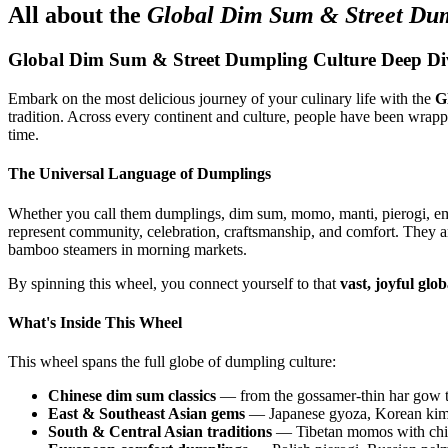
All about the
Global Dim Sum & Street Dum
Global Dim Sum & Street Dumpling Culture Deep Di
Embark on the most delicious journey of your culinary life with the
G
tradition. Across every continent and culture, people have been wrappi
time.
The Universal Language of Dumplings
Whether you call them dumplings, dim sum, momo, manti, pierogi, e
represent community, celebration, craftsmanship, and comfort. They a
bamboo steamers in morning markets.
By spinning this wheel, you connect yourself to that
vast, joyful glob
What's Inside This Wheel
This wheel spans the full globe of dumpling culture:
Chinese dim sum classics
— from the gossamer-thin har gow to 
East & Southeast Asian gems
— Japanese gyoza, Korean kimc
South & Central Asian traditions
— Tibetan momos with chili