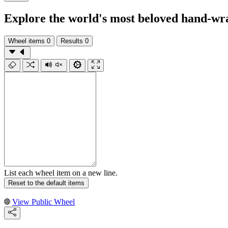
Explore the world's most beloved hand-wrap
Wheel items
0
Results
0
List each wheel item on a new line.
Reset to the default items
View Public Wheel