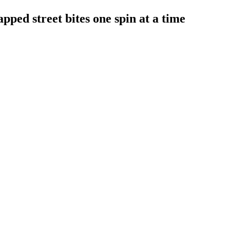
ped street bites one spin at a time