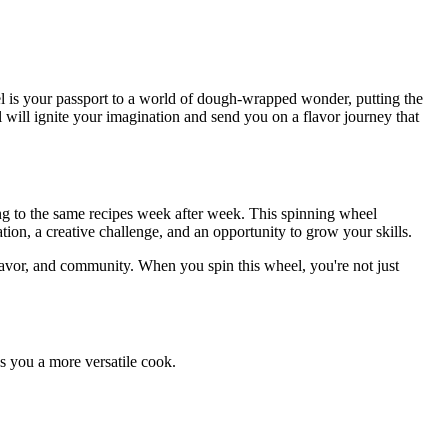
 is your passport to a world of dough-wrapped wonder, putting the
l will ignite your imagination and send you on a flavor journey that
ng to the same recipes week after week. This spinning wheel
tion, a creative challenge, and an opportunity to grow your skills.
flavor, and community. When you spin this wheel, you're not just
s you a more versatile cook.