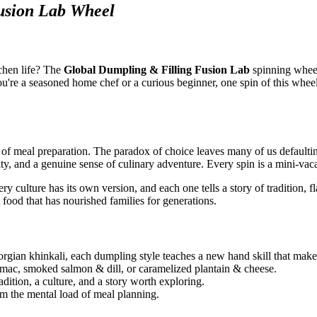
usion Lab Wheel
chen life? The
Global Dumpling & Filling Fusion Lab
spinning wheel
you're a seasoned home chef or a curious beginner, one spin of this whee
 of meal preparation. The paradox of choice leaves many of us defaulti
ty, and a genuine sense of culinary adventure. Every spin is a mini-vaca
 culture has its own version, and each one tells a story of tradition, 
 food that has nourished families for generations.
rgian khinkali, each dumpling style teaches a new hand skill that make
mac, smoked salmon & dill, or caramelized plantain & cheese.
adition, a culture, and a story worth exploring.
om the mental load of meal planning.