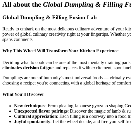
All about the
Global Dumpling & Filling F
Global Dumpling & Filling Fusion Lab
Ready to embark on the most delicious culinary adventure of your kit
power of global culinary creativity right at your fingertips. Whether 
spans continents.
Why This Wheel Will Transform Your Kitchen Experience
Deciding what to cook can be one of the most mentally draining parts
eliminates decision fatigue
and replaces it with excitement, spontanei
Dumplings are one of humanity's most universal foods — virtually every
choosing a recipe; you're connecting with a global heritage of comfort
What You'll Discover
New techniques
: From pleating Japanese gyoza to shaping Geo
Unexpected flavor pairings
: Discover the magic of lamb & su
Cultural appreciation
: Each filling is a doorway into a food tr
Joyful spontaneity
: Let the wheel decide, and free yourself fr