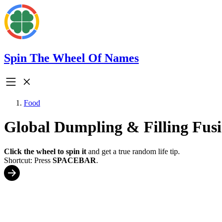
Spin The Wheel Of Names
Food
Global Dumpling & Filling Fus
Click the wheel to spin it
and get a true random life tip.
Shortcut: Press
SPACEBAR
.