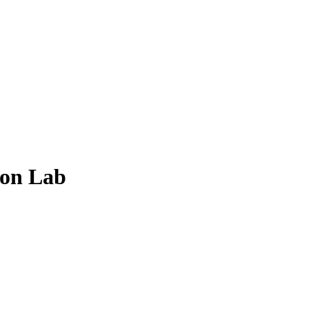
ion Lab