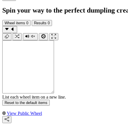
Spin your way to the perfect dumpling cre
Wheel items
0
Results
0
List each wheel item on a new line.
Reset to the default items
View Public Wheel