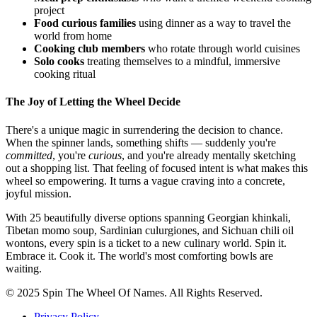
project
Food curious families
using dinner as a way to travel the
world from home
Cooking club members
who rotate through world cuisines
Solo cooks
treating themselves to a mindful, immersive
cooking ritual
The Joy of Letting the Wheel Decide
There's a unique magic in surrendering the decision to chance.
When the spinner lands, something shifts — suddenly you're
committed
, you're
curious
, and you're already mentally sketching
out a shopping list. That feeling of focused intent is what makes this
wheel so empowering. It turns a vague craving into a concrete,
joyful mission.
With 25 beautifully diverse options spanning Georgian khinkali,
Tibetan momo soup, Sardinian culurgiones, and Sichuan chili oil
wontons, every spin is a ticket to a new culinary world. Spin it.
Embrace it. Cook it. The world's most comforting bowls are
waiting.
© 2025 Spin The Wheel Of Names. All Rights Reserved.
Privacy Policy