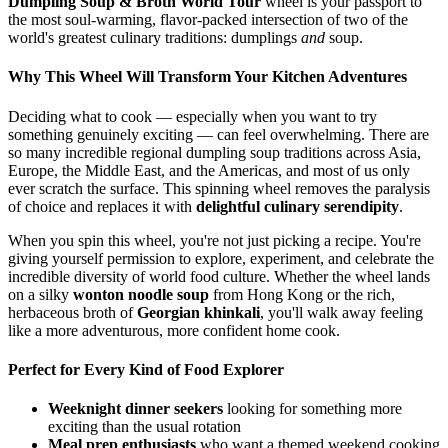
Dumpling Soup & Broth World Tour
wheel is your passport to
the most soul-warming, flavor-packed intersection of two of the
world's greatest culinary traditions: dumplings
and
soup.
Why This Wheel Will Transform Your Kitchen Adventures
Deciding what to cook — especially when you want to try
something genuinely exciting — can feel overwhelming. There are
so many incredible regional dumpling soup traditions across Asia,
Europe, the Middle East, and the Americas, and most of us only
ever scratch the surface. This spinning wheel removes the paralysis
of choice and replaces it with
delightful culinary serendipity
.
When you spin this wheel, you're not just picking a recipe. You're
giving yourself permission to explore, experiment, and celebrate the
incredible diversity of world food culture. Whether the wheel lands
on a silky
wonton noodle soup
from Hong Kong or the rich,
herbaceous broth of
Georgian khinkali
, you'll walk away feeling
like a more adventurous, more confident home cook.
Perfect for Every Kind of Food Explorer
Weeknight dinner seekers
looking for something more
exciting than the usual rotation
Meal prep enthusiasts
who want a themed weekend cooking