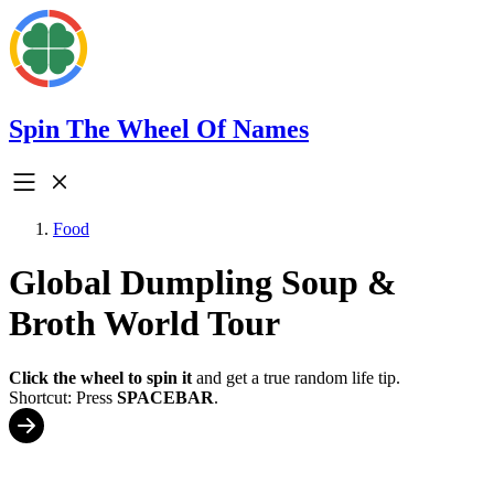
Spin The Wheel Of Names
Food
Global Dumpling Soup &
Broth World Tour
Click the wheel to spin it
and get a true random life tip.
Shortcut: Press
SPACEBAR
.