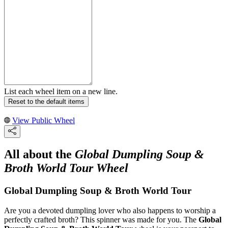
List each wheel item on a new line.
Reset to the default items
View Public Wheel
All about the
Global Dumpling Soup &
Broth World Tour Wheel
Global Dumpling Soup & Broth World Tour
Are you a devoted dumpling lover who also happens to worship a
perfectly crafted broth? This spinner was made for you. The
Global