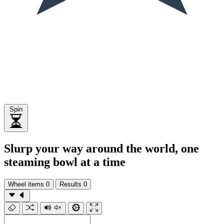
Spin
Slurp your way around the world, one
steaming bowl at a time
Wheel items
0
Results
0