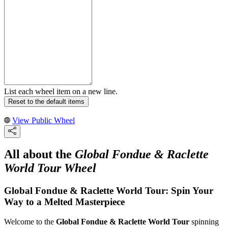
List each wheel item on a new line.
Reset to the default items
View Public Wheel
All about the
Global Fondue & Raclette
World Tour Wheel
Global Fondue & Raclette World Tour: Spin Your
Way to a Melted Masterpiece
Welcome to the
Global Fondue & Raclette World Tour
spinning