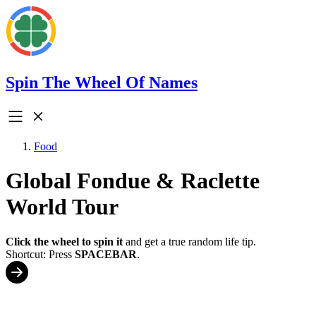
Spin The Wheel Of Names
Food
Global Fondue & Raclette
World Tour
Click the wheel to spin it
and get a true random life tip.
Shortcut: Press
SPACEBAR
.