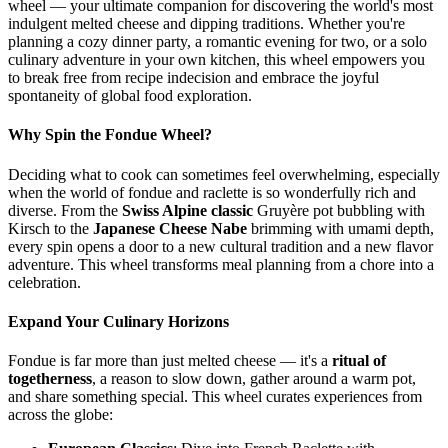
wheel — your ultimate companion for discovering the world's most
indulgent melted cheese and dipping traditions. Whether you're
planning a cozy dinner party, a romantic evening for two, or a solo
culinary adventure in your own kitchen, this wheel empowers you
to break free from recipe indecision and embrace the joyful
spontaneity of global food exploration.
Why Spin the Fondue Wheel?
Deciding what to cook can sometimes feel overwhelming, especially
when the world of fondue and raclette is so wonderfully rich and
diverse. From the
Swiss Alpine classic
Gruyère pot bubbling with
Kirsch to the
Japanese Cheese Nabe
brimming with umami depth,
every spin opens a door to a new cultural tradition and a new flavor
adventure. This wheel transforms meal planning from a chore into a
celebration.
Expand Your Culinary Horizons
Fondue is far more than just melted cheese — it's a
ritual of
togetherness
, a reason to slow down, gather around a warm pot,
and share something special. This wheel curates experiences from
across the globe: