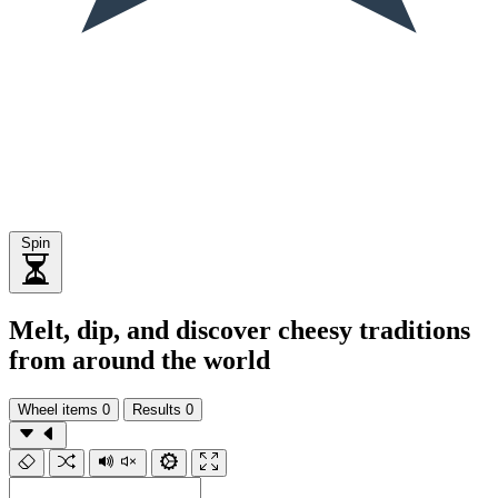
Spin
Melt, dip, and discover cheesy traditions
from around the world
Wheel items
0
Results
0