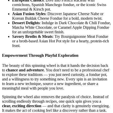
European Classics
: Dive into French Raclette with
cornichons, Spanish Manchego fondue, or the iconic Swiss
Emmental & Kirsch pot.
Asian Fusion Styles
: Discover Japanese Cheese Nabe or
Korean Buldak Cheese Fondue for a bold, modern twist.
Dessert Delights
: Indulge in Dark Chocolate & Chili Fondue,
Matcha White Chocolate, or Caramel Apple Dipping Fondue
for an unforgettable sweet finish.
Savory Broths & Meats
: Try Bourguignonne Meat Fondue
or a broth-based Asian Hot Pot style for a hearty, protein-rich
feast.
Empowerment Through Playful Exploration
The beauty of this spinning wheel is that it hands the decision back
to
chance and adventure
. You don't need to be a professional chef
to explore these traditions — you just need curiosity, a fondue pot,
and a willingness to try something new. Every spin is an invitation
to learn a new technique, source a new ingredient, or share a
meaningful meal with people you love.
Spinning the wheel also removes the paralysis of choice. Instead of
scrolling endlessly through recipes, one quick spin gives you a
clear, exciting direction
— and that clarity is genuinely energizing.
It makes the act of cooking feel like a discovery rather than a task.