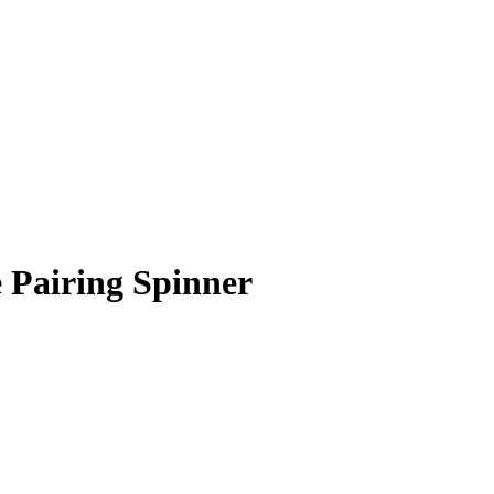
 Pairing Spinner