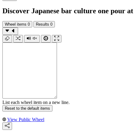
Discover Japanese bar culture one pour at
Wheel items
0
Results
0
List each wheel item on a new line.
Reset to the default items
View Public Wheel