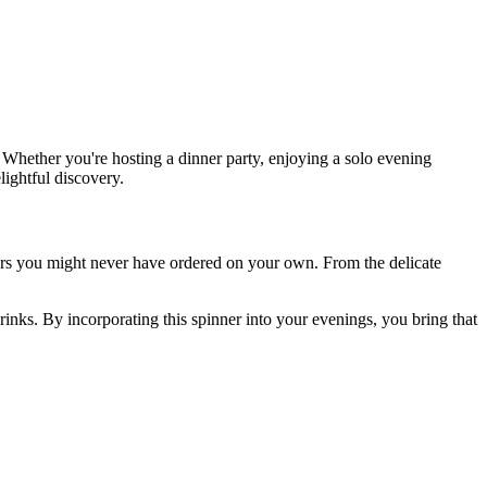
 Whether you're hosting a dinner party, enjoying a solo evening
lightful discovery.
rs you might never have ordered on your own. From the delicate
rinks. By incorporating this spinner into your evenings, you bring that