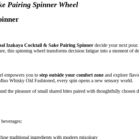
ke Pairing Spinner Wheel
pinner
al Izakaya Cocktail & Sake Pairing Spinner
decide your next pour.
ure, this spinning wheel transforms decision fatigue into a moment of de
heel empowers you to
step outside your comfort zone
and explore flavo
a Miso Whisky Old Fashioned, every spin opens a new sensory world.
and the pleasure of small shared bites paired with thoughtfully chosen d
d beverages:
 fuse traditional ingredients with modern mixology