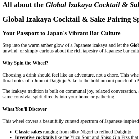
All about the
Global Izakaya Cocktail & Sa
Global Izakaya Cocktail & Sake Pairing S
Your Passport to Japan's Vibrant Bar Culture
Step into the warm amber glow of a Japanese izakaya and let the
Glob
unwind, or simply curious about the rich tapestry of Japanese bar cult
Why Spin the Wheel?
Choosing a drink should feel like an adventure, not a chore. This w
floral notes of a Junmai Daiginjo Sake to the bold umami punch of 
The izakaya tradition is built on communal joy, relaxed conversation, 
same convivial spirit directly into your home or gathering.
What You'll Discover
This wheel covers a beautifully curated spectrum of Japanese-inspire
Classic sakes
ranging from silky Nigori to refined Daiginjo
Inventive cocktails
like the Yuzu Sour and Shiso Gin Fizz that