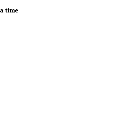
 a time