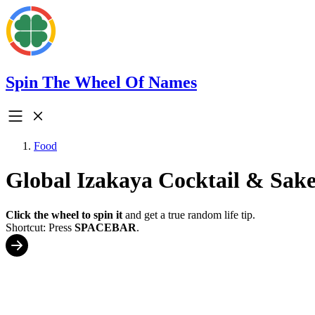
Spin The Wheel Of Names
Food
Global Izakaya Cocktail & Sake
Click the wheel to spin it
and get a true random life tip.
Shortcut: Press
SPACEBAR
.