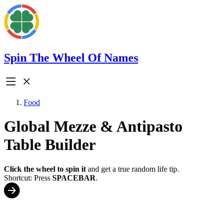
Spin The Wheel Of Names
Food
Global Mezze & Antipasto
Table Builder
Click the wheel to spin it
and get a true random life tip.
Shortcut: Press
SPACEBAR
.