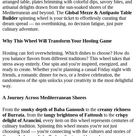
arranged table, plates brimming with colorful dips, savory bites, and
artisanal delights drawn from the sun-soaked shores of the
Mediterranean and beyond. The
Global Mezze & Antipasto Table
Builder
spinning wheel is your ticket to effortlessly curating that
dream spread — no overthinking, no decision fatigue, just pure
culinary adventure.
Why This Wheel Will Transform Your Hosting Game
Hosting can feel overwhelming. Which dishes to choose? How do
you balance flavors from different traditions? This wheel takes that
stress away entirely. One spin and you're inspired, energized, and
ready to create. Whether you're planning a casual Friday night with
friends, a romantic dinner for two, or a festive celebration, the
randomness of the spin unlocks your creativity in the most delightful
way.
A Journey Across Mediterranean Shores
From the
smoky depth of Baba Ganoush
to the
creamy richness
of Burrata
, from the
tangy brightness of Fattoush
to the
crispy
delight of Arancini
, every item on this wheel represents centuries of
culinary tradition. Spinning this wheel means you're not just
choosing food — you're connecting with the cultures and stories of