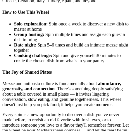
Greece, Lebanon, Italy, Turkey, Spain, and beyond.
How to Use This Wheel
Solo exploration:
Spin once a week to discover a new dish to
master at home
Group hosting:
Spin multiple times and assign each guest a
dish to bring
Date night:
Spin 5–6 times and build an intimate mezze night
together
Cooking challenge:
Spin and give yourself 30 minutes to
create the chosen dish from what's in your pantry
The Joy of Shared Plates
Mezze and antipasto culture is fundamentally about
abundance,
generosity, and connection
. There's something deeply satisfying
about a table covered in small plates — it invites lingering
conversation, slow eating, and genuine togetherness. This wheel
doesn't just help you pick food; it helps you create moments.
Every spin is a new opportunity to discover a dish you've never
made before, to revisit an old favorite with fresh eyes, or to
introduce someone you love to a flavor they'll remember forever. Let
the wheel be your Mediterranean compass — and let the feast begin!