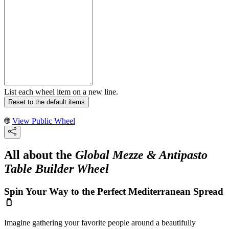
List each wheel item on a new line.
Reset to the default items
View Public Wheel
All about the
Global Mezze & Antipasto
Table Builder Wheel
Spin Your Way to the Perfect Mediterranean Spread
🫙
Imagine gathering your favorite people around a beautifully