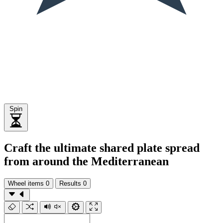
Spin
Craft the ultimate shared plate spread
from around the Mediterranean
Wheel items
0
Results
0