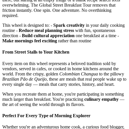
overwhelming. The Global Street Breakfast Tour removes that
friction instantly. One spin. One adventure. No overthinking
required.
This wheel is designed to: -
Spark creativity
in your daily cooking
routine -
Reduce meal planning stress
with fun, spontaneous
direction -
Build cultural appreciation
one breakfast at a time -
Make mornings feel exciting
rather than routine
From Street Stalls to Your Kitchen
Every item on this wheel represents a beloved tradition sold by
vendors, served in cafes, or cooked in home kitchens around the
world. From the crispy, golden
Colombian Changua
to the pillowy
Brazilian Pão de Queijo
, these are meals that real people wake up to
every single day — meals that carry stories, history, and heart.
When you recreate them at home, you're participating in something
much larger than breakfast. You're practicing
culinary empathy
—
the art of seeing the world through its flavors.
Perfect For Every Type of Morning Explorer
Whether you're an adventurous home cook, a curious food blogger,