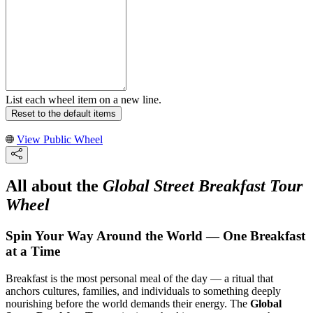
List each wheel item on a new line.
Reset to the default items
View Public Wheel
All about the
Global Street Breakfast Tour
Wheel
Spin Your Way Around the World — One Breakfast
at a Time
Breakfast is the most personal meal of the day — a ritual that
anchors cultures, families, and individuals to something deeply
nourishing before the world demands their energy. The
Global