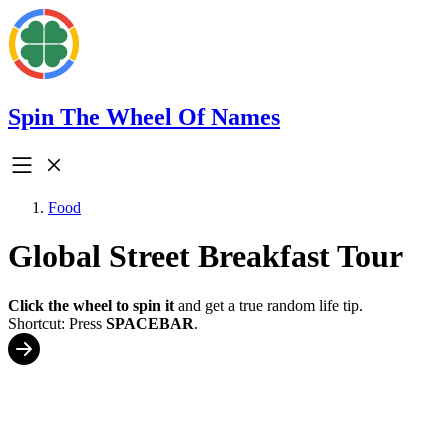
Spin The Wheel Of Names
Food
Global Street Breakfast Tour
Click the wheel to spin it
and get a true random life tip.
Shortcut: Press
SPACEBAR
.