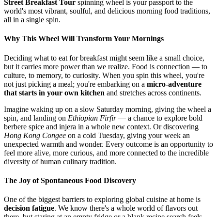
Street Breakfast Tour
spinning wheel is your passport to the
world's most vibrant, soulful, and delicious morning food traditions,
all in a single spin.
Why This Wheel Will Transform Your Mornings
Deciding what to eat for breakfast might seem like a small choice,
but it carries more power than we realize. Food is connection — to
culture, to memory, to curiosity. When you spin this wheel, you're
not just picking a meal; you're embarking on a
micro-adventure
that starts in your own kitchen
and stretches across continents.
Imagine waking up on a slow Saturday morning, giving the wheel a
spin, and landing on
Ethiopian Firfir
— a chance to explore bold
berbere spice and injera in a whole new context. Or discovering
Hong Kong Congee
on a cold Tuesday, giving your week an
unexpected warmth and wonder. Every outcome is an opportunity to
feel more alive, more curious, and more connected to the incredible
diversity of human culinary tradition.
The Joy of Spontaneous Food Discovery
One of the biggest barriers to exploring global cuisine at home is
decision fatigue
. We know there's a whole world of flavors out
there, but staring at an empty fridge or a blank recipe search feels