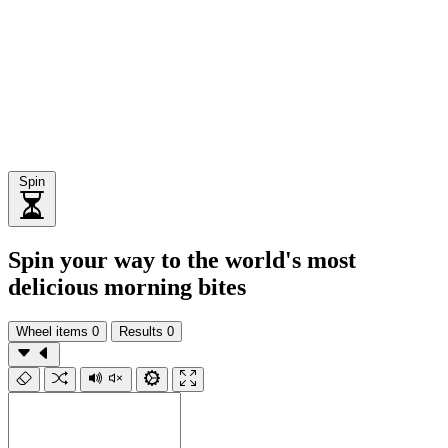
Spin
Spin your way to the world's most
delicious morning bites
Wheel items
0
Results
0