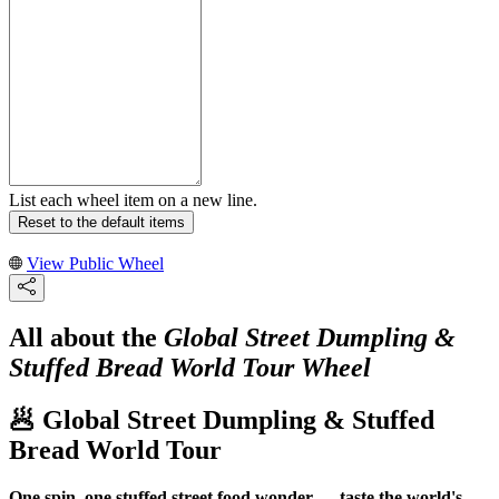
List each wheel item on a new line.
Reset to the default items
View Public Wheel
All about the
Global Street Dumpling &
Stuffed Bread World Tour Wheel
🥟 Global Street Dumpling & Stuffed
Bread World Tour
One spin, one stuffed street food wonder — taste the world's