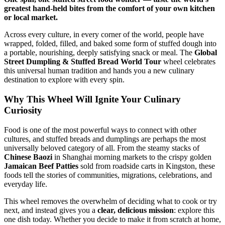
greatest hand-held bites from the comfort of your own kitchen
or local market.
Across every culture, in every corner of the world, people have
wrapped, folded, filled, and baked some form of stuffed dough into
a portable, nourishing, deeply satisfying snack or meal. The
Global
Street Dumpling & Stuffed Bread World Tour
wheel celebrates
this universal human tradition and hands you a new culinary
destination to explore with every spin.
Why This Wheel Will Ignite Your Culinary
Curiosity
Food is one of the most powerful ways to connect with other
cultures, and stuffed breads and dumplings are perhaps the most
universally beloved category of all. From the steamy stacks of
Chinese Baozi
in Shanghai morning markets to the crispy golden
Jamaican Beef Patties
sold from roadside carts in Kingston, these
foods tell the stories of communities, migrations, celebrations, and
everyday life.
This wheel removes the overwhelm of deciding what to cook or try
next, and instead gives you a
clear, delicious mission
: explore this
one dish today. Whether you decide to make it from scratch at home,