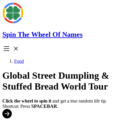
Spin The Wheel Of Names
Food
Global Street Dumpling &
Stuffed Bread World Tour
Click the wheel to spin it
and get a true random life tip.
Shortcut: Press
SPACEBAR
.