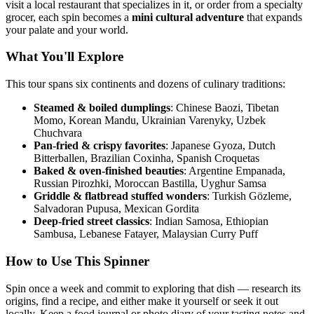
visit a local restaurant that specializes in it, or order from a specialty
grocer, each spin becomes a
mini cultural adventure
that expands
your palate and your world.
What You'll Explore
This tour spans six continents and dozens of culinary traditions:
Steamed & boiled dumplings
: Chinese Baozi, Tibetan
Momo, Korean Mandu, Ukrainian Varenyky, Uzbek
Chuchvara
Pan-fried & crispy favorites
: Japanese Gyoza, Dutch
Bitterballen, Brazilian Coxinha, Spanish Croquetas
Baked & oven-finished beauties
: Argentine Empanada,
Russian Pirozhki, Moroccan Bastilla, Uyghur Samsa
Griddle & flatbread stuffed wonders
: Turkish Gözleme,
Salvadoran Pupusa, Mexican Gordita
Deep-fried street classics
: Indian Samosa, Ethiopian
Sambusa, Lebanese Fatayer, Malaysian Curry Puff
How to Use This Spinner
Spin once a week and commit to exploring that dish — research its
origins, find a recipe, and either make it yourself or seek it out
locally. Keep a food journal or photo diary of your tasting notes and