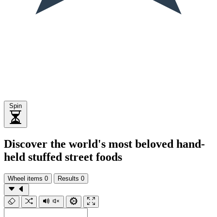
Spin
Discover the world's most beloved hand-
held stuffed street foods
Wheel items
0
Results
0